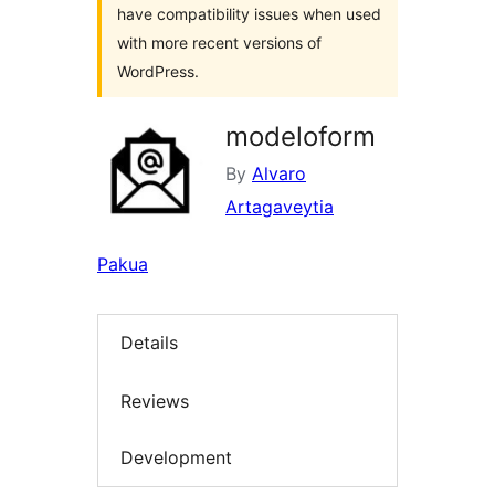
have compatibility issues when used
with more recent versions of
WordPress.
modeloform
By
Alvaro
Artagaveytia
Pakua
Details
Reviews
Development