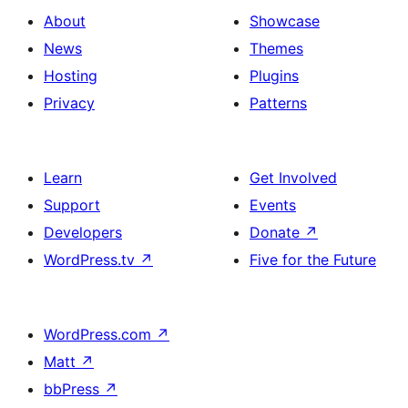
About
Showcase
News
Themes
Hosting
Plugins
Privacy
Patterns
Learn
Get Involved
Support
Events
Developers
Donate
↗
WordPress.tv
↗
Five for the Future
WordPress.com
↗
Matt
↗
bbPress
↗