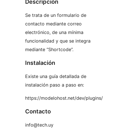
Descripción
Se trata de un formulario de
contacto mediante correo
electrónico, de una mínima
funcionalidad y que se integra
mediante “Shortcode”.
Instalación
Existe una guía detallada de
instalación paso a paso en:
https://modelohost.net/dev/plugins/
Contacto
info@tech.uy