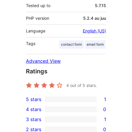
Tested up to
5.7.15
PHP version
5.2.4 au juu
Language
English (US)
Tags
contact form
email form
Advanced View
Ratings
4
out of 5 stars.
5 stars
1
1
4 stars
0
5-
0
3 stars
1
star
4-
1
2 stars
0
review
star