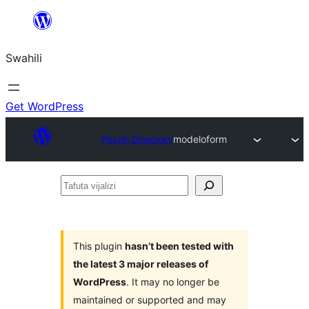
Ruka
hadi
Swahili
yaliyomo
Get WordPress
Plugin Directory
modeloform
Tafuta
vijalizi
This plugin
hasn’t been tested with
the latest 3 major releases of
WordPress
. It may no longer be
maintained or supported and may