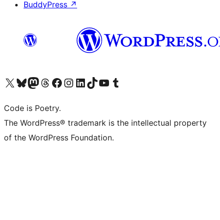
BuddyPress
↗
Visit our X (formerly Twitter) account
Visit our Bluesky account
Visit our Mastodon account
Visit our Threads account
Visit our Facebook page
Visit our Instagram account
Visit our LinkedIn account
Visit our TikTok account
Visit our YouTube channel
Visit our Tumblr account
Code is Poetry.
The WordPress® trademark is the intellectual property
of the WordPress Foundation.