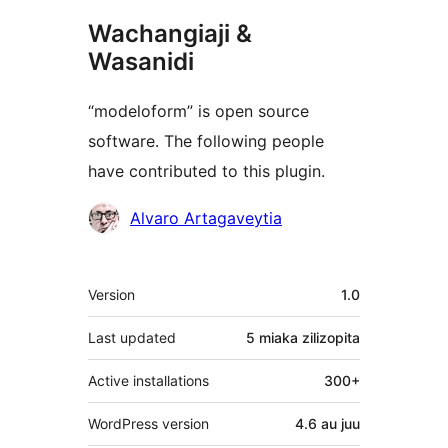
Wachangiaji &
Wasanidi
“modeloform” is open source
software. The following people
have contributed to this plugin.
Contributors
Alvaro Artagaveytia
Meta
Version
1.0
Last updated
5 miaka
zilizopita
Active installations
300+
WordPress version
4.6 au juu