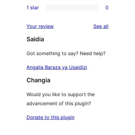
3-
0
1 star
0
reviews
star
2-
0
review
star
1-
reviews
Your review
See all
reviews
star
Saidia
reviews
Got something to say? Need help?
Angalia Baraza ya Usaidizi
Changia
Would you like to support the
advancement of this plugin?
Donate to this plugin