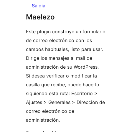
Saidia
Maelezo
Este plugin construye un formulario
de correo electrónico con los
campos habituales, listo para usar.
Dirige los mensajes al mail de
administración de su WordPress.
Si desea verificar o modificar la
casilla que recibe, puede hacerlo
siguiendo esta ruta: Escritorio >
Ajustes > Generales > Dirección de
correo electrónico de
administración.