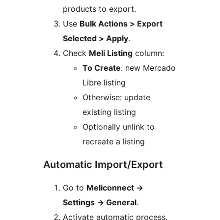
products to export.
Use
Bulk Actions > Export
Selected > Apply
.
Check
Meli Listing
column:
To Create
: new Mercado
Libre listing
Otherwise: update
existing listing
Optionally unlink to
recreate a listing
Automatic Import/Export
Go to
Meliconnect
→
Settings
→
General
.
Activate automatic process.