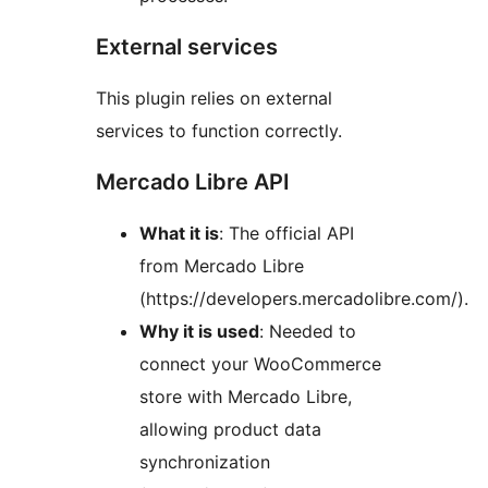
External services
This plugin relies on external
services to function correctly.
Mercado Libre API
What it is
: The official API
from Mercado Libre
(https://developers.mercadolibre.com/).
Why it is used
: Needed to
connect your WooCommerce
store with Mercado Libre,
allowing product data
synchronization