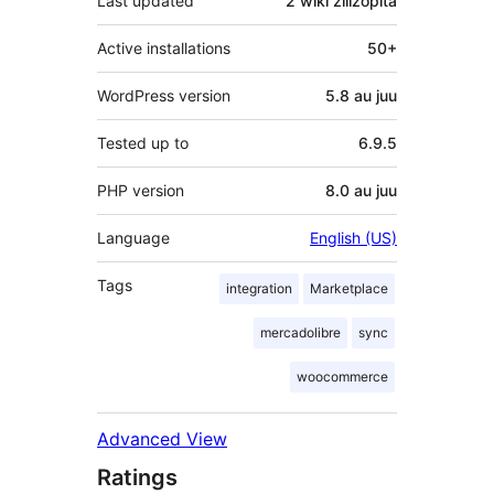
Last updated
2 wiki
zilizopita
Active installations
50+
WordPress version
5.8 au juu
Tested up to
6.9.5
PHP version
8.0 au juu
Language
English (US)
Tags
integration
Marketplace
mercadolibre
sync
woocommerce
Advanced View
Ratings