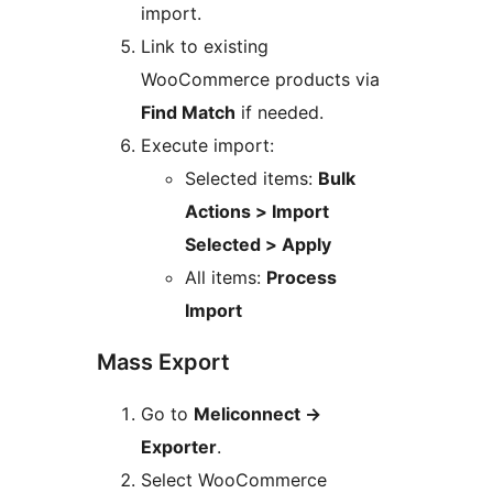
import.
Link to existing
WooCommerce products via
Find Match
if needed.
Execute import:
Selected items:
Bulk
Actions > Import
Selected > Apply
All items:
Process
Import
Mass Export
Go to
Meliconnect
→
Exporter
.
Select WooCommerce