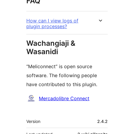
FAQ
How can I view logs of
plugin processes?
Wachangiaji &
Wasanidi
“Meliconnect” is open source
software. The following people
have contributed to this plugin.
Contributors
Mercadolibre Connect
Meta
Version
2.4.2