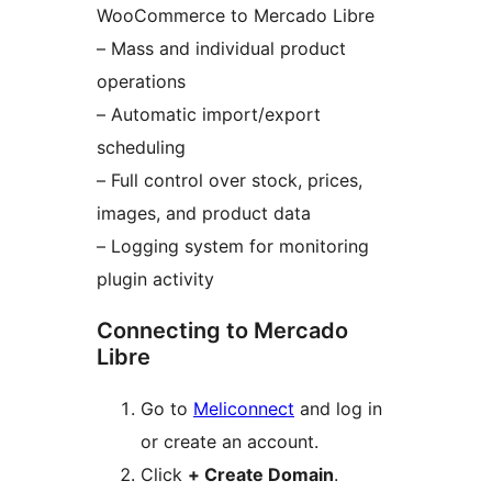
WooCommerce to Mercado Libre
– Mass and individual product
operations
– Automatic import/export
scheduling
– Full control over stock, prices,
images, and product data
– Logging system for monitoring
plugin activity
Connecting to Mercado
Libre
Go to
Meliconnect
and log in
or create an account.
Click
+ Create Domain
.