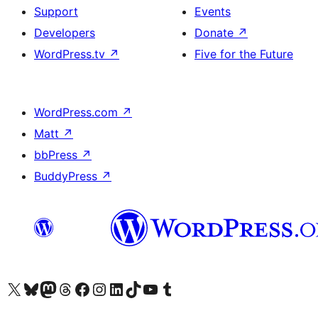
Support
Events
Developers
Donate
↗
WordPress.tv
↗
Five for the Future
WordPress.com
↗
Matt
↗
bbPress
↗
BuddyPress
↗
Visit our X (formerly Twitter) account
Visit our Bluesky account
Visit our Mastodon account
Visit our Threads account
Visit our Facebook page
Visit our Instagram account
Visit our LinkedIn account
Visit our TikTok account
Visit our YouTube channel
Visit our Tumblr account