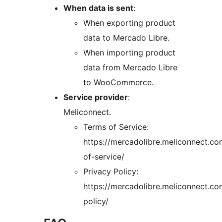
When data is sent
:
When exporting product
data to Mercado Libre.
When importing product
data from Mercado Libre
to WooCommerce.
Service provider
:
Meliconnect.
Terms of Service:
https://mercadolibre.meliconnect.co
of-service/
Privacy Policy:
https://mercadolibre.meliconnect.co
policy/