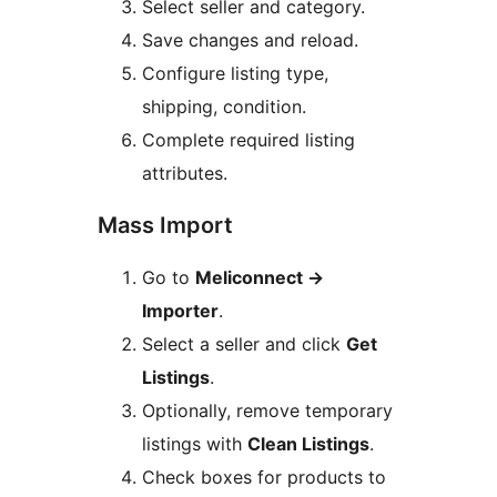
Select seller and category.
Save changes and reload.
Configure listing type,
shipping, condition.
Complete required listing
attributes.
Mass Import
Go to
Meliconnect
→
Importer
.
Select a seller and click
Get
Listings
.
Optionally, remove temporary
listings with
Clean Listings
.
Check boxes for products to