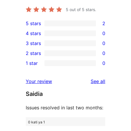
5
out of 5 stars.
5 stars
2
2
4 stars
0
5-
0
3 stars
0
star
4-
0
2 stars
0
reviews
star
3-
0
1 star
0
reviews
star
2-
0
reviews
star
1-
reviews
Your review
See all
reviews
star
Saidia
reviews
Issues resolved in last two months:
0 kati ya 1