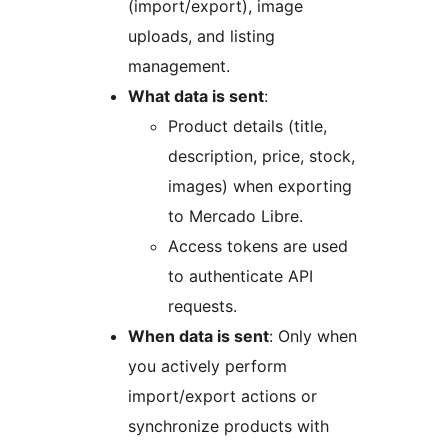
(import/export), image
uploads, and listing
management.
What data is sent
:
Product details (title,
description, price, stock,
images) when exporting
to Mercado Libre.
Access tokens are used
to authenticate API
requests.
When data is sent
: Only when
you actively perform
import/export actions or
synchronize products with