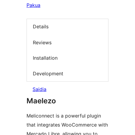
Pakua
Details
Reviews
Installation
Development
Saidia
Maelezo
Meliconnect is a powerful plugin
that integrates WooCommerce with
Mercado Libre, allowing you to