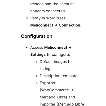
reloads and the account
appears connected.
Verify in WordPress:
Meliconnect
→
Connection
.
Configuration
Access
Meliconnect
→
Settings
to configure:
Default images for
listings
Description templates
Exporter
(WooCommerce
→
Mercado Libre) and
Importer (Mercado Libre