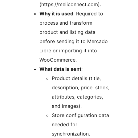
(https://meliconnect.com).
Why it is used
: Required to
process and transform
product and listing data
before sending it to Mercado
Libre or importing it into
WooCommerce.
What data is sent
:
Product details (title,
description, price, stock,
attributes, categories,
and images).
Store configuration data
needed for
synchronization.