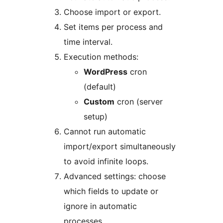
Choose import or export.
Set items per process and
time interval.
Execution methods:
WordPress
cron
(default)
Custom
cron (server
setup)
Cannot run automatic
import/export simultaneously
to avoid infinite loops.
Advanced settings: choose
which fields to update or
ignore in automatic
processes.