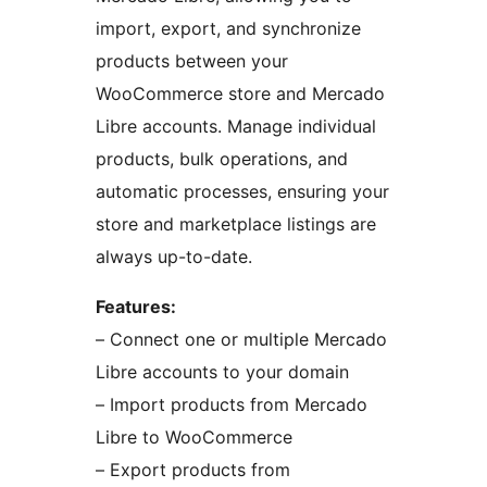
import, export, and synchronize
products between your
WooCommerce store and Mercado
Libre accounts. Manage individual
products, bulk operations, and
automatic processes, ensuring your
store and marketplace listings are
always up-to-date.
Features:
– Connect one or multiple Mercado
Libre accounts to your domain
– Import products from Mercado
Libre to WooCommerce
– Export products from