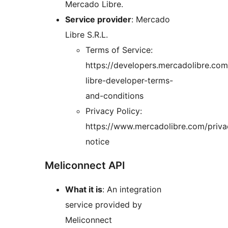
Mercado Libre.
Service provider
: Mercado
Libre S.R.L.
Terms of Service:
https://developers.mercadolibre.co
libre-developer-terms-
and-conditions
Privacy Policy:
https://www.mercadolibre.com/priva
notice
Meliconnect API
What it is
: An integration
service provided by
Meliconnect