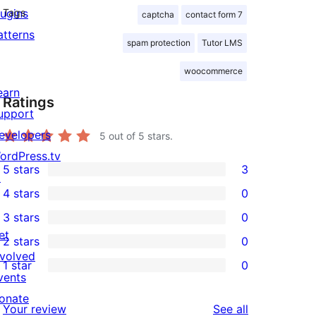
lugins
Tags
captcha
contact form 7
atterns
spam protection
Tutor LMS
woocommerce
earn
Ratings
upport
evelopers
5
out of 5 stars.
ordPress.tv
5 stars
3
↗
3
4 stars
0
5-
0
3 stars
0
star
4-
0
et
2 stars
0
reviews
star
3-
0
nvolved
1 star
0
reviews
star
2-
0
vents
reviews
star
1-
onate
reviews
Your review
See all
reviews