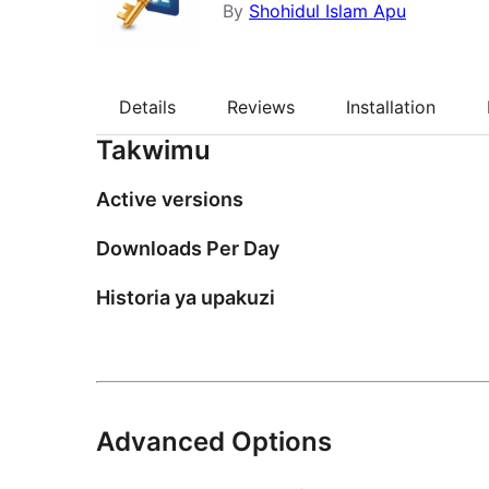
By
Shohidul Islam Apu
Details
Reviews
Installation
Takwimu
Active versions
Downloads Per Day
Historia ya upakuzi
Advanced Options