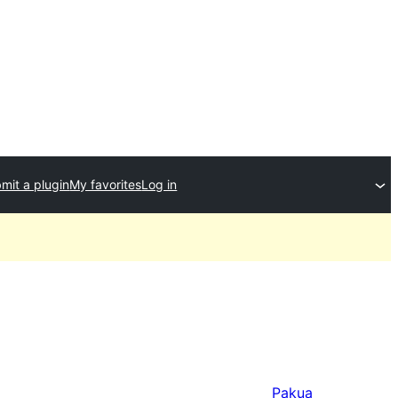
mit a plugin
My favorites
Log in
Pakua