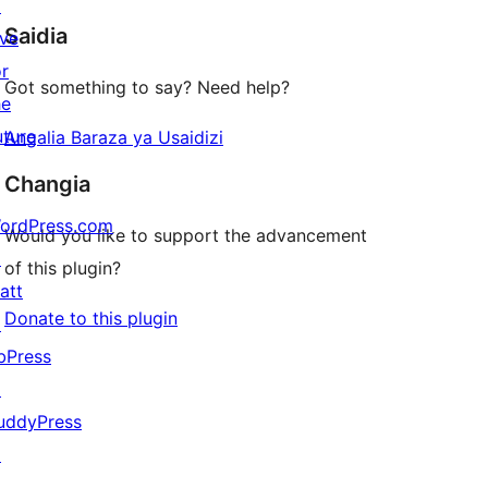
star
↗
Saidia
reviews
ive
or
Got something to say? Need help?
he
uture
Angalia Baraza ya Usaidizi
Changia
ordPress.com
Would you like to support the advancement
↗
of this plugin?
att
Donate to this plugin
↗
bPress
↗
uddyPress
↗