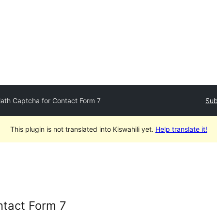
ath Captcha for Contact Form 7
Sub
This plugin is not translated into Kiswahili yet.
Help translate it!
ntact Form 7