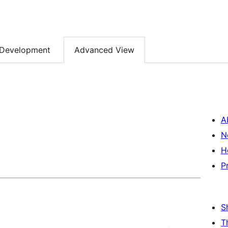
Development
Advanced View
A
N
H
P
S
T