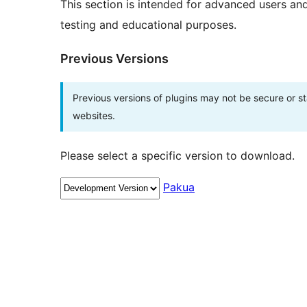
This section is intended for advanced users an
testing and educational purposes.
Previous Versions
Previous versions of plugins may not be secure or 
websites.
Please select a specific version to download.
Pakua