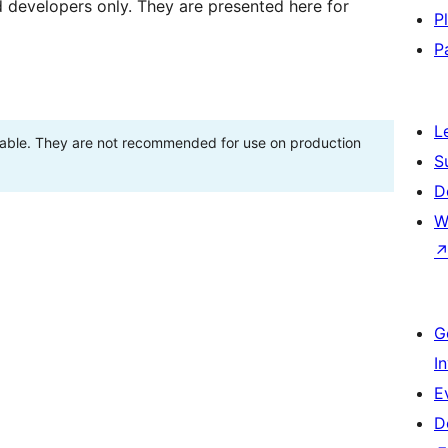
d developers only. They are presented here for
P
P
L
stable. They are not recommended for use on production
S
D
W
G
I
E
D