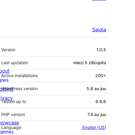
Saidia
Meta
Version
1.0.5
Last updated
miezi 5
zilizopita
bout
Active installations
200+
ews
osting
WordPress version
5.8 au juu
rivacy
Tested up to
6.9.6
PHP version
7.4 au juu
howcase
Language
English (US)
hemes