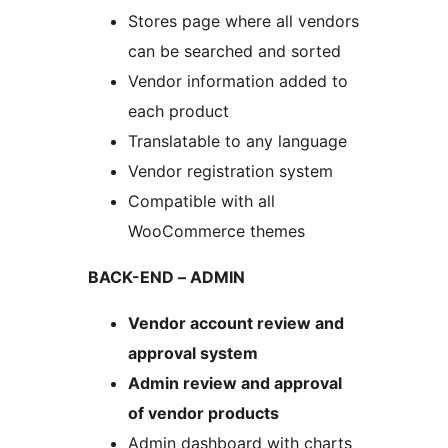
Stores page where all vendors
can be searched and sorted
Vendor information added to
each product
Translatable to any language
Vendor registration system
Compatible with all
WooCommerce themes
BACK-END – ADMIN
Vendor account review and
approval system
Admin review and approval
of vendor products
Admin dashboard with charts