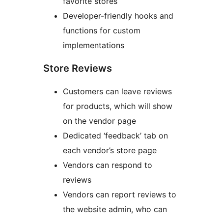
favorite stores
Developer-friendly hooks and
functions for custom
implementations
Store Reviews
Customers can leave reviews
for products, which will show
on the vendor page
Dedicated ‘feedback’ tab on
each vendor’s store page
Vendors can respond to
reviews
Vendors can report reviews to
the website admin, who can