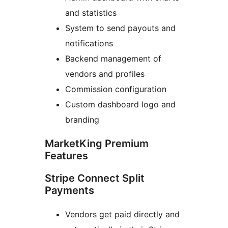
and statistics
System to send payouts and
notifications
Backend management of
vendors and profiles
Commission configuration
Custom dashboard logo and
branding
MarketKing Premium
Features
Stripe Connect Split
Payments
Vendors get paid directly and