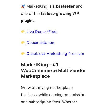
MarketKing is a
bestseller
and
one of the
fastest-growing WP
plugins
.
Live Demo (Free)
Documentation
Check out MarketKing Premium
MarketKing – #1
WooCommerce Multivendor
Marketplace
Grow a thriving marketplace
business, while earning commission
and subscription fees. Whether