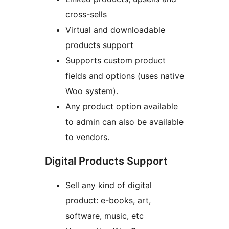
cross-sells
Virtual and downloadable
products support
Supports custom product
fields and options (uses native
Woo system).
Any product option available
to admin can also be available
to vendors.
Digital Products Support
Sell any kind of digital
product: e-books, art,
software, music, etc