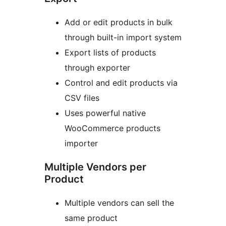
Add or edit products in bulk
through built-in import system
Export lists of products
through exporter
Control and edit products via
CSV files
Uses powerful native
WooCommerce products
importer
Multiple Vendors per
Product
Multiple vendors can sell the
same product