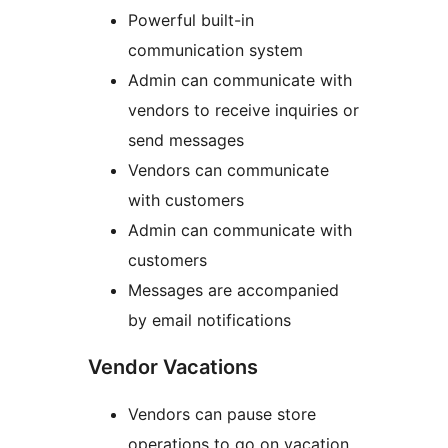
Powerful built-in
communication system
Admin can communicate with
vendors to receive inquiries or
send messages
Vendors can communicate
with customers
Admin can communicate with
customers
Messages are accompanied
by email notifications
Vendor Vacations
Vendors can pause store
operations to go on vacation