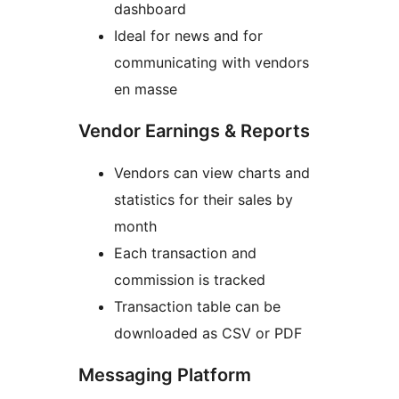
dashboard
Ideal for news and for
communicating with vendors
en masse
Vendor Earnings & Reports
Vendors can view charts and
statistics for their sales by
month
Each transaction and
commission is tracked
Transaction table can be
downloaded as CSV or PDF
Messaging Platform