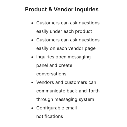
Product & Vendor Inquiries
Customers can ask questions
easily under each product
Customers can ask questions
easily on each vendor page
Inquiries open messaging
panel and create
conversations
Vendors and customers can
communicate back-and-forth
through messaging system
Configurable email
notifications