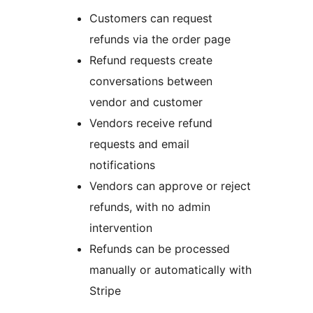
Customers can request
refunds via the order page
Refund requests create
conversations between
vendor and customer
Vendors receive refund
requests and email
notifications
Vendors can approve or reject
refunds, with no admin
intervention
Refunds can be processed
manually or automatically with
Stripe