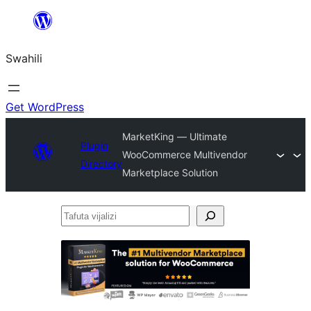
Ruka
hadi
Swahili
yaliyomo
Get WordPress
MarketKing — Ultimate
Plugin
WooCommerce Multivendor
Directory
Marketplace Solution
Tafuta
vijalizi