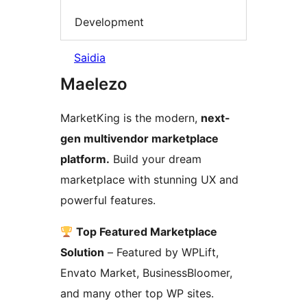
Development
Saidia
Maelezo
MarketKing is the modern,
next-
gen multivendor marketplace
platform.
Build your dream
marketplace with stunning UX and
powerful features.
Top Featured Marketplace
Solution
– Featured by WPLift,
Envato Market, BusinessBloomer,
and many other top WP sites.