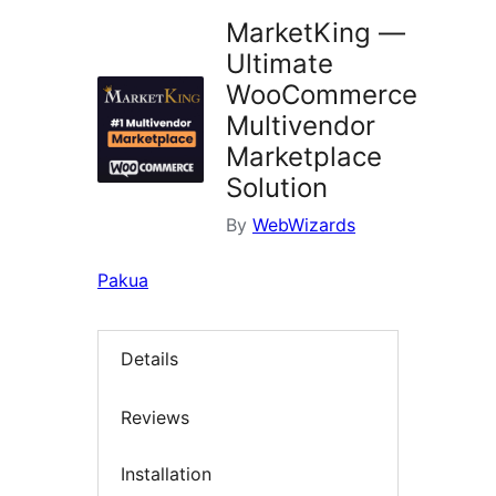
MarketKing —
Ultimate
WooCommerce
Multivendor
Marketplace
Solution
By
WebWizards
Pakua
Details
Reviews
Installation