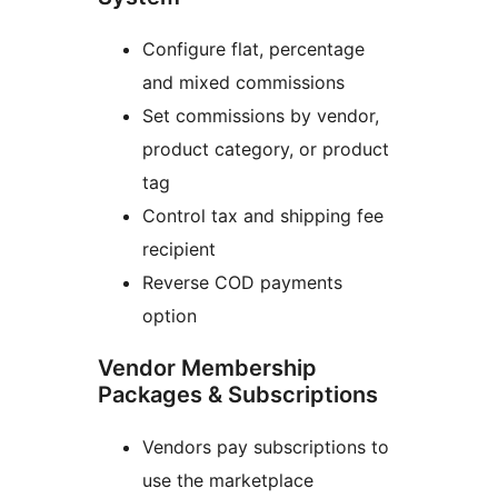
Configure flat, percentage
and mixed commissions
Set commissions by vendor,
product category, or product
tag
Control tax and shipping fee
recipient
Reverse COD payments
option
Vendor Membership
Packages & Subscriptions
Vendors pay subscriptions to
use the marketplace