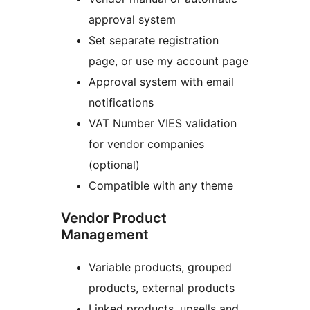
approval system
Set separate registration
page, or use my account page
Approval system with email
notifications
VAT Number VIES validation
for vendor companies
(optional)
Compatible with any theme
Vendor Product
Management
Variable products, grouped
products, external products
Linked products, upsells and