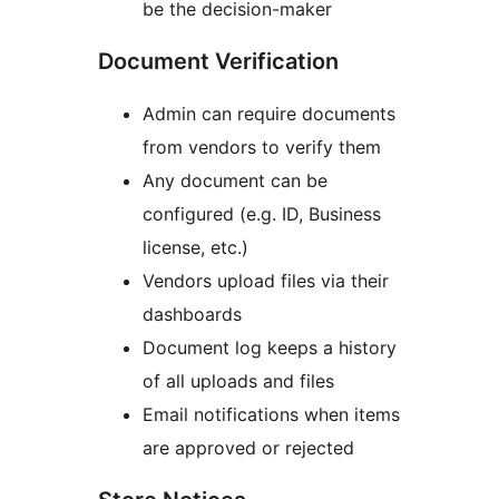
be the decision-maker
Document Verification
Admin can require documents
from vendors to verify them
Any document can be
configured (e.g. ID, Business
license, etc.)
Vendors upload files via their
dashboards
Document log keeps a history
of all uploads and files
Email notifications when items
are approved or rejected