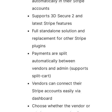
automatically in their Stripe
accounts
Supports 3D Secure 2 and
latest Stripe features
Full standalone solution and
replacement for other Stripe
plugins
Payments are split
automatically between
vendors and admin (supports
split-cart)
Vendors can connect their
Stripe accounts easily via
dashboard
Choose whether the vendor or