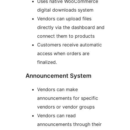
Uses native WooCommerce
digital downloads system
Vendors can upload files
directly via the dashboard and
connect them to products
Customers receive automatic
access when orders are
finalized.
Announcement System
Vendors can make
announcements for specific
vendors or vendor groups
Vendors can read
announcements through their