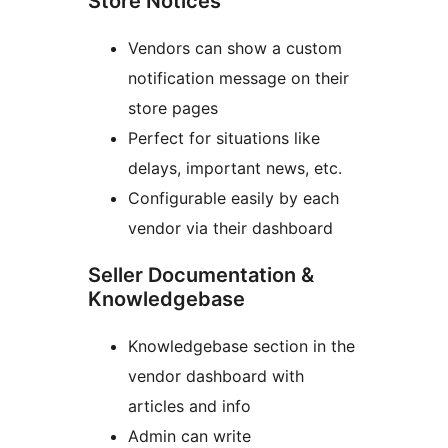
Store Notices
Vendors can show a custom
notification message on their
store pages
Perfect for situations like
delays, important news, etc.
Configurable easily by each
vendor via their dashboard
Seller Documentation &
Knowledgebase
Knowledgebase section in the
vendor dashboard with
articles and info
Admin can write