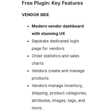
Free Plugin: Key Features
VENDOR SIDE
Modern vendor dashboard
with stunning UX
Separate dedicated login
page for vendors
Order statistics and sales
charts
Vendors create and manage
products
Vendors manage inventory,
shipping, product categories,
attributes, images, tags, and
more.