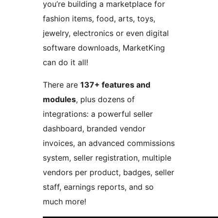
you’re building a marketplace for
fashion items, food, arts, toys,
jewelry, electronics or even digital
software downloads, MarketKing
can do it all!
There are
137+ features and
modules
, plus dozens of
integrations: a powerful seller
dashboard, branded vendor
invoices, an advanced commissions
system, seller registration, multiple
vendors per product, badges, seller
staff, earnings reports, and so
much more!