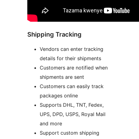
Shipping Tracking
Vendors can enter tracking
details for their shipments
Customers are notified when
shipments are sent
Customers can easily track
packages online
Supports DHL, TNT, Fedex,
UPS, DPD, USPS, Royal Mail
and more
Support custom shipping