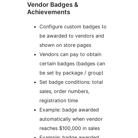
Vendor Badges &
Achievements
Configure custom badges to
be awarded to vendors and
shown on store pages
Vendors can pay to obtain
certain badges (badges can
be set by package / group)
Set badge conditions: total
sales, order numbers,
registration time
Example: badge awarded
automatically when vendor
reaches $100,000 in sales
Example: badge awarded