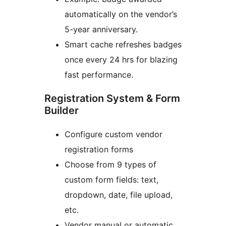
automatically on the vendor’s
5-year anniversary.
Smart cache refreshes badges
once every 24 hrs for blazing
fast performance.
Registration System & Form
Builder
Configure custom vendor
registration forms
Choose from 9 types of
custom form fields: text,
dropdown, date, file upload,
etc.
Vendor manual or automatic