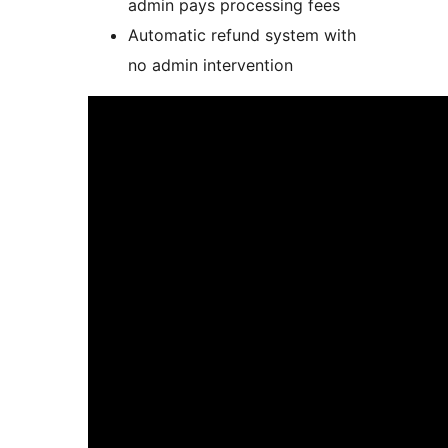
admin pays processing fees
Automatic refund system with
no admin intervention