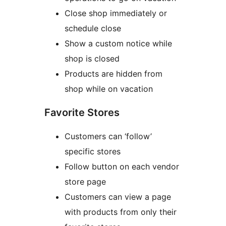
Close shop immediately or
schedule close
Show a custom notice while
shop is closed
Products are hidden from
shop while on vacation
Favorite Stores
Customers can ‘follow’
specific stores
Follow button on each vendor
store page
Customers can view a page
with products from only their