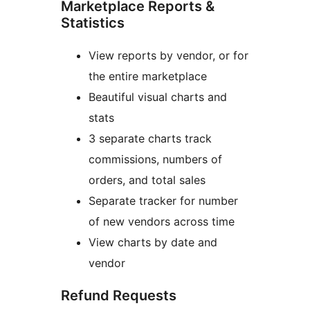
Marketplace Reports &
Statistics
View reports by vendor, or for
the entire marketplace
Beautiful visual charts and
stats
3 separate charts track
commissions, numbers of
orders, and total sales
Separate tracker for number
of new vendors across time
View charts by date and
vendor
Refund Requests