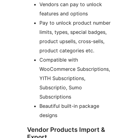
Vendors can pay to unlock
features and options
Pay to unlock product number
limits, types, special badges,
product upsells, cross-sells,
product categories etc.
Compatible with
WooCommerce Subscriptions,
YITH Subscriptions,
Subscriptio, Sumo
Subscriptions
Beautiful built-in package
designs
Vendor Products Import &
Export