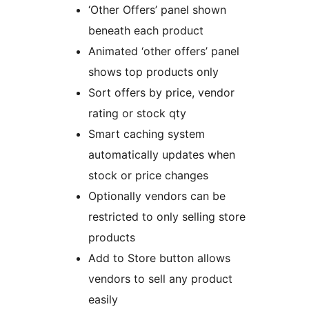
‘Other Offers’ panel shown
beneath each product
Animated ‘other offers’ panel
shows top products only
Sort offers by price, vendor
rating or stock qty
Smart caching system
automatically updates when
stock or price changes
Optionally vendors can be
restricted to only selling store
products
Add to Store button allows
vendors to sell any product
easily