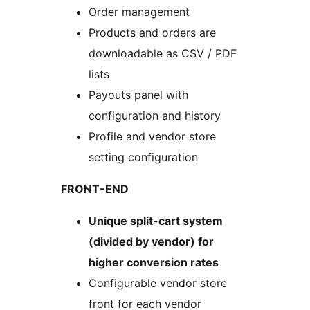
Order management
Products and orders are
downloadable as CSV / PDF
lists
Payouts panel with
configuration and history
Profile and vendor store
setting configuration
FRONT-END
Unique split-cart system
(divided by vendor) for
higher conversion rates
Configurable vendor store
front for each vendor