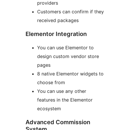
providers
Customers can confirm if they
received packages
Elementor Integration
You can use Elementor to
design custom vendor store
pages
8 native Elementor widgets to
choose from
You can use any other
features in the Elementor
ecosystem
Advanced Commission
System