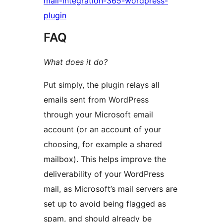
mail-integration-365-wordpress-
plugin
FAQ
What does it do?
Put simply, the plugin relays all
emails sent from WordPress
through your Microsoft email
account (or an account of your
choosing, for example a shared
mailbox). This helps improve the
deliverability of your WordPress
mail, as Microsoft’s mail servers are
set up to avoid being flagged as
spam, and should already be