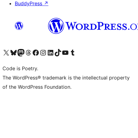
BuddyPress
↗
Visit our X (formerly Twitter) account
Visit our Bluesky account
Visit our Mastodon account
Visit our Threads account
Visit our Facebook page
Visit our Instagram account
Visit our LinkedIn account
Visit our TikTok account
Visit our YouTube channel
Visit our Tumblr account
Code is Poetry.
The WordPress® trademark is the intellectual property
of the WordPress Foundation.