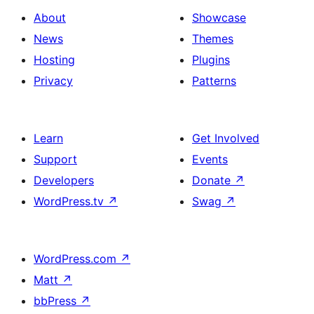
About
Showcase
News
Themes
Hosting
Plugins
Privacy
Patterns
Learn
Get Involved
Support
Events
Developers
Donate
↗
WordPress.tv
↗
Swag
↗
WordPress.com
↗
Matt
↗
bbPress
↗