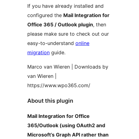
If you have already installed and
configured the
Mail Integration for
Office 365 / Outlook plugin
, then
please make sure to check out our
easy-to-understand
online
migration
guide.
Marco van Wieren | Downloads by
van Wieren |
https://www.wpo365.com/
About this plugin
Mail Integration for Office
365/Outlook (using OAuth2 and
Microsoft’s Graph API rather than