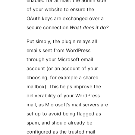
enabled for at least the admin side
of your website to ensure the
OAuth keys are exchanged over a
secure connection.
What does it do?
Put simply, the plugin relays all
emails sent from WordPress
through your Microsoft email
account (or an account of your
choosing, for example a shared
mailbox). This helps improve the
deliverability of your WordPress
mail, as Microsoft’s mail servers are
set up to avoid being flagged as
spam, and should already be
configured as the trusted mail