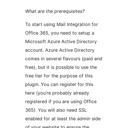
What are the prerequisites?
To start using Mail Integration for
Office 365, you need to setup a
Microsoft Azure Active Directory
account. Azure Active Directory
comes in several flavours (paid and
free), but it is possible to use the
free tier for the purpose of this
plugin. You can register for this
here (you’re probably already
registered if you are using Office
365). You will also need SSL
enabled for at least the admin side
of your website to ensure the