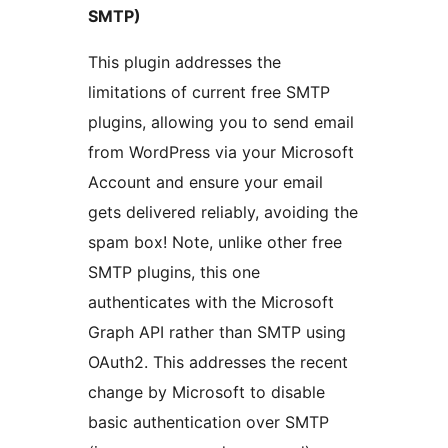
SMTP)
This plugin addresses the
limitations of current free SMTP
plugins, allowing you to send email
from WordPress via your Microsoft
Account and ensure your email
gets delivered reliably, avoiding the
spam box! Note, unlike other free
SMTP plugins, this one
authenticates with the Microsoft
Graph API rather than SMTP using
OAuth2. This addresses the recent
change by Microsoft to disable
basic authentication over SMTP