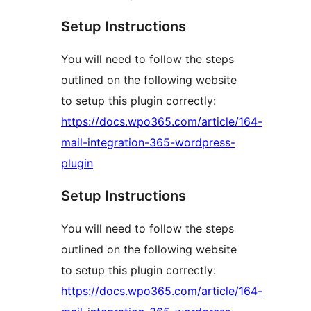
Setup Instructions
You will need to follow the steps
outlined on the following website
to setup this plugin correctly:
https://docs.wpo365.com/article/164-
mail-integration-365-wordpress-
plugin
Setup Instructions
You will need to follow the steps
outlined on the following website
to setup this plugin correctly:
https://docs.wpo365.com/article/164-