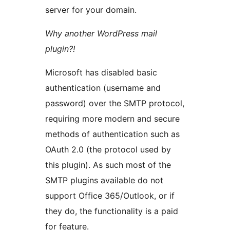
server for your domain.
Why another WordPress mail
plugin?!
Microsoft has disabled basic
authentication (username and
password) over the SMTP protocol,
requiring more modern and secure
methods of authentication such as
OAuth 2.0 (the protocol used by
this plugin). As such most of the
SMTP plugins available do not
support Office 365/Outlook, or if
they do, the functionality is a paid
for feature.