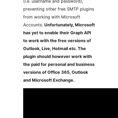
(i.e. username and password),
preventing other free SMTP plugins
from working with Microsoft
Accounts.
Unfortunately, Microsoft
has yet to enable their Graph API
to work with the free versions of
Outlook, Live, Hotmail etc. The
plugin should however work with
the paid for personal and business
versions of Office 365, Outlook
and Microsoft Exchange.