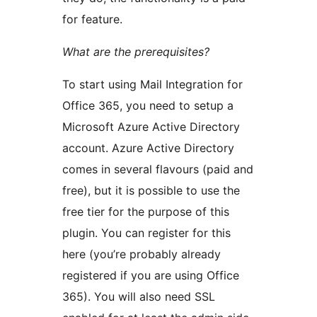
for feature.
What are the prerequisites?
To start using Mail Integration for
Office 365, you need to setup a
Microsoft Azure Active Directory
account. Azure Active Directory
comes in several flavours (paid and
free), but it is possible to use the
free tier for the purpose of this
plugin. You can register for this
here (you’re probably already
registered if you are using Office
365). You will also need SSL