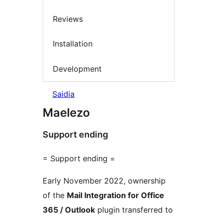
Reviews
Installation
Development
Saidia
Maelezo
Support ending
= Support ending =
Early November 2022, ownership
of the
Mail Integration for Office
365 / Outlook
plugin transferred to