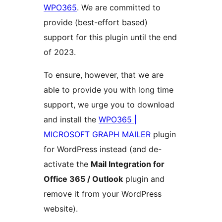
WPO365
. We are committed to
provide (best-effort based)
support for this plugin until the end
of 2023.
To ensure, however, that we are
able to provide you with long time
support, we urge you to download
and install the
WPO365 |
MICROSOFT GRAPH MAILER
plugin
for WordPress instead (and de-
activate the
Mail Integration for
Office 365 / Outlook
plugin and
remove it from your WordPress
website).