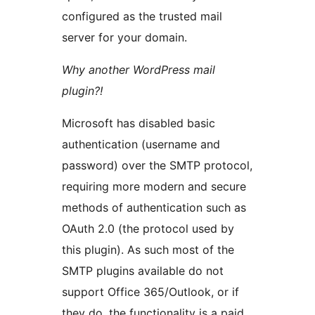
configured as the trusted mail
server for your domain.
Why another WordPress mail
plugin?!
Microsoft has disabled basic
authentication (username and
password) over the SMTP protocol,
requiring more modern and secure
methods of authentication such as
OAuth 2.0 (the protocol used by
this plugin). As such most of the
SMTP plugins available do not
support Office 365/Outlook, or if
they do, the functionality is a paid