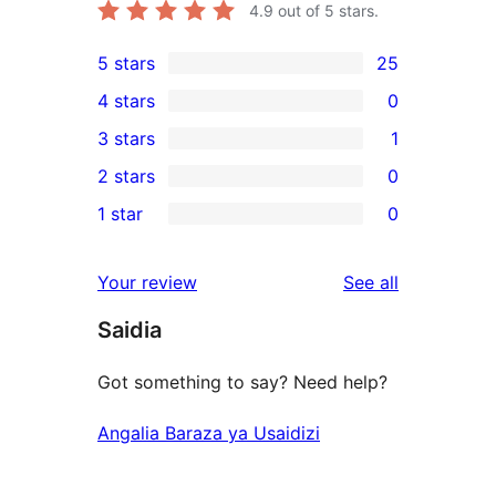
4.9
out of 5 stars.
5 stars
25
25
4 stars
0
5-
0
3 stars
1
star
4-
1
2 stars
0
reviews
star
3-
0
1 star
0
reviews
star
2-
0
review
star
1-
reviews
Your review
See all
reviews
star
Saidia
reviews
Got something to say? Need help?
Angalia Baraza ya Usaidizi