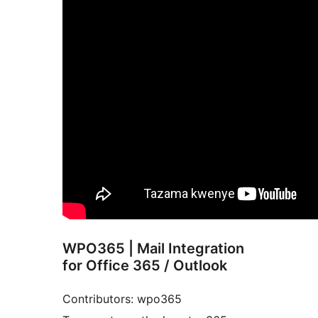
WPO365 | Mail Integration
for Office 365 / Outlook
Contributors: wpo365