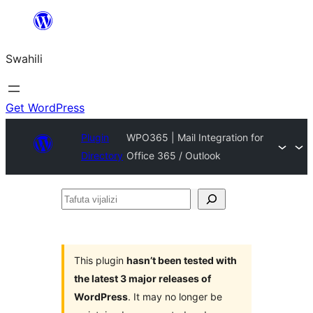
Ruka
hadi
Swahili
yaliyomo
Get WordPress
Plugin
WPO365 | Mail Integration for
Directory
Office 365 / Outlook
Tafuta
vijalizi
This plugin
hasn’t been tested with
the latest 3 major releases of
WordPress
. It may no longer be