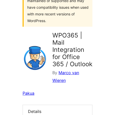
maintained or supported and may
have compatibility issues when used
with more recent versions of
WordPress.
WPO365 |
Mail
Integration
for Office
365 / Outlook
By
Marco van
Wieren
Pakua
Details