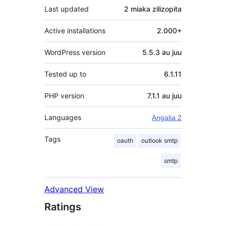
Last updated
2 miaka
zilizopita
Active installations
2.000+
WordPress version
5.5.3 au juu
Tested up to
6.1.11
PHP version
7.1.1 au juu
Languages
Angalia 2
Tags
oauth
outlook smtp
smtp
Advanced View
Ratings