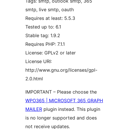
Tags: smtp, outlook smtp, 365
smtp, live smtp, oauth
Requires at least: 5.5.3
Tested up to: 6.1
Stable tag: 1.9.2
Requires PHP: 7.1.1
License: GPLv2 or later
License URI:
http://www.gnu.org/licenses/gpl-
2.0.html
IMPORTANT – Please choose the
WPO365 | MICROSOFT 365 GRAPH
MAILER
plugin instead. This plugin
is no longer supported and does
not receive updates.