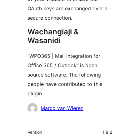
OAuth keys are exchanged over a
secure connection.
Wachangiaji &
Wasanidi
“WPO365 | Mail Integration for
Office 365 / Outlook” is open
source software. The following
people have contributed to this
plugin.
Contributors
Marco van Wieren
Meta
Version
1.9.2