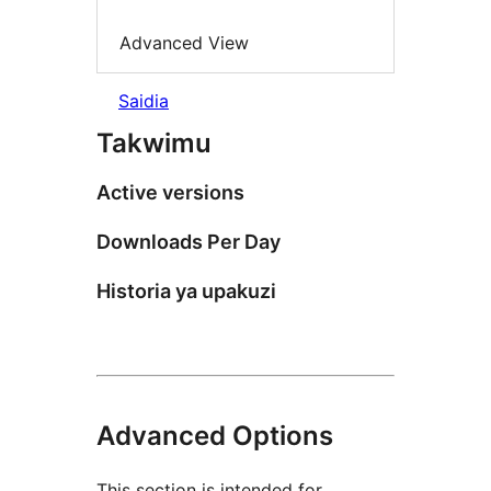
Advanced View
Saidia
Takwimu
Active versions
Downloads Per Day
Historia ya upakuzi
Advanced Options
This section is intended for