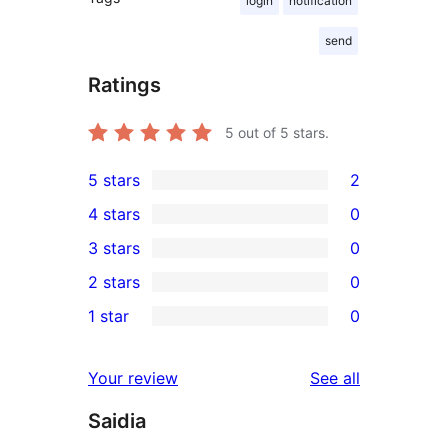
login
notification
send
Ratings
5
out of 5 stars.
5 stars
2
2
4 stars
0
5-
0
3 stars
0
star
4-
0
2 stars
0
reviews
star
3-
0
1 star
0
reviews
star
2-
0
reviews
star
1-
reviews
Your review
See all
reviews
star
Saidia
reviews