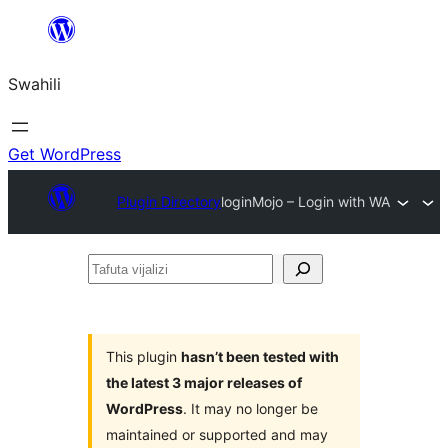
Ruka
hadi
Swahili
yaliyomo
Get WordPress
Plugin Directory
loginMojo – Login with WA
Tafuta
vijalizi
This plugin
hasn’t been tested with
the latest 3 major releases of
WordPress
. It may no longer be
maintained or supported and may