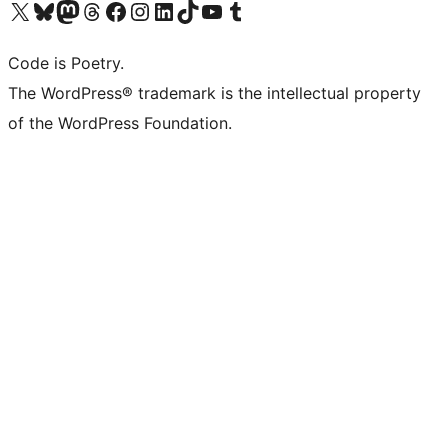
Visit our X (formerly Twitter) account
Visit our Bluesky account
Visit our Mastodon account
Visit our Threads account
Visit our Facebook page
Visit our Instagram account
Visit our LinkedIn account
Visit our TikTok account
Visit our YouTube channel
Visit our Tumblr account
Code is Poetry.
The WordPress® trademark is the intellectual property
of the WordPress Foundation.