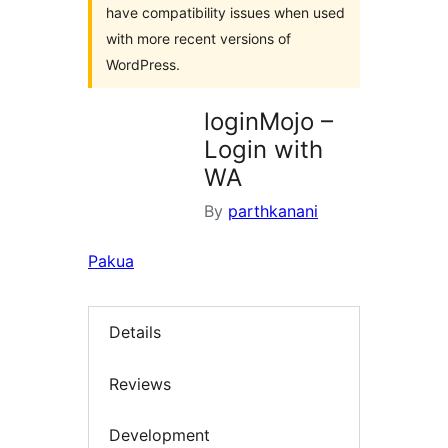
have compatibility issues when used
with more recent versions of
WordPress.
loginMojo –
Login with
WA
By
parthkanani
Pakua
Details
Reviews
Development