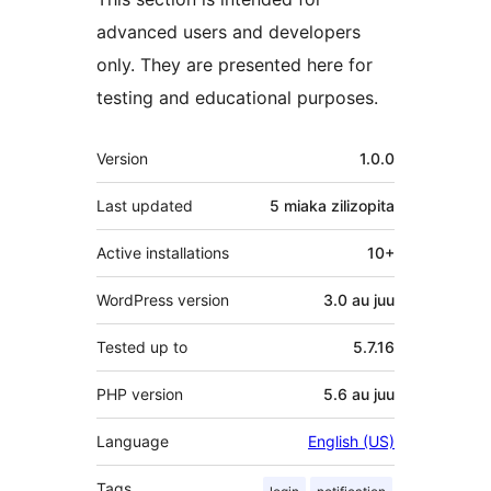
advanced users and developers
only. They are presented here for
testing and educational purposes.
Meta
Version
1.0.0
Last updated
5 miaka
zilizopita
Active installations
10+
WordPress version
3.0 au juu
Tested up to
5.7.16
PHP version
5.6 au juu
Language
English (US)
Tags