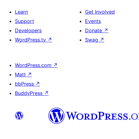
Learn
Get Involved
Support
Events
Developers
Donate
↗
WordPress.tv
↗
Swag
↗
WordPress.com
↗
Matt
↗
bbPress
↗
BuddyPress
↗