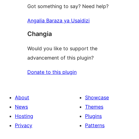
Got something to say? Need help?
Angalia Baraza ya Usaidizi
Changia
Would you like to support the
advancement of this plugin?
Donate to this plugin
About
Showcase
News
Themes
Hosting
Plugins
Privacy
Patterns