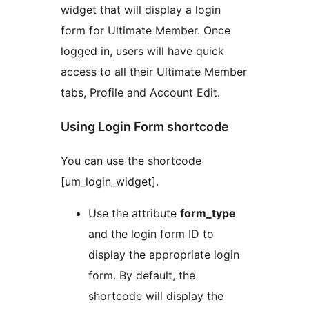
widget that will display a login
form for Ultimate Member. Once
logged in, users will have quick
access to all their Ultimate Member
tabs, Profile and Account Edit.
Using Login Form shortcode
You can use the shortcode
[um_login_widget].
Use the attribute
form_type
and the login form ID to
display the appropriate login
form. By default, the
shortcode will display the