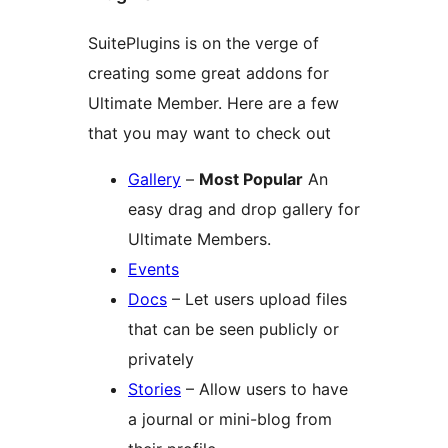
SuitePlugins is on the verge of
creating some great addons for
Ultimate Member. Here are a few
that you may want to check out
Gallery
–
Most Popular
An
easy drag and drop gallery for
Ultimate Members.
Events
Docs
– Let users upload files
that can be seen publicly or
privately
Stories
– Allow users to have
a journal or mini-blog from