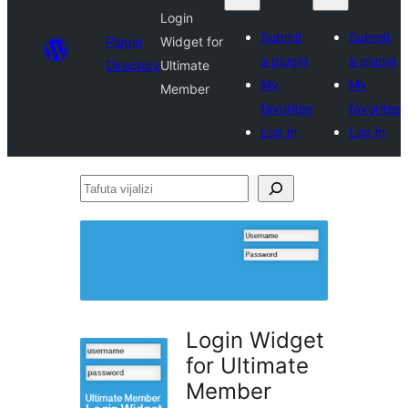
Login
Submit
Submit
Plugin
Widget for
a plugin
a plugin
Directory
Ultimate
My
My
Member
favorites
favorites
Log in
Log in
Tafuta
vijalizi
Login Widget
for Ultimate
Member