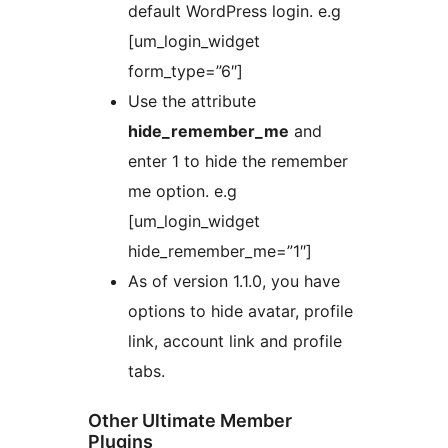
default WordPress login. e.g
[um_login_widget
form_type=”6″]
Use the attribute
hide_remember_me
and
enter 1 to hide the remember
me option. e.g
[um_login_widget
hide_remember_me=”1″]
As of version 1.1.0, you have
options to hide avatar, profile
link, account link and profile
tabs.
Other Ultimate Member
Plugins