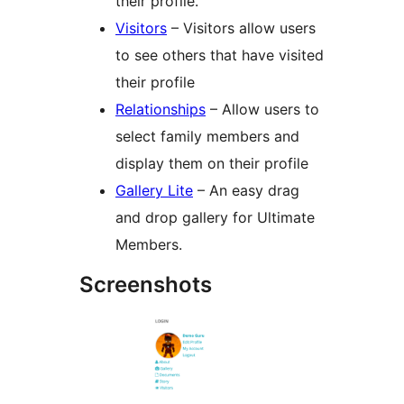
their profile.
Visitors
– Visitors allow users
to see others that have visited
their profile
Relationships
– Allow users to
select family members and
display them on their profile
Gallery Lite
– An easy drag
and drop gallery for Ultimate
Members.
Screenshots