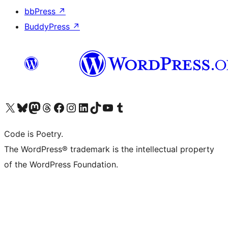
bbPress
↗
BuddyPress
↗
Visit our X (formerly Twitter) account
Visit our Bluesky account
Visit our Mastodon account
Visit our Threads account
Visit our Facebook page
Visit our Instagram account
Visit our LinkedIn account
Visit our TikTok account
Visit our YouTube channel
Visit our Tumblr account
Code is Poetry.
The WordPress® trademark is the intellectual property
of the WordPress Foundation.