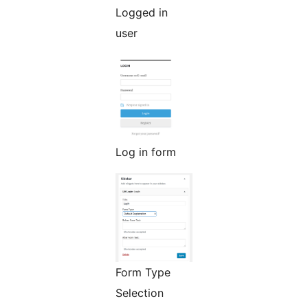
Logged in
user
Log in form
Form Type
Selection