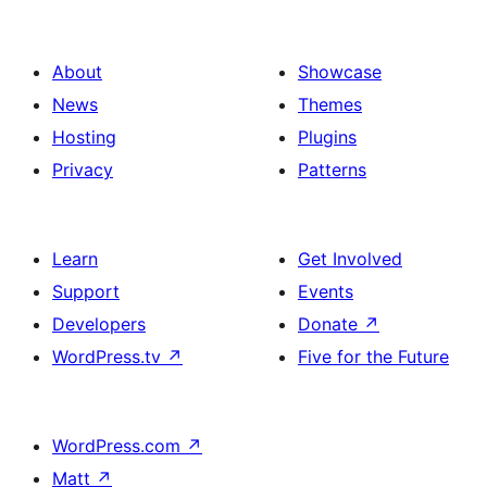
About
Showcase
News
Themes
Hosting
Plugins
Privacy
Patterns
Learn
Get Involved
Support
Events
Developers
Donate
↗
WordPress.tv
↗
Five for the Future
WordPress.com
↗
Matt
↗