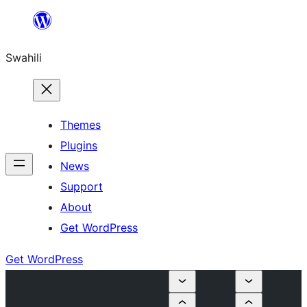
Ruka
hadi
Swahili
yaliyomo
Themes
Plugins
News
Support
About
Get WordPress
Get WordPress