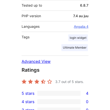
Tested up to
6.8.7
PHP version
7.4 au juu
Languages
Angalia 4
Tags
login widget
Ultimate Member
Advanced View
Ratings
3.7
out of 5 stars.
5 stars
4
4
4 stars
0
5-
0