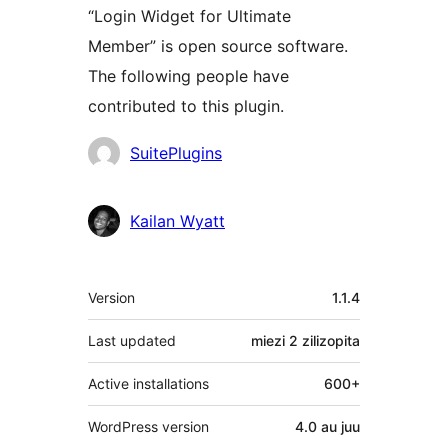
“Login Widget for Ultimate
Member” is open source software.
The following people have
contributed to this plugin.
Contributors
SuitePlugins
Kailan Wyatt
Meta
Version
1.1.4
Last updated
miezi 2
zilizopita
Active installations
600+
WordPress version
4.0 au juu