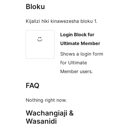
Bloku
Kijalizi hiki kinawezesha bloku 1.
Login Block for
Ultimate Member
Shows a login form
for Ultimate
Member users.
FAQ
Nothing right now.
Wachangiaji &
Wasanidi