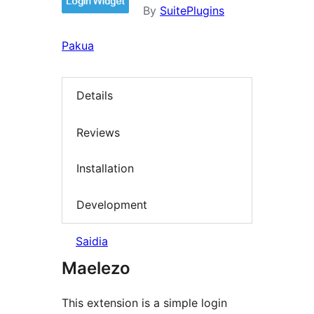
By
SuitePlugins
Pakua
Details
Reviews
Installation
Development
Saidia
Maelezo
This extension is a simple login