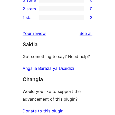
3 stars
0
star
4-
0
2 stars
0
reviews
star
3-
0
1 star
2
reviews
star
2-
2
reviews
star
1-
reviews
Your review
See all
reviews
star
Saidia
reviews
Got something to say? Need help?
Angalia Baraza ya Usaidizi
Changia
Would you like to support the
advancement of this plugin?
Donate to this plugin