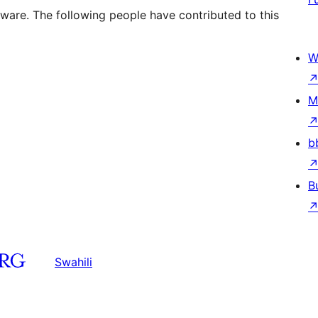
tware. The following people have contributed to this
W
M
b
B
Swahili