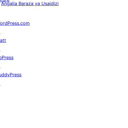
Angalia Baraza ya Usaidizi
ordPress.com
↗
att
↗
bPress
↗
uddyPress
↗