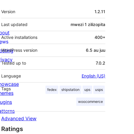
Meta
Version
1.2.11
Last updated
mwezi 1
zilizopita
bout
Active installations
400+
ews
osting
WordPress version
6.5 au juu
rivacy
Tested up to
7.0.2
Language
English (US)
howcase
Tags
fedex
shipstation
ups
usps
hemes
lugins
woocommerce
atterns
Advanced View
Ratings