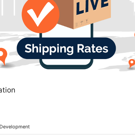
ation
Development