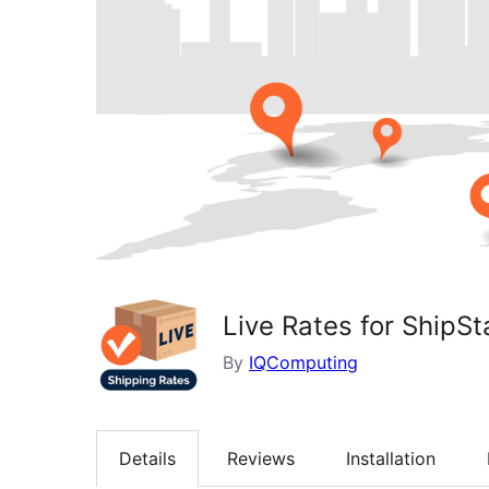
Live Rates for ShipSt
By
IQComputing
Details
Reviews
Installation