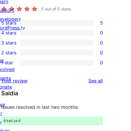
earn
5
out of 5 stars.
upport
evelopers
5 stars
5
5
ordPress.tv
4 stars
0
5-
↗
0
3 stars
0
star
4-
0
2 stars
0
reviews
star
3-
0
et
1 star
0
reviews
star
2-
0
nvolved
reviews
star
1-
vents
reviews
Your review
See all
reviews
star
onate
Saidia
reviews
↗
ive
Issues resolved in last two months:
or
6 kati ya 6
he
uture