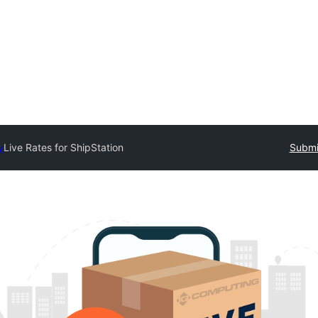
y
Live Rates for ShipStation
Submi