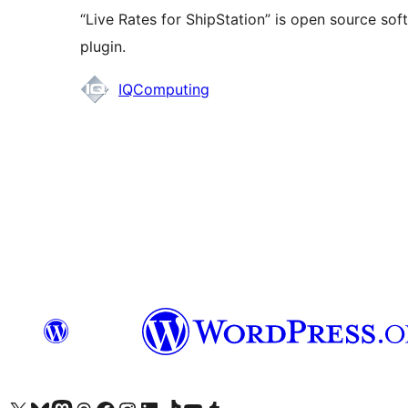
“Live Rates for ShipStation” is open source sof
plugin.
Contributors
IQComputing