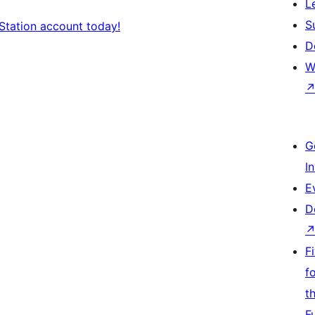
L
S
Station account today!
D
W
G
I
E
D
F
f
t
F