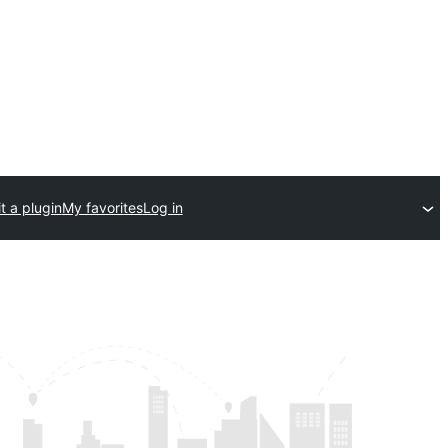
t a plugin
My favorites
Log in