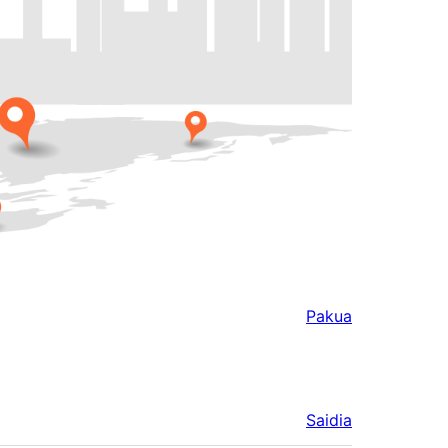
Pakua
Saidia