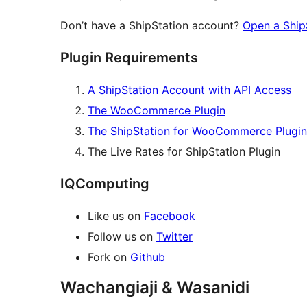
Don’t have a ShipStation account?
Open a Ship
Plugin Requirements
A ShipStation Account with API Access
The WooCommerce Plugin
The ShipStation for WooCommerce Plugin
The Live Rates for ShipStation Plugin
IQComputing
Like us on
Facebook
Follow us on
Twitter
Fork on
Github
Wachangiaji & Wasanidi