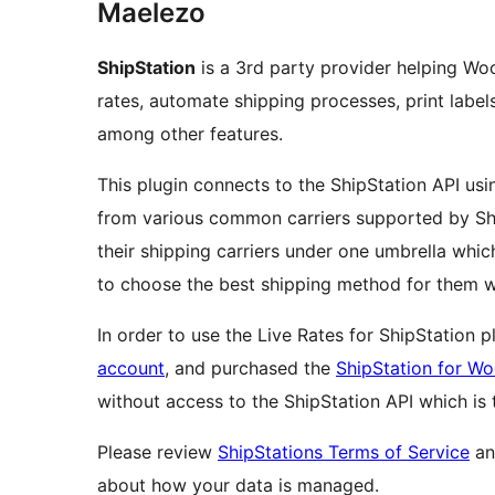
Maelezo
ShipStation
is a 3rd party provider helping W
rates, automate shipping processes, print label
among other features.
This plugin connects to the ShipStation API usi
from various common carriers supported by Ship
their shipping carriers under one umbrella wh
to choose the best shipping method for them w
In order to use the Live Rates for ShipStation 
account
, and purchased the
ShipStation for 
without access to the ShipStation API which is
Please review
ShipStations Terms of Service
a
about how your data is managed.