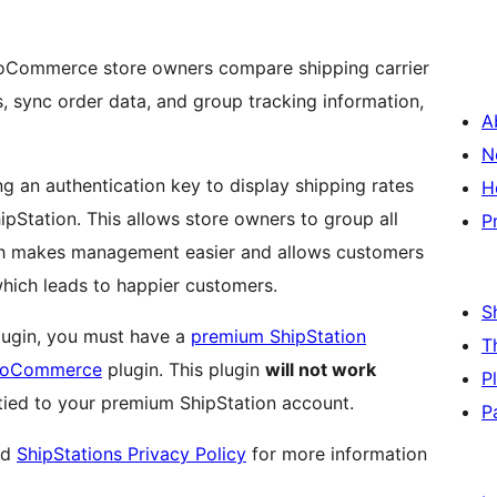
ooCommerce store owners compare shipping carrier
s, sync order data, and group tracking information,
A
N
ng an authentication key to display shipping rates
H
Station. This allows store owners to group all
P
ich makes management easier and allows customers
hich leads to happier customers.
S
plugin, you must have a
premium ShipStation
T
WooCommerce
plugin. This plugin
will not work
P
 tied to your premium ShipStation account.
P
nd
ShipStations Privacy Policy
for more information