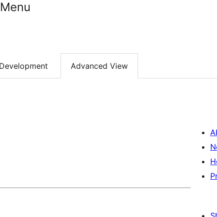
e Menu
Development
Advanced View
A
N
H
P
S