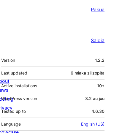
Pakua
Saidia
Meta
Version
1.2.2
Last updated
6 miaka
zilizopita
bout
Active installations
10+
ews
osting
WordPress version
3.2 au juu
rivacy
Tested up to
4.6.30
Language
English (US)
howcase