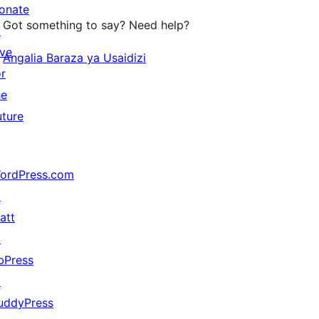
onate
Got something to say? Need help?
↗
ive
Angalia Baraza ya Usaidizi
or
he
uture
ordPress.com
↗
att
↗
bPress
↗
uddyPress