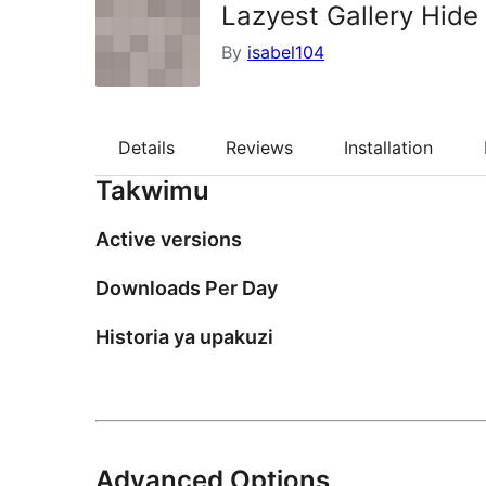
Lazyest Gallery Hid
By
isabel104
Details
Reviews
Installation
Takwimu
Active versions
Downloads Per Day
Historia ya upakuzi
Advanced Options