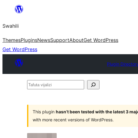
Ruka
hadi
Swahili
yaliyomo
Themes
Plugins
News
Support
About
Get WordPress
Get WordPress
Plugin Director
Tafuta
vijalizi
This plugin
hasn’t been tested with the latest 3 ma
with more recent versions of WordPress.