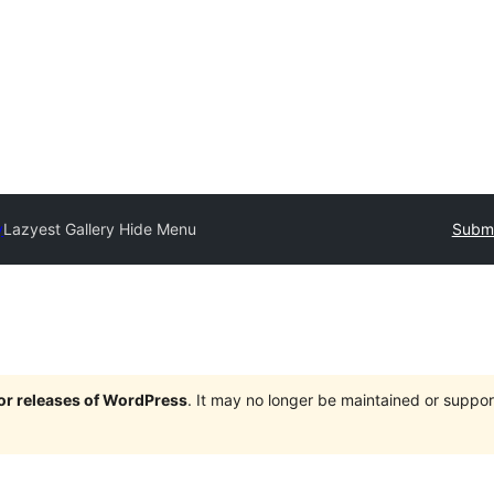
y
Lazyest Gallery Hide Menu
Submi
jor releases of WordPress
. It may no longer be maintained or supp