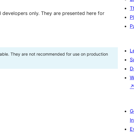
T
d developers only. They are presented here for
P
P
L
stable. They are not recommended for use on production
S
D
W
G
I
E