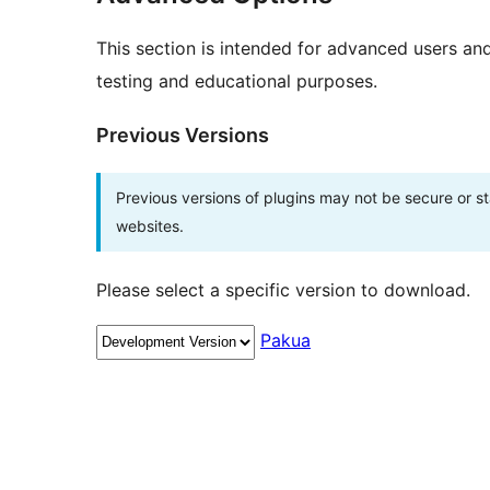
This section is intended for advanced users an
testing and educational purposes.
Previous Versions
Previous versions of plugins may not be secure or 
websites.
Please select a specific version to download.
Pakua