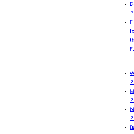
D
F
f
t
F
W
M
b
B