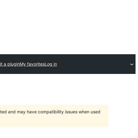
t a plugin
My favorites
Log in
orted and may have compatibility issues when used