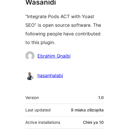
Wasanidi
“Integrate Pods ACT with Yoast
SEO” is open source software. The
following people have contributed
to this plugin.
Contributors
Ebrahim Qnaibi
hasanhalabi
Meta
Version
1.0
Last updated
9 miaka
zilizopita
Active installations
Chini ya 10