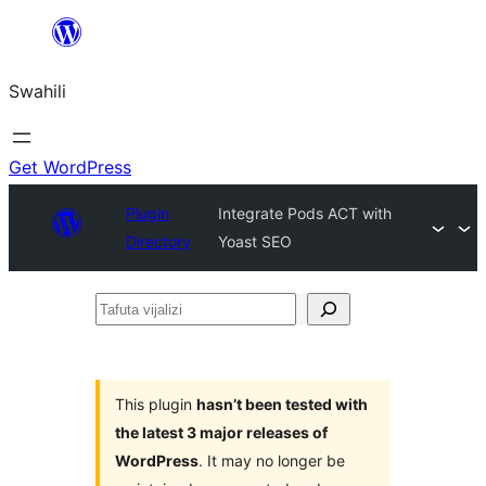
Ruka
hadi
Swahili
yaliyomo
Get WordPress
Plugin
Integrate Pods ACT with
Directory
Yoast SEO
Tafuta
vijalizi
This plugin
hasn’t been tested with
the latest 3 major releases of
WordPress
. It may no longer be