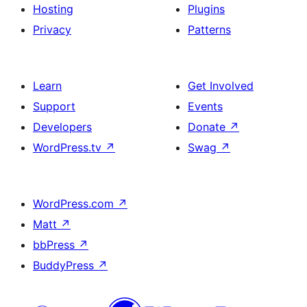
Hosting
Plugins
Privacy
Patterns
Learn
Get Involved
Support
Events
Developers
Donate
↗
WordPress.tv
↗
Swag
↗
WordPress.com
↗
Matt
↗
bbPress
↗
BuddyPress
↗