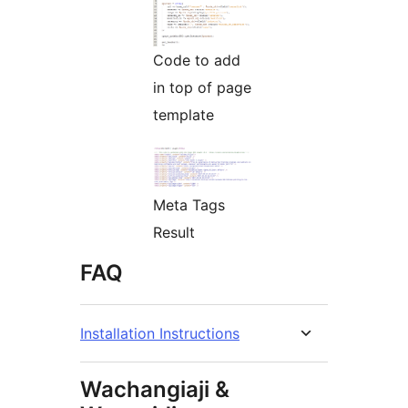
Code to add
in top of page
template
Meta Tags
Result
FAQ
Installation Instructions
Wachangiaji &