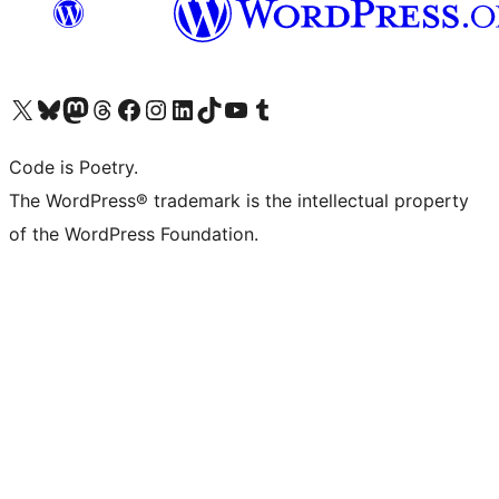
Visit our X (formerly Twitter) account
Visit our Bluesky account
Visit our Mastodon account
Visit our Threads account
Visit our Facebook page
Visit our Instagram account
Visit our LinkedIn account
Visit our TikTok account
Visit our YouTube channel
Visit our Tumblr account
Code is Poetry.
The WordPress® trademark is the intellectual property
of the WordPress Foundation.