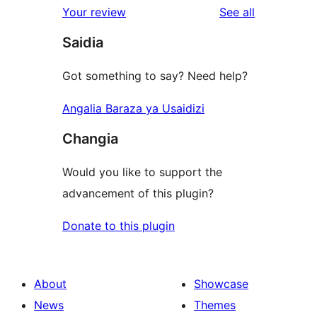
reviews
Your review
See all
Saidia
Got something to say? Need help?
Angalia Baraza ya Usaidizi
Changia
Would you like to support the
advancement of this plugin?
Donate to this plugin
About
Showcase
News
Themes