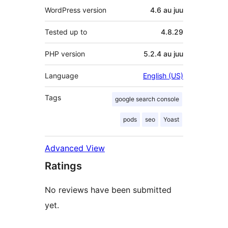
WordPress version
4.6 au juu
Tested up to
4.8.29
PHP version
5.2.4 au juu
Language
English (US)
Tags
google search console
pods
seo
Yoast
Advanced View
Ratings
No reviews have been submitted
yet.