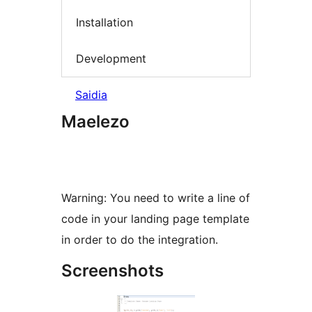
Installation
Development
Saidia
Maelezo
Warning: You need to write a line of
code in your landing page template
in order to do the integration.
Screenshots