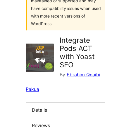
maintained or supported and may
have compatibility issues when used
with more recent versions of
WordPress.
Integrate
Pods ACT
with Yoast
SEO
By
Ebrahim Qnaibi
Pakua
Details
Reviews