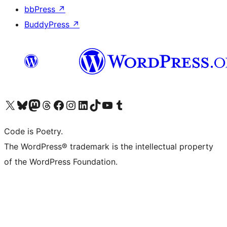
bbPress
↗
BuddyPress
↗
Visit our X (formerly Twitter) account
Visit our Bluesky account
Visit our Mastodon account
Visit our Threads account
Visit our Facebook page
Visit our Instagram account
Visit our LinkedIn account
Visit our TikTok account
Visit our YouTube channel
Visit our Tumblr account
Code is Poetry.
The WordPress® trademark is the intellectual property
of the WordPress Foundation.