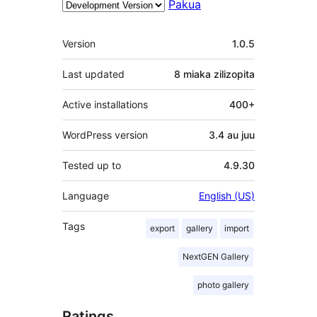
Pakua
Meta
Version
1.0.5
Last updated
8 miaka
zilizopita
Active installations
400+
WordPress version
3.4 au juu
Tested up to
4.9.30
Language
English (US)
Tags
export
gallery
import
NextGEN Gallery
photo gallery
Ratings