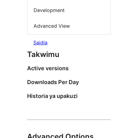
Development
Advanced View
Saidia
Takwimu
Active versions
Downloads Per Day
Historia ya upakuzi
Advanced Options