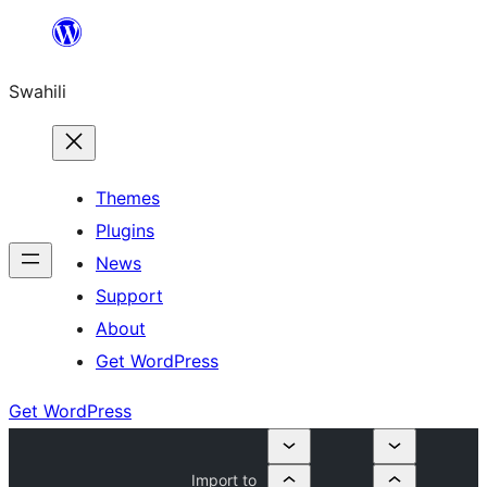
Ruka
hadi
Swahili
yaliyomo
Themes
Plugins
News
Support
About
Get WordPress
Get WordPress
Import to