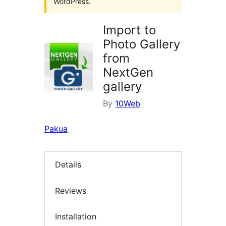
WordPress.
Import to
Photo Gallery
from
NextGen
gallery
By
10Web
Pakua
Details
Reviews
Installation