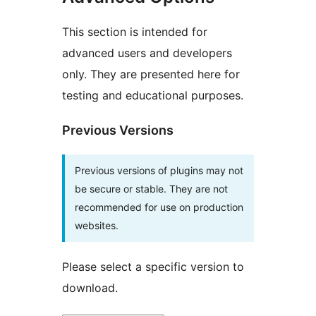
This section is intended for
advanced users and developers
only. They are presented here for
testing and educational purposes.
Previous Versions
Previous versions of plugins may not
be secure or stable. They are not
recommended for use on production
websites.
Please select a specific version to
download.