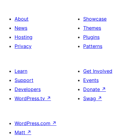
About
Showcase
News
Themes
Hosting
Plugins
Privacy
Patterns
Learn
Get Involved
Support
Events
Developers
Donate
↗
WordPress.tv
↗
Swag
↗
WordPress.com
↗
Matt
↗