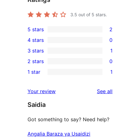
3.5
out of 5 stars.
5 stars
2
2
4 stars
0
5-
0
3 stars
1
star
4-
1
2 stars
0
reviews
star
3-
0
1 star
1
reviews
star
2-
1
review
star
1-
reviews
Your review
See all
reviews
star
Saidia
review
Got something to say? Need help?
Angalia Baraza ya Usaidizi