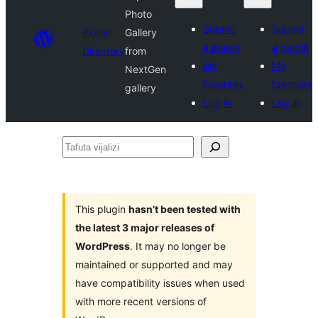
Photo
Submit
Submit
Plugin
Gallery
a plugin
a plugin
Directory
from
My
My
NextGen
favorites
favorites
gallery
Log in
Log in
Tafuta
vijalizi
This plugin
hasn’t been tested with
the latest 3 major releases of
WordPress
. It may no longer be
maintained or supported and may
have compatibility issues when used
with more recent versions of