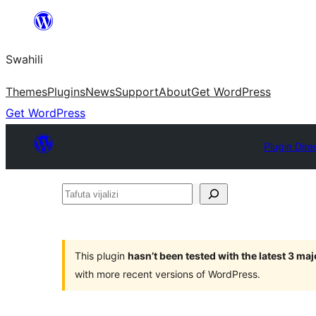
Ruka
hadi
Swahili
yaliyomo
Themes
Plugins
News
Support
About
Get WordPress
Get WordPress
Plugin Dire
Tafuta
vijalizi
This plugin
hasn’t been tested with the latest 3 ma
with more recent versions of WordPress.