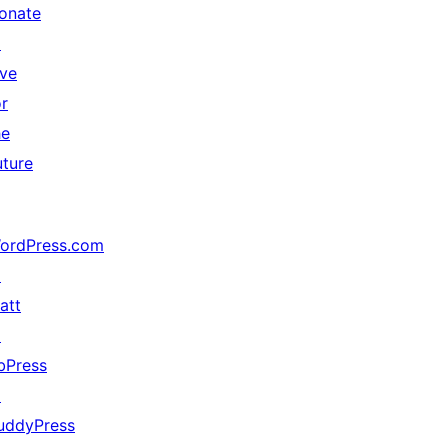
onate
↗
ive
or
he
uture
ordPress.com
↗
att
↗
bPress
↗
uddyPress