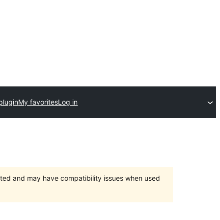
plugin
My favorites
Log in
orted and may have compatibility issues when used