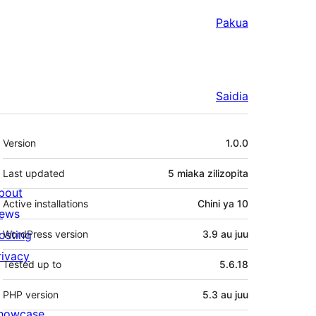
Pakua
Saidia
Meta
Version
1.0.0
Last updated
5 miaka
zilizopita
bout
Active installations
Chini ya 10
ews
osting
WordPress version
3.9 au juu
rivacy
Tested up to
5.6.18
PHP version
5.3 au juu
howcase