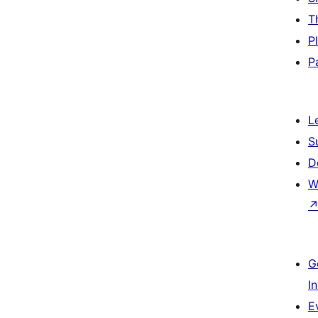
T
P
P
L
S
D
W
G
I
E