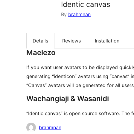
Identic canvas
By
brahmnan
Details
Reviews
Installation
Maelezo
If you want user avatars to be displayed quickl
generating “identicon” avatars using “canvas” is
“Canvas” avatars will be generated for all use
Wachangiaji & Wasanidi
“Identic canvas” is open source software. The f
Contributors
brahmnan