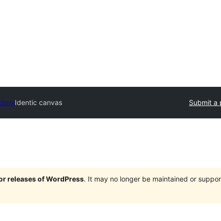
ctory
Identic canvas
Submit a 
jor releases of WordPress
. It may no longer be maintained or supp