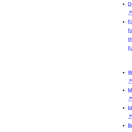
D
F
f
t
F
W
M
b
B