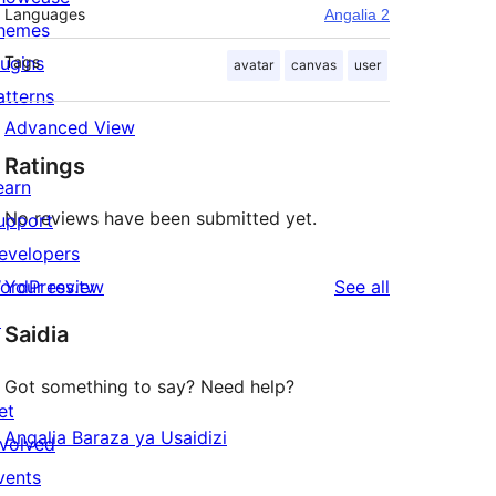
Languages
Angalia 2
hemes
lugins
Tags
avatar
canvas
user
atterns
Advanced View
Ratings
earn
No reviews have been submitted yet.
upport
evelopers
reviews
ordPress.tv
Your review
See all
↗
Saidia
Got something to say? Need help?
et
Angalia Baraza ya Usaidizi
nvolved
vents