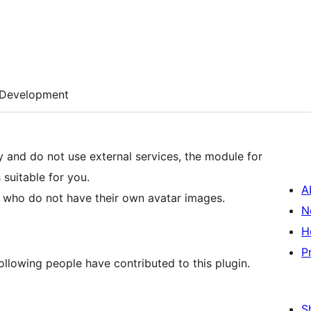
Development
y and do not use external services, the module for
 suitable for you.
A
rs who do not have their own avatar images.
N
H
P
ollowing people have contributed to this plugin.
S