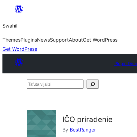
Ruka
hadi
Swahili
yaliyomo
Themes
Plugins
News
Support
About
Get WordPress
Get WordPress
Plugin Dire
Tafuta
vijalizi
IČO priradenie
By
BestRanger