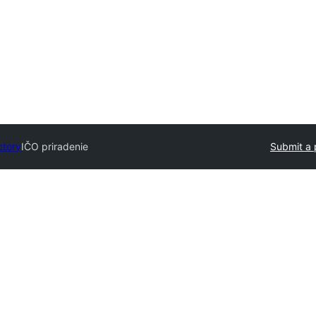
ctory
IČO priradenie
Submit a 