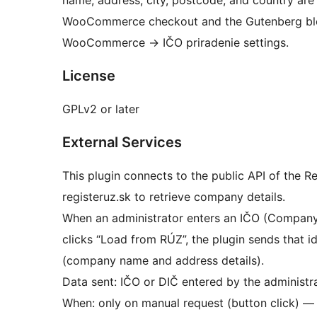
name, address, city, postcode, and country are f
WooCommerce checkout and the Gutenberg bloc
WooCommerce
→
IČO priradenie settings.
License
GPLv2 or later
External Services
This plugin connects to the public API of the R
registeruz.sk to retrieve company details.
When an administrator enters an IČO (Company I
clicks “Load from RÚZ”, the plugin sends that i
(company name and address details).
Data sent: IČO or DIČ entered by the administra
When: only on manual request (button click) — 