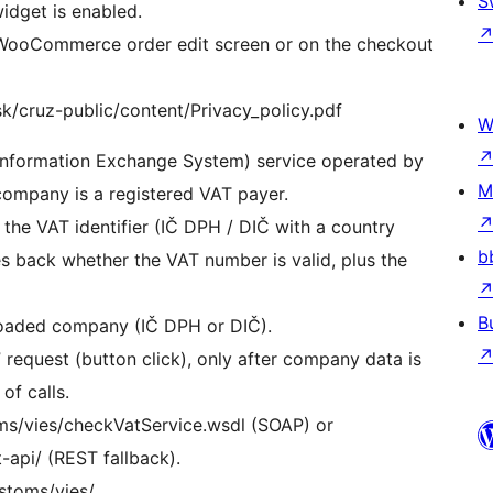
S
idget is enabled.
he WooCommerce order edit screen or on the checkout
sk/cruz-public/content/Privacy_policy.pdf
W
 Information Exchange System) service operated by
M
ompany is a registered VAT payer.
the VAT identifier (IČ DPH / DIČ with a country
b
s back whether the VAT number is valid, plus the
B
 loaded company (IČ DPH or DIČ).
 request (button click), only after company data is
of calls.
oms/vies/checkVatService.wsdl (SOAP) or
-api/ (REST fallback).
ustoms/vies/