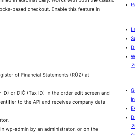
illed in automatically. Works with both the classic
P
ks-based checkout. Enable this feature in
L
S
D
W
egister of Financial Statements (RÚZ) at
G
D) or DIČ (Tax ID) in the order edit screen and
I
dentifier to the API and receives company data
E
D
tor.
in wp-admin by an administrator, or on the