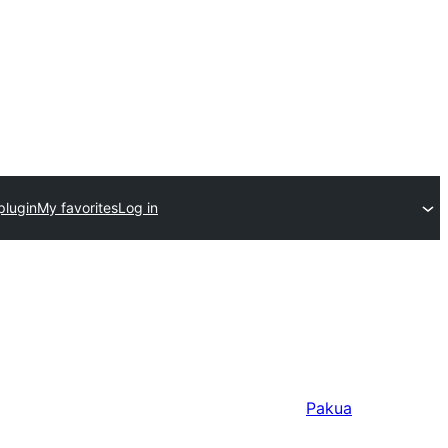
plugin
My favorites
Log in
Pakua