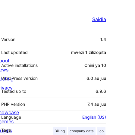
Saidia
Meta
Version
1.4
Last updated
mwezi 1
zilizopita
bout
Active installations
Chini ya 10
ews
osting
WordPress version
6.0 au juu
rivacy
Tested up to
6.9.6
PHP version
7.4 au juu
howcase
Language
English (US)
hemes
lugins
Tags
Billing
company data
ico