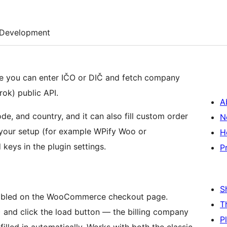
Development
e you can enter IČO or DIČ and fetch company
rok) public API.
A
code, and country, and it can also fill custom order
N
 your setup (for example WPify Woo or
H
keys in the plugin settings.
P
S
nabled on the WooCommerce checkout page.
T
 and click the load button — the billing company
P