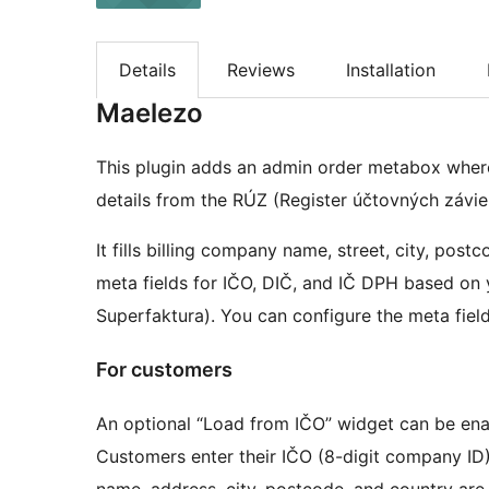
Details
Reviews
Installation
Maelezo
This plugin adds an admin order metabox wher
details from the RÚZ (Register účtovných závie
It fills billing company name, street, city, post
meta fields for IČO, DIČ, and IČ DPH based on
Superfaktura). You can configure the meta field 
For customers
An optional “Load from IČO” widget can be e
Customers enter their IČO (8-digit company ID)