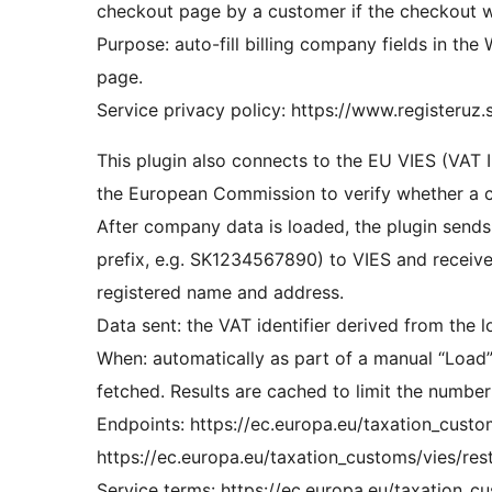
checkout page by a customer if the checkout w
Purpose: auto-fill billing company fields in t
page.
Service privacy policy: https://www.registeruz.
This plugin also connects to the EU VIES (VAT
the European Commission to verify whether a c
After company data is loaded, the plugin sends 
prefix, e.g. SK1234567890) to VIES and receive
registered name and address.
Data sent: the VAT identifier derived from the
When: automatically as part of a manual “Load”
fetched. Results are cached to limit the number 
Endpoints: https://ec.europa.eu/taxation_cust
https://ec.europa.eu/taxation_customs/vies/rest
Service terms: https://ec.europa.eu/taxation_c