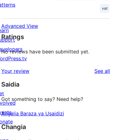
atterns
vat
Advanced View
earn
Ratings
upport
evelopers
No reviews have been submitted yet.
ordPress.tv
↗
reviews
Your review
See all
Saidia
et
Got something to say? Need help?
nvolved
vents
Angalia Baraza ya Usaidizi
onate
Changia
↗