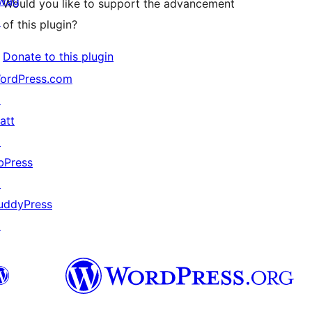
wag
Would you like to support the advancement
↗
of this plugin?
Donate to this plugin
ordPress.com
↗
att
↗
bPress
↗
uddyPress
↗