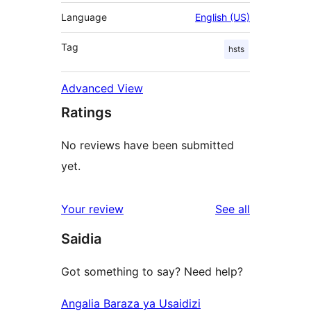
Language
English (US)
Tag
hsts
Advanced View
Ratings
No reviews have been submitted
yet.
reviews
Your review
See all
Saidia
Got something to say? Need help?
Angalia Baraza ya Usaidizi