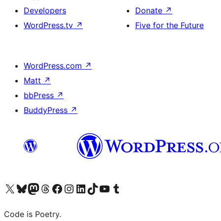
Developers
Donate
↗
WordPress.tv
↗
Five for the Future
WordPress.com
↗
Matt
↗
bbPress
↗
BuddyPress
↗
Visit our X (formerly Twitter) account
Visit our Bluesky account
Visit our Mastodon account
Visit our Threads account
Visit our Facebook page
Visit our Instagram account
Visit our LinkedIn account
Visit our TikTok account
Visit our YouTube channel
Visit our Tumblr account
Code is Poetry.