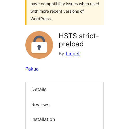
have compatibility issues when used
with more recent versions of
WordPress.
HSTS strict-
preload
By
timpet
Pakua
Details
Reviews
Installation