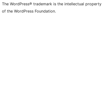
The WordPress® trademark is the intellectual property
of the WordPress Foundation.