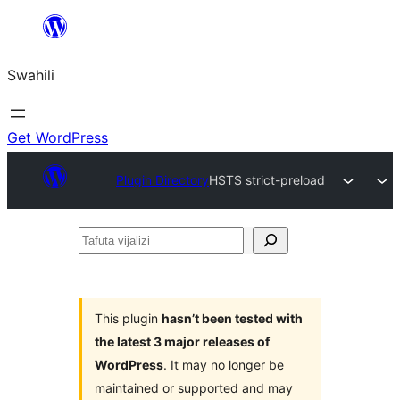
Ruka
hadi
Swahili
yaliyomo
Get WordPress
Plugin Directory
HSTS strict-preload
Tafuta
vijalizi
This plugin
hasn’t been tested with
the latest 3 major releases of
WordPress
. It may no longer be
maintained or supported and may