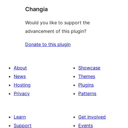
Changia
Would you like to support the
advancement of this plugin?
Donate to this plugin
About
Showcase
News
Themes
Hosting
Plugins
Privacy
Patterns
Learn
Get Involved
Support
Events