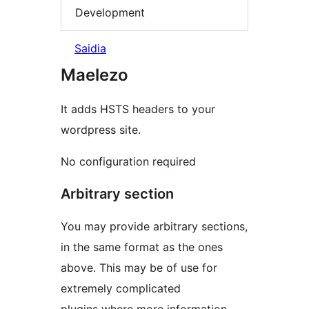
Development
Saidia
Maelezo
It adds HSTS headers to your
wordpress site.
No configuration required
Arbitrary section
You may provide arbitrary sections,
in the same format as the ones
above. This may be of use for
extremely complicated