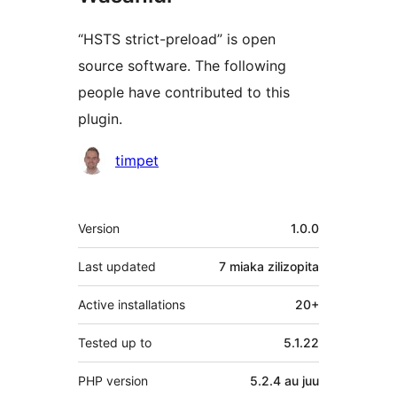
“HSTS strict-preload” is open
source software. The following
people have contributed to this
plugin.
Contributors
timpet
Meta
Version
1.0.0
Last updated
7 miaka
zilizopita
Active installations
20+
Tested up to
5.1.22
PHP version
5.2.4 au juu