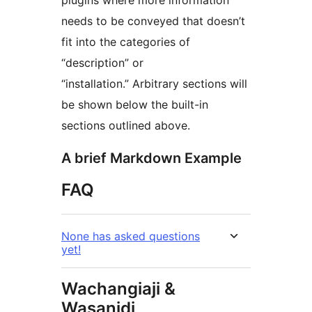
plugins where more information
needs to be conveyed that doesn’t
fit into the categories of
“description” or
“installation.” Arbitrary sections will
be shown below the built-in
sections outlined above.
A brief Markdown Example
FAQ
None has asked questions
yet!
Wachangiaji &
Wasanidi