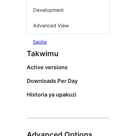
Development
Advanced View
Saidia
Takwimu
Active versions
Downloads Per Day
Historia ya upakuzi
Advanced Options