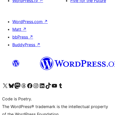
WordPress.tv
↗
Five for the Future
WordPress.com
↗
Matt
↗
bbPress
↗
BuddyPress
↗
Visit our X (formerly Twitter) account
Visit our Bluesky account
Visit our Mastodon account
Visit our Threads account
Visit our Facebook page
Visit our Instagram account
Visit our LinkedIn account
Visit our TikTok account
Visit our YouTube channel
Visit our Tumblr account
Code is Poetry.
The WordPress® trademark is the intellectual property
of the WordPress Foundation.