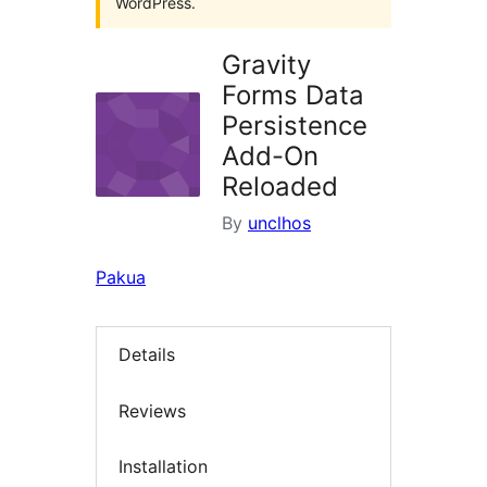
WordPress.
Gravity
Forms Data
Persistence
Add-On
Reloaded
By
unclhos
Pakua
Details
Reviews
Installation