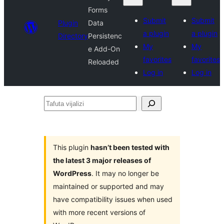
Forms
Submit
Submit
Plugin
Data
a plugin
a plugin
Directory
Persistenc
My
My
e Add-On
favorites
favorites
Reloaded
Log in
Log in
Tafuta
vijalizi
This plugin
hasn’t been tested with
the latest 3 major releases of
WordPress
. It may no longer be
maintained or supported and may
have compatibility issues when used
with more recent versions of