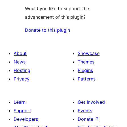
Would you like to support the
advancement of this plugin?
Donate to this plugin
About
Showcase
News
Themes
Hosting
Plugins
Privacy
Patterns
Learn
Get Involved
Support
Events
Developers
Donate
↗