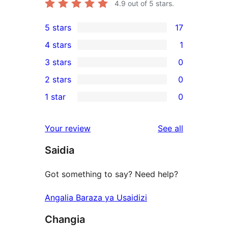
4.9
out of 5 stars.
5 stars
17
17
4 stars
1
5-
1
3 stars
0
star
4-
0
2 stars
0
reviews
star
3-
0
1 star
0
review
star
2-
0
reviews
star
1-
reviews
Your review
See all
reviews
star
Saidia
reviews
Got something to say? Need help?
Angalia Baraza ya Usaidizi
Changia