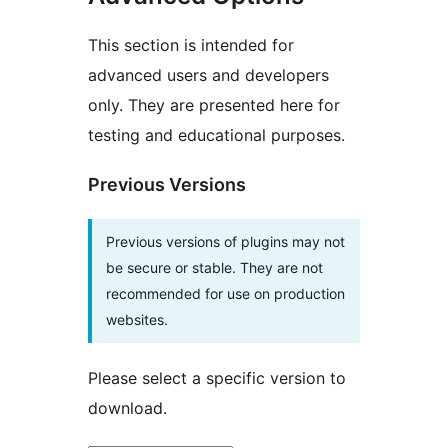
This section is intended for
advanced users and developers
only. They are presented here for
testing and educational purposes.
Previous Versions
Previous versions of plugins may not
be secure or stable. They are not
recommended for use on production
websites.
Please select a specific version to
download.