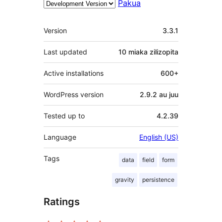
Pakua
Meta
Version
3.3.1
Last updated
10 miaka
zilizopita
Active installations
600+
WordPress version
2.9.2 au juu
Tested up to
4.2.39
Language
English (US)
Tags
data
field
form
gravity
persistence
Ratings