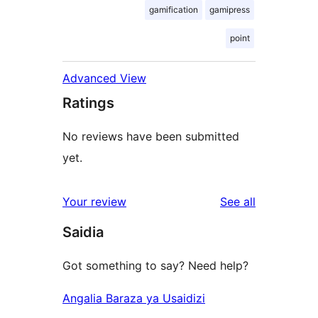
gamification
gamipress
point
Advanced View
Ratings
No reviews have been submitted
yet.
reviews
Your review
See all
Saidia
Got something to say? Need help?
Angalia Baraza ya Usaidizi