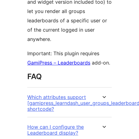
and widget version included too) to
let you render all groups
leaderboards of a specific user or
of the current logged in user
anywhere.
Important: This plugin requires
GamiPress – Leaderboards
add-on.
FAQ
Which attributes support
[gamipress_learndash_user_groups_leaderboard
shortcode?
How can I configure the
Leaderboard display?