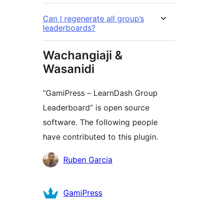
Can I regenerate all group’s
leaderboards?
Wachangiaji &
Wasanidi
“GamiPress – LearnDash Group
Leaderboard” is open source
software. The following people
have contributed to this plugin.
Contributors
Ruben Garcia
GamiPress