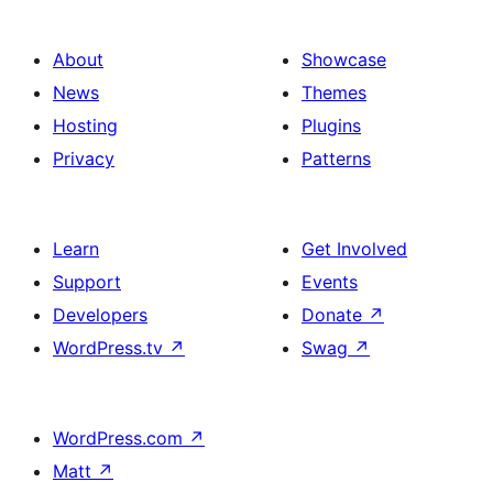
About
Showcase
News
Themes
Hosting
Plugins
Privacy
Patterns
Learn
Get Involved
Support
Events
Developers
Donate
↗
WordPress.tv
↗
Swag
↗
WordPress.com
↗
Matt
↗