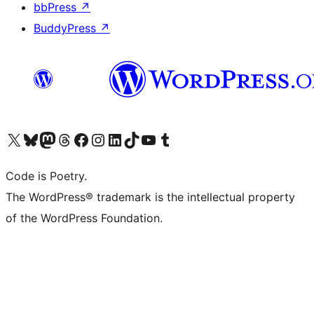
bbPress
↗
BuddyPress
↗
Visit our X (formerly Twitter) account
Visit our Bluesky account
Visit our Mastodon account
Visit our Threads account
Visit our Facebook page
Visit our Instagram account
Visit our LinkedIn account
Visit our TikTok account
Visit our YouTube channel
Visit our Tumblr account
Code is Poetry.
The WordPress® trademark is the intellectual property
of the WordPress Foundation.