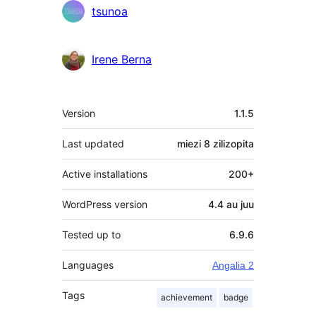
tsunoa
Irene Berna
Meta
Version
1.1.5
Last updated
miezi 8
zilizopita
Active installations
200+
WordPress version
4.4 au juu
Tested up to
6.9.6
Languages
Angalia 2
Tags
achievement
badge