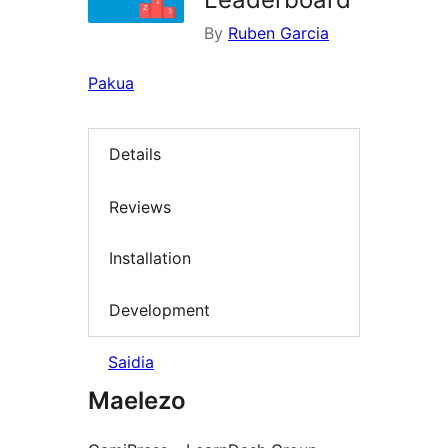
By
Ruben Garcia
Pakua
Details
Reviews
Installation
Development
Saidia
Maelezo