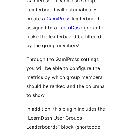
GamiPress – LearnDash Group
Leaderboard will automatically
create a
GamiPress
leaderboard
assigned to a
LearnDash
group to
make the leaderboard be filtered
by the group members!
Through the GamiPress settings
you will be able to configure the
metrics by which group members
should be ranked and the columns
to show.
In addition, this plugin includes the
“LearnDash User Groups
Leaderboards” block (shortcode