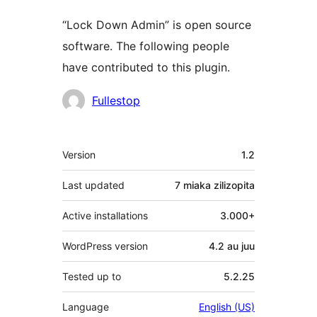
“Lock Down Admin” is open source
software. The following people
have contributed to this plugin.
Contributors
Fullestop
Meta
Version
1.2
Last updated
7 miaka
zilizopita
Active installations
3.000+
WordPress version
4.2 au juu
Tested up to
5.2.25
Language
English (US)