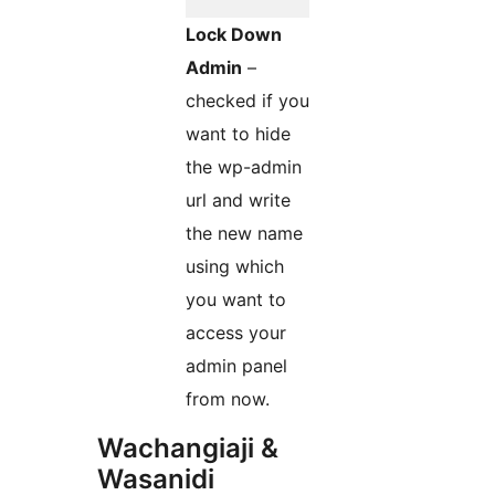
Lock Down
Admin
–
checked if you
want to hide
the wp-admin
url and write
the new name
using which
you want to
access your
admin panel
from now.
Wachangiaji &
Wasanidi