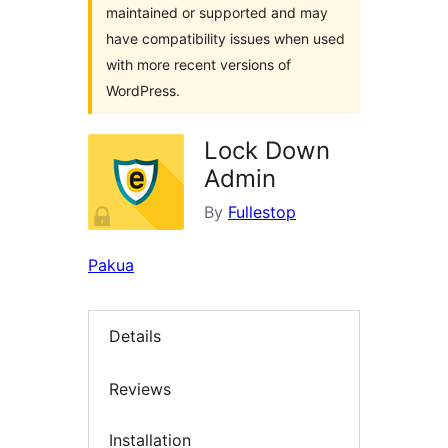
maintained or supported and may
have compatibility issues when used
with more recent versions of
WordPress.
Lock Down
Admin
By
Fullestop
Pakua
Details
Reviews
Installation