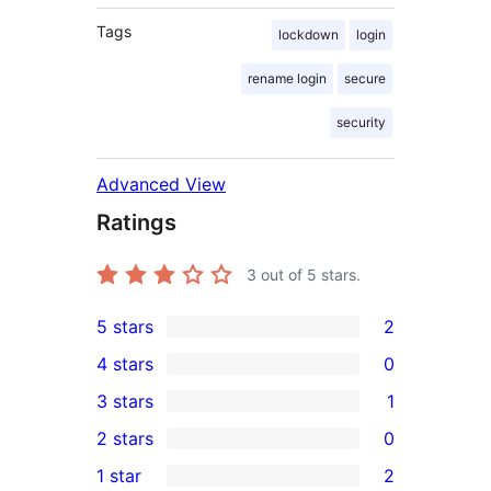
Tags
lockdown
login
rename login
secure
security
Advanced View
Ratings
3
out of 5 stars.
5 stars
2
2
4 stars
0
5-
0
3 stars
1
star
4-
1
2 stars
0
reviews
star
3-
0
1 star
2
reviews
star
2-
2