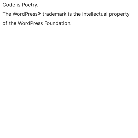
Code is Poetry.
The WordPress® trademark is the intellectual property
of the WordPress Foundation.