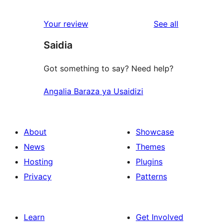
review
star
1-
reviews
Your review
See all
reviews
star
Saidia
reviews
Got something to say? Need help?
Angalia Baraza ya Usaidizi
About
Showcase
News
Themes
Hosting
Plugins
Privacy
Patterns
Learn
Get Involved