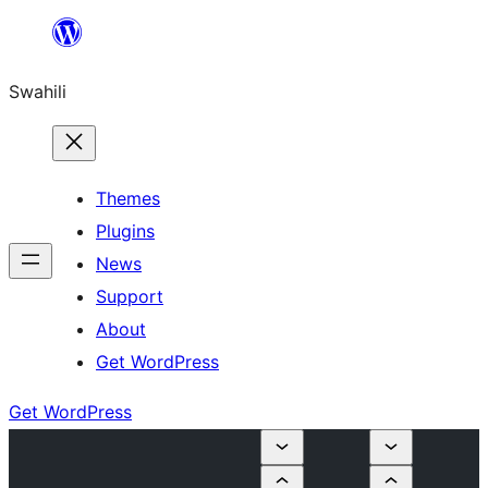
Ruka
hadi
Swahili
yaliyomo
Themes
Plugins
News
Support
About
Get WordPress
Get WordPress