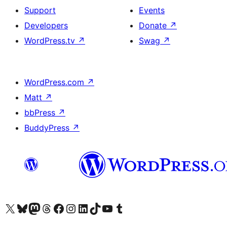
Support
Events
Developers
Donate
↗
WordPress.tv
↗
Swag
↗
WordPress.com
↗
Matt
↗
bbPress
↗
BuddyPress
↗
Visit our X (formerly Twitter) account
Visit our Bluesky account
Visit our Mastodon account
Visit our Threads account
Visit our Facebook page
Visit our Instagram account
Visit our LinkedIn account
Visit our TikTok account
Visit our YouTube channel
Visit our Tumblr account