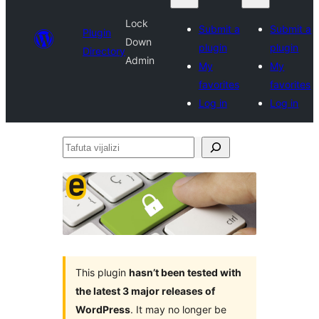
Lock
Submit a
Submit a
Plugin
Down
plugin
plugin
Directory
Admin
My
My
favorites
favorites
Log in
Log in
Tafuta
vijalizi
This plugin
hasn’t been tested with
the latest 3 major releases of
WordPress
. It may no longer be