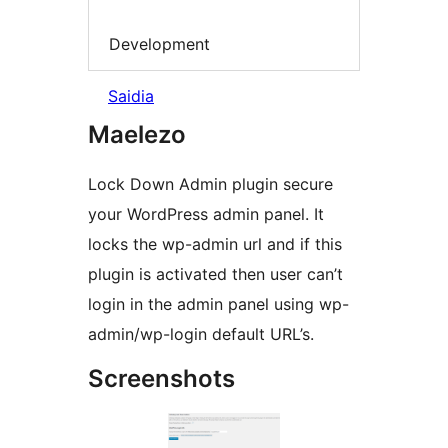
Development
Saidia
Maelezo
Lock Down Admin plugin secure
your WordPress admin panel. It
locks the wp-admin url and if this
plugin is activated then user can’t
login in the admin panel using wp-
admin/wp-login default URL’s.
Screenshots