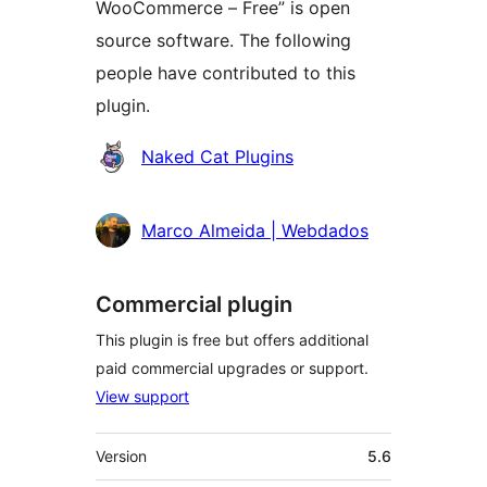
WooCommerce – Free” is open
source software. The following
people have contributed to this
plugin.
Contributors
Naked Cat Plugins
Marco Almeida | Webdados
Commercial plugin
This plugin is free but offers additional
paid commercial upgrades or support.
View support
Meta
Version
5.6