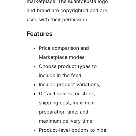
marketplace. The KuantoKusta logo
and brand are copyrighted and are
used with their permission.
Features
Price comparison and
Marketplace modes;
Choose product types to
include in the feed;
Include product variations;
Default values for stock,
shipping cost, maximum
preparation time, and
maximum delivery time;
Product-level options to hide