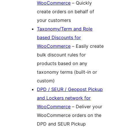
WooCommerce
– Quickly
create orders on behalf of
your customers
Taxonomy/Term and Role
based Discounts for
WooCommerce
– Easily create
bulk discount rules for
products based on any
taxonomy terms (built-in or
custom)
DPD / SEUR / Geopost Pickup
and Lockers network for
WooCommerce
– Deliver your
WooCommerce orders on the
DPD and SEUR Pickup