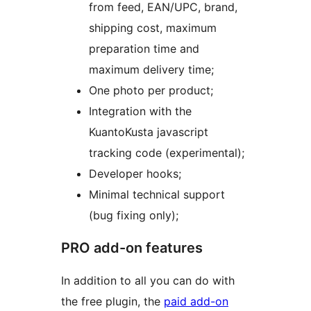
from feed, EAN/UPC, brand,
shipping cost, maximum
preparation time and
maximum delivery time;
One photo per product;
Integration with the
KuantoKusta javascript
tracking code (experimental);
Developer hooks;
Minimal technical support
(bug fixing only);
PRO add-on features
In addition to all you can do with
the free plugin, the
paid add-on