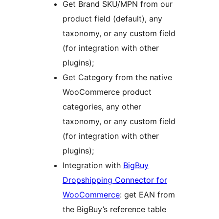
Get Brand SKU/MPN from our
product field (default), any
taxonomy, or any custom field
(for integration with other
plugins);
Get Category from the native
WooCommerce product
categories, any other
taxonomy, or any custom field
(for integration with other
plugins);
Integration with
BigBuy
Dropshipping Connector for
WooCommerce
: get EAN from
the BigBuy’s reference table