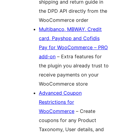
shipping and return guide in
the DPD API directly from the
WooCommerce order
Multibanco, MBWAY, Credit
card, Payshop and Cofidis
Pay for WooCommerce – PRO
add-on
– Extra features for
the plugin you already trust to
receive payments on your
WooCommerce store
Advanced Coupon
Restrictions for
WooCommerce
– Create
coupons for any Product
Taxonomy, User details, and