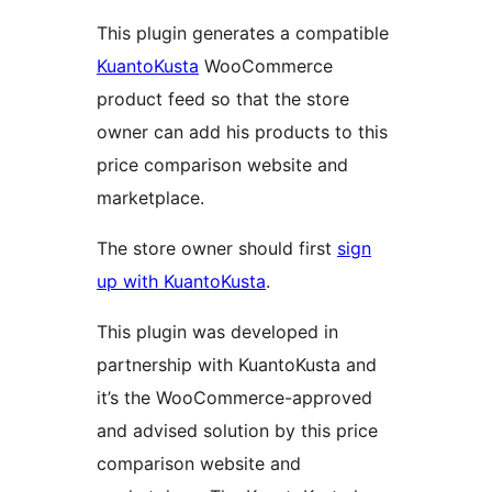
This plugin generates a compatible
KuantoKusta
WooCommerce
product feed so that the store
owner can add his products to this
price comparison website and
marketplace.
The store owner should first
sign
up with KuantoKusta
.
This plugin was developed in
partnership with KuantoKusta and
it’s the WooCommerce-approved
and advised solution by this price
comparison website and