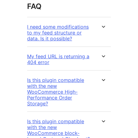
FAQ
I need some modifications
to my feed structure or
data. Is it possible?
My feed URL is returning a
404 error
Is this plugin compatible
with the new
WooCommerce High-
Performance Order
Storage?
Is this plugin compatible
with the new
WooCommerce block-