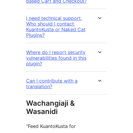
based Cart and Checkout?
I need technical support.
Who should I contact,
KuantoKusta or Naked Cat
Plugins?
Where do I report security
vulnerabilities found in this
plugin?
Can I contribute with a
translation?
Wachangiaji &
Wasanidi
“Feed KuantoKusta for