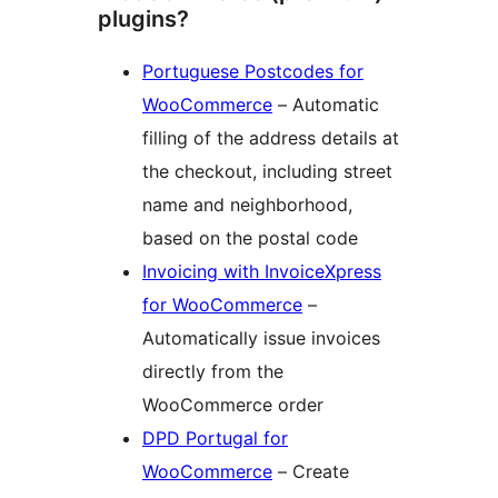
plugins?
Portuguese Postcodes for
WooCommerce
– Automatic
filling of the address details at
the checkout, including street
name and neighborhood,
based on the postal code
Invoicing with InvoiceXpress
for WooCommerce
–
Automatically issue invoices
directly from the
WooCommerce order
DPD Portugal for
WooCommerce
– Create