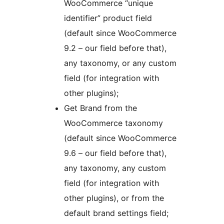
WooCommerce “unique
identifier” product field
(default since WooCommerce
9.2 – our field before that),
any taxonomy, or any custom
field (for integration with
other plugins);
Get Brand from the
WooCommerce taxonomy
(default since WooCommerce
9.6 – our field before that),
any taxonomy, any custom
field (for integration with
other plugins), or from the
default brand settings field;