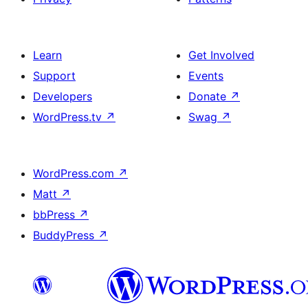
Learn
Get Involved
Support
Events
Developers
Donate
↗
WordPress.tv
↗
Swag
↗
WordPress.com
↗
Matt
↗
bbPress
↗
BuddyPress
↗