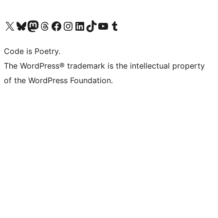
Visit our X (formerly Twitter) account
Visit our Bluesky account
Visit our Mastodon account
Visit our Threads account
Visit our Facebook page
Visit our Instagram account
Visit our LinkedIn account
Visit our TikTok account
Visit our YouTube channel
Visit our Tumblr account
Code is Poetry.
The WordPress® trademark is the intellectual property
of the WordPress Foundation.