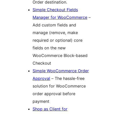
Order destination.
Simple Checkout Fields
Manager for WooCommerce
–
Add custom fields and
manage (remove, make
required or optional) core
fields on the new
WooCommerce Block-based
Checkout
Simple WooCommerce Order
Approval
– The hassle-free
solution for WooCommerce
order approval before
payment
Shop as Client for