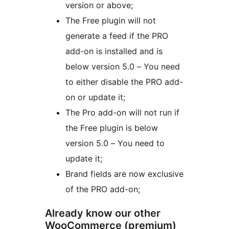
version or above;
The Free plugin will not
generate a feed if the PRO
add-on is installed and is
below version 5.0 – You need
to either disable the PRO add-
on or update it;
The Pro add-on will not run if
the Free plugin is below
version 5.0 – You need to
update it;
Brand fields are now exclusive
of the PRO add-on;
Already know our other
WooCommerce (premium)