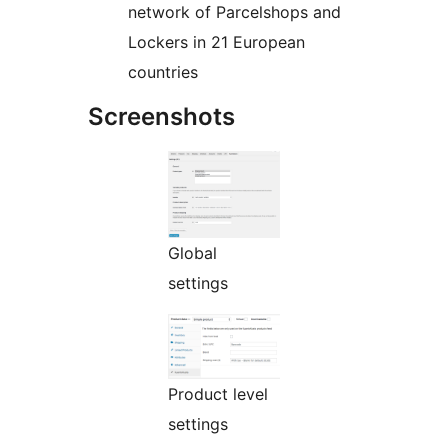
network of Parcelshops and
Lockers in 21 European
countries
Screenshots
Global
settings
Product level
settings