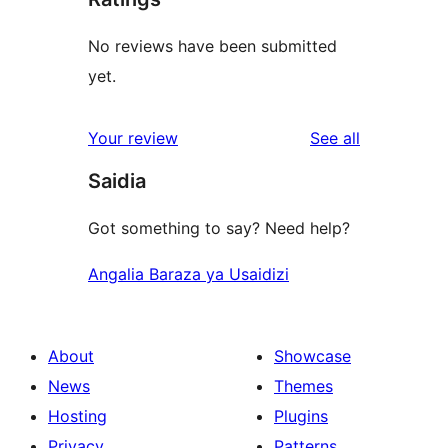
No reviews have been submitted
yet.
reviews
Your review
See all
Saidia
Got something to say? Need help?
Angalia Baraza ya Usaidizi
About
Showcase
News
Themes
Hosting
Plugins
Privacy
Patterns