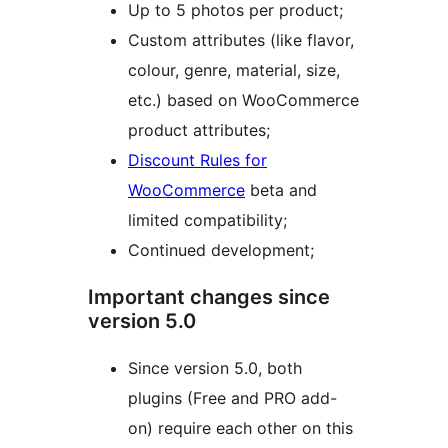
Up to 5 photos per product;
Custom attributes (like flavor,
colour, genre, material, size,
etc.) based on WooCommerce
product attributes;
Discount Rules for
WooCommerce
beta and
limited compatibility;
Continued development;
Important changes since
version 5.0
Since version 5.0, both
plugins (Free and PRO add-
on) require each other on this