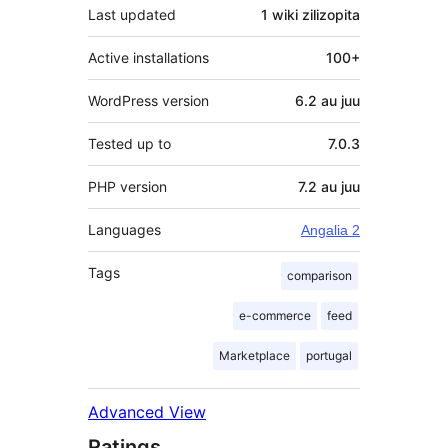
Last updated
1 wiki
zilizopita
Active installations
100+
WordPress version
6.2 au juu
Tested up to
7.0.3
PHP version
7.2 au juu
Languages
Angalia 2
Tags
comparison
e-commerce
feed
Marketplace
portugal
Advanced View
Ratings