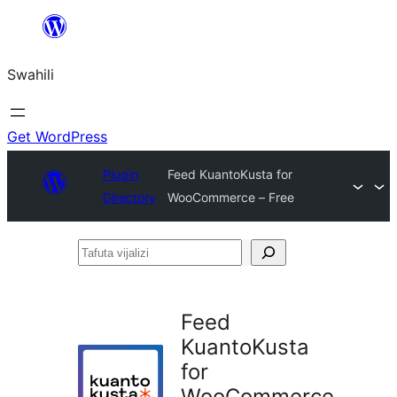
Ruka
hadi
Swahili
yaliyomo
Get WordPress
Plugin
Feed KuantoKusta for
Directory
WooCommerce – Free
Tafuta
vijalizi
Feed
KuantoKusta
for
WooCommerce