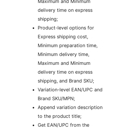
Maximum and Minimum
delivery time on express
shipping;
Product-level options for
Express shipping cost,
Minimum preparation time,
Minimum delivery time,
Maximum and Minimum
delivery time on express
shipping, and Brand SKU;
Variation-level EAN/UPC and
Brand SKU/MPN;
Append variation description
to the product title;
Get EAN/UPC from the