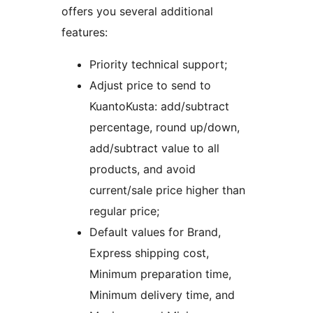
offers you several additional
features:
Priority technical support;
Adjust price to send to
KuantoKusta: add/subtract
percentage, round up/down,
add/subtract value to all
products, and avoid
current/sale price higher than
regular price;
Default values for Brand,
Express shipping cost,
Minimum preparation time,
Minimum delivery time, and