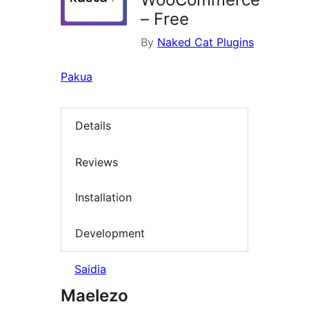
– Free
By
Naked Cat Plugins
Pakua
Details
Reviews
Installation
Development
Saidia
Maelezo