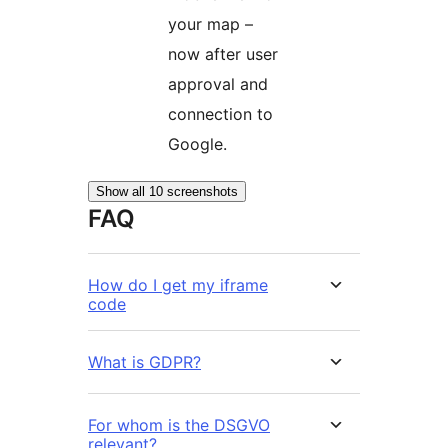
your map –
now after user
approval and
connection to
Google.
Show all 10 screenshots
FAQ
How do I get my iframe
code
What is GDPR?
For whom is the DSGVO
relevant?