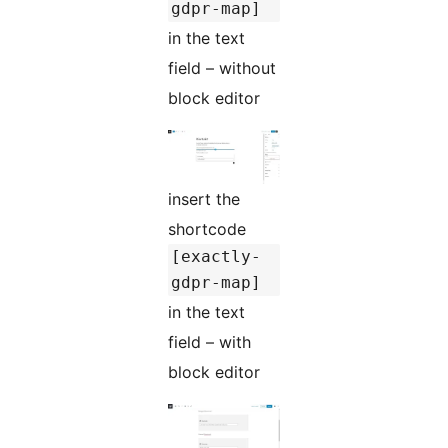
gdpr-map]
in the text
field – without
block editor
insert the
shortcode
[exactly-
gdpr-map]
in the text
field – with
block editor