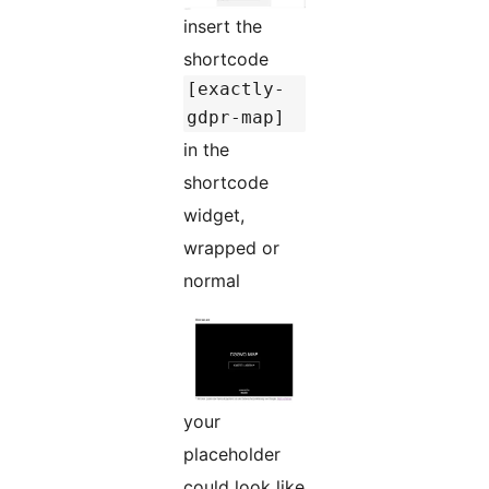
insert the
shortcode
[exactly-
gdpr-map]
in the
shortcode
widget,
wrapped or
normal
your
placeholder
could look like