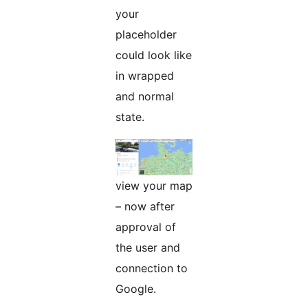
your
placeholder
could look like
in wrapped
and normal
state.
view your map
– now after
approval of
the user and
connection to
Google.