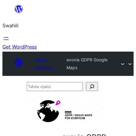
Ruka
hadi
Swahili
yaliyomo
Get WordPress
Plugin
exovia GDPR Google
Directory
Maps
Tafuta
vijalizi