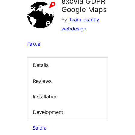
exovia GDPR
Google Maps
By
Team exactly
webdesign
Pakua
Details
Reviews
Installation
Development
Saidia