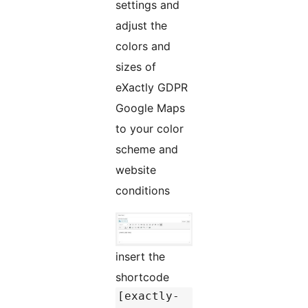
settings and
adjust the
colors and
sizes of
eXactly GDPR
Google Maps
to your color
scheme and
website
conditions
insert the
shortcode
[exactly-