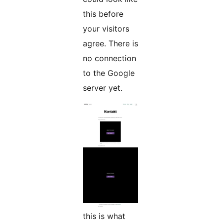
this before
your visitors
agree. There is
no connection
to the Google
server yet.
this is what