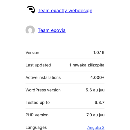
Contributors
Team exactly webdesign
Team exovia
Meta
Version
1.0.16
Last updated
1 mwaka
zilizopita
Active installations
4.000+
WordPress version
5.6 au juu
Tested up to
6.8.7
PHP version
7.0 au juu
Languages
Angalia 2