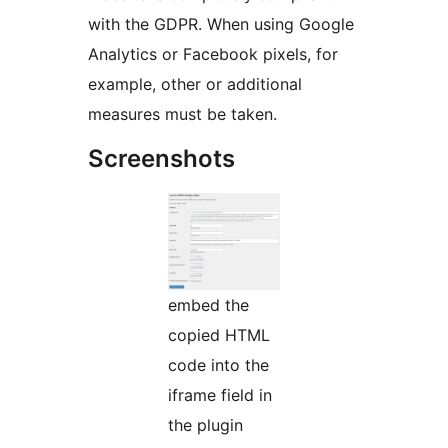
with the GDPR. When using Google
Analytics or Facebook pixels, for
example, other or additional
measures must be taken.
Screenshots
embed the
copied HTML
code into the
iframe field in
the plugin