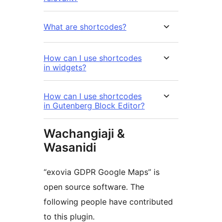
What are shortcodes?
How can I use shortcodes
in widgets?
How can I use shortcodes
in Gutenberg Block Editor?
Wachangiaji &
Wasanidi
“exovia GDPR Google Maps” is
open source software. The
following people have contributed
to this plugin.