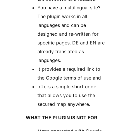
You have a multilingual site?
The plugin works in all
languages and can be
designed and re-written for
specific pages. DE and EN are
already translated as
languages.
It provides a required link to
the Google terms of use and
offers a simple short code
that allows you to use the
secured map anywhere.
WHAT THE PLUGIN IS NOT FOR