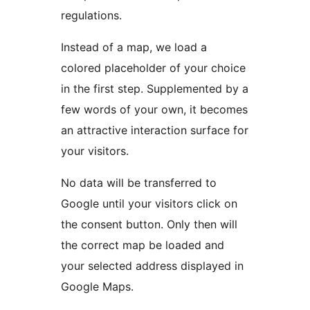
regulations.
Instead of a map, we load a
colored placeholder of your choice
in the first step. Supplemented by a
few words of your own, it becomes
an attractive interaction surface for
your visitors.
No data will be transferred to
Google until your visitors click on
the consent button. Only then will
the correct map be loaded and
your selected address displayed in
Google Maps.