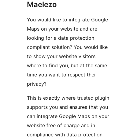
Maelezo
You would like to integrate Google
Maps on your website and are
looking for a data protection
compliant solution? You would like
to show your website visitors
where to find you, but at the same
time you want to respect their
privacy?
This is exactly where trusted plugin
supports you and ensures that you
can integrate Google Maps on your
website free of charge and in
compliance with data protection