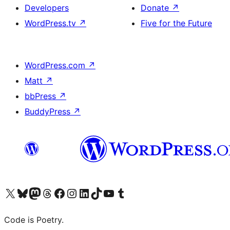
Developers
Donate
↗
WordPress.tv
↗
Five for the Future
WordPress.com
↗
Matt
↗
bbPress
↗
BuddyPress
↗
Visit our X (formerly Twitter) account
Visit our Bluesky account
Visit our Mastodon account
Visit our Threads account
Visit our Facebook page
Visit our Instagram account
Visit our LinkedIn account
Visit our TikTok account
Visit our YouTube channel
Visit our Tumblr account
Code is Poetry.