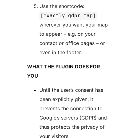
Use the shortcode:
[exactly-gdpr-map]
wherever you want your map
to appear – e.g. on your
contact or office pages – or
even in the footer.
WHAT THE PLUGIN DOES FOR
YOU
Until the user’s consent has
been explicitly given, it
prevents the connection to
Google’s servers (GDPR) and
thus protects the privacy of
your visitors.