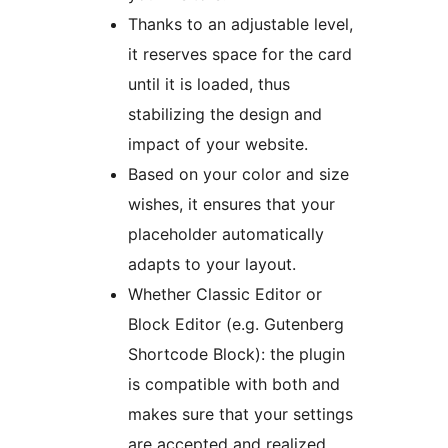
Thanks to an adjustable level,
it reserves space for the card
until it is loaded, thus
stabilizing the design and
impact of your website.
Based on your color and size
wishes, it ensures that your
placeholder automatically
adapts to your layout.
Whether Classic Editor or
Block Editor (e.g. Gutenberg
Shortcode Block): the plugin
is compatible with both and
makes sure that your settings
are accepted and realized.