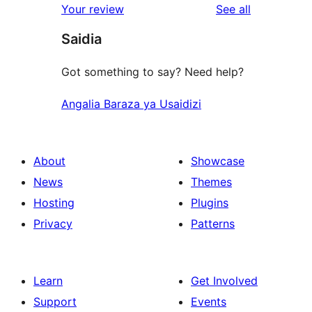
reviews
Your review
See all
reviews
star
Saidia
review
Got something to say? Need help?
Angalia Baraza ya Usaidizi
About
Showcase
News
Themes
Hosting
Plugins
Privacy
Patterns
Learn
Get Involved
Support
Events