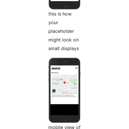
this is how
your
placeholder
might look on
small displays
mobile view of