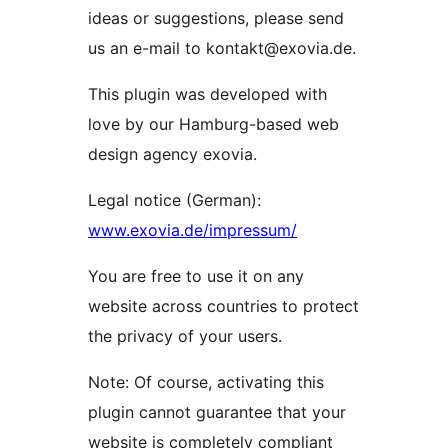
ideas or suggestions, please send
us an e-mail to kontakt@exovia.de.
This plugin was developed with
love by our Hamburg-based web
design agency exovia.
Legal notice (German):
www.exovia.de/impressum/
You are free to use it on any
website across countries to protect
the privacy of your users.
Note: Of course, activating this
plugin cannot guarantee that your
website is completely compliant