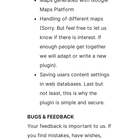
Maps generated with Google
Maps Platform
Handling of different maps
(Sorry. But feel free to let us
know if there is interest. If
enough people get together
we will adapt or write a new
plugin).
Saving users content settings
in web databases. Last but
not least, this is why the
plugin is simple and secure.
BUGS & FEEDBACK
Your feedback is important to us. If
you find mistakes, have wishes,