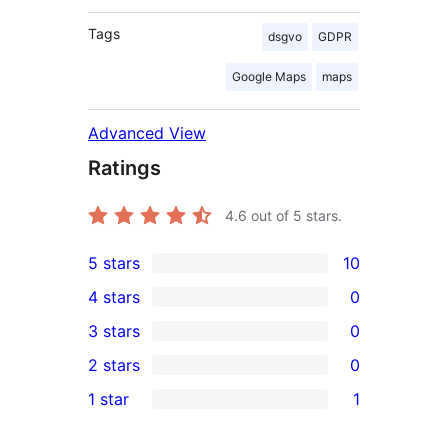
Tags
dsgvo
GDPR
Google Maps
maps
Advanced View
Ratings
4.6
out of 5 stars.
5 stars
10
10
4 stars
0
5-
0
3 stars
0
star
4-
0
2 stars
0
reviews
star
3-
0
1 star
1
reviews
star
2-
1
reviews
star
1-