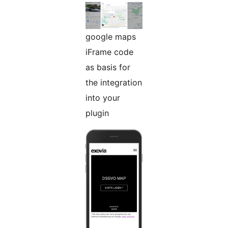
google maps
iFrame code
as basis for
the integration
into your
plugin