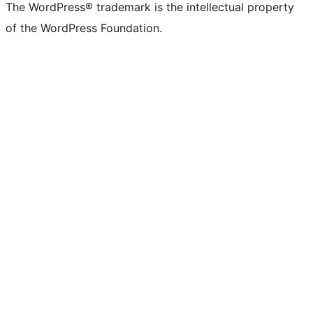
The WordPress® trademark is the intellectual property
of the WordPress Foundation.