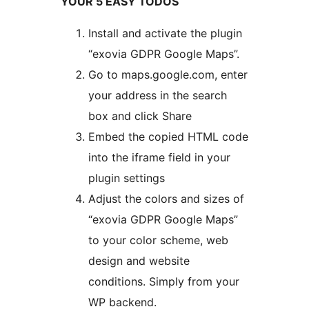
YOUR 5 EASY TODOS
Install and activate the plugin
“exovia GDPR Google Maps”.
Go to maps.google.com, enter
your address in the search
box and click Share
Embed the copied HTML code
into the iframe field in your
plugin settings
Adjust the colors and sizes of
“exovia GDPR Google Maps”
to your color scheme, web
design and website
conditions. Simply from your
WP backend.