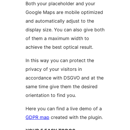
Both your placeholder and your
Google Maps are mobile optimized
and automatically adjust to the
display size. You can also give both
of them a maximum width to
achieve the best optical result.
In this way you can protect the
privacy of your visitors in
accordance with DSGVO and at the
same time give them the desired
orientation to find you.
Here you can find a live demo of a
GDPR map
created with the plugin.