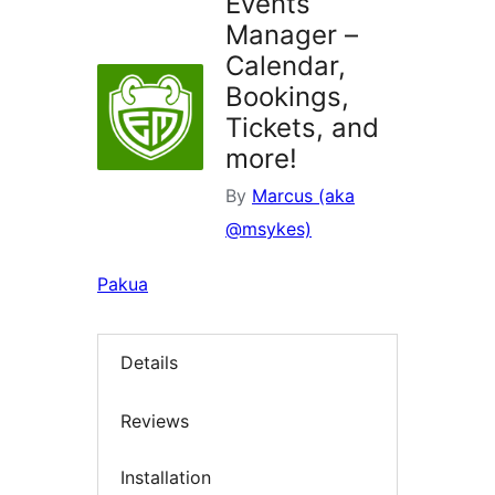
Events
Manager –
Calendar,
Bookings,
Tickets, and
more!
By
Marcus (aka
@msykes)
Pakua
Details
Reviews
Installation