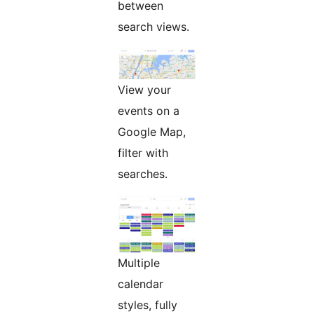
between
search views.
View your
events on a
Google Map,
filter with
searches.
Multiple
calendar
styles, fully