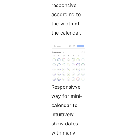
responsive
according to
the width of
the calendar.
Responsivve
way for mini-
calendar to
intuitively
show dates
with many