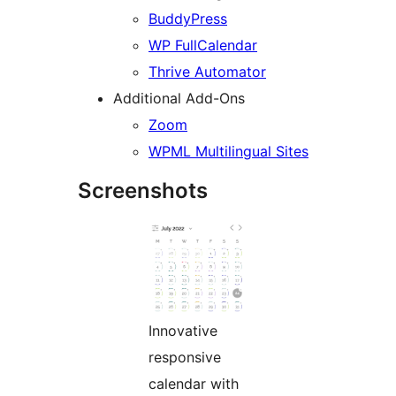
BuddyPress
WP FullCalendar
Thrive Automator
Additional Add-Ons
Zoom
WPML Multilingual Sites
Screenshots
Innovative
responsive
calendar with