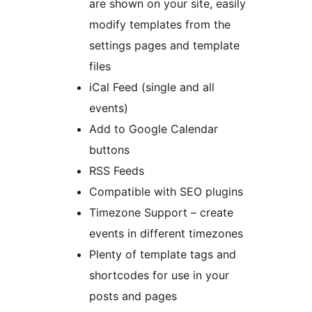
are shown on your site, easily
modify templates from the
settings pages and template
files
iCal Feed (single and all
events)
Add to Google Calendar
buttons
RSS Feeds
Compatible with SEO plugins
Timezone Support – create
events in different timezones
Plenty of template tags and
shortcodes for use in your
posts and pages