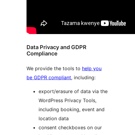
Data Privacy and GDPR
Compliance
We provide the tools to
help you
be GDPR compliant
, including:
export/erasure of data via the
WordPress Privacy Tools,
including booking, event and
location data
consent checkboxes on our