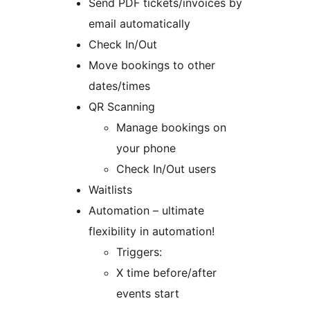
Send PDF tickets/invoices by
email automatically
Check In/Out
Move bookings to other
dates/times
QR Scanning
Manage bookings on
your phone
Check In/Out users
Waitlists
Automation – ultimate
flexibility in automation!
Triggers:
X time before/after
events start