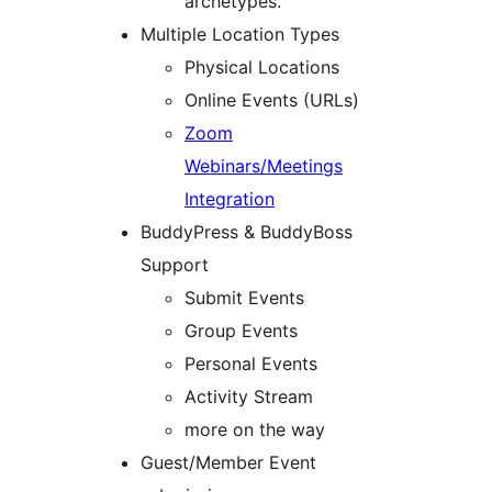
archetypes.
Multiple Location Types
Physical Locations
Online Events (URLs)
Zoom
Webinars/Meetings
Integration
BuddyPress & BuddyBoss
Support
Submit Events
Group Events
Personal Events
Activity Stream
more on the way
Guest/Member Event