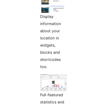
Display
information
about your
location in
widgets,
blocks and
shortcodes
too.
Full-featured
statistics and