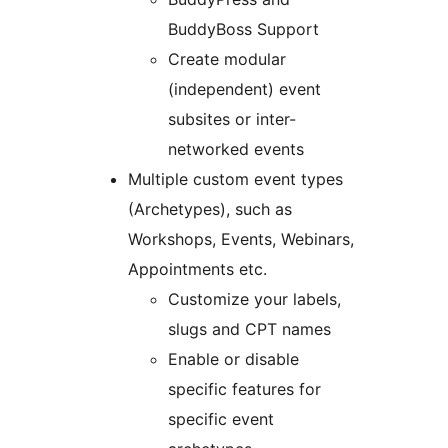
BuddyBoss Support
Create modular
(independent) event
subsites or inter-
networked events
Multiple custom event types
(Archetypes), such as
Workshops, Events, Webinars,
Appointments etc.
Customize your labels,
slugs and CPT names
Enable or disable
specific features for
specific event