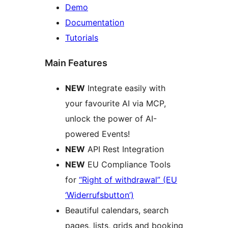
Demo
Documentation
Tutorials
Main Features
NEW
Integrate easily with
your favourite AI via MCP,
unlock the power of AI-
powered Events!
NEW
API Rest Integration
NEW
EU Compliance Tools
for
“Right of withdrawal” (EU
‘Widerrufsbutton’)
Beautiful calendars, search
pages, lists, grids and booking