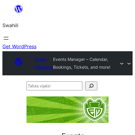
Ruka
hadi
Swahili
yaliyomo
Get WordPress
Plugin
Events Manager – Calendar,
Directory
Bookings, Tickets, and more!
Tafuta
vijalizi