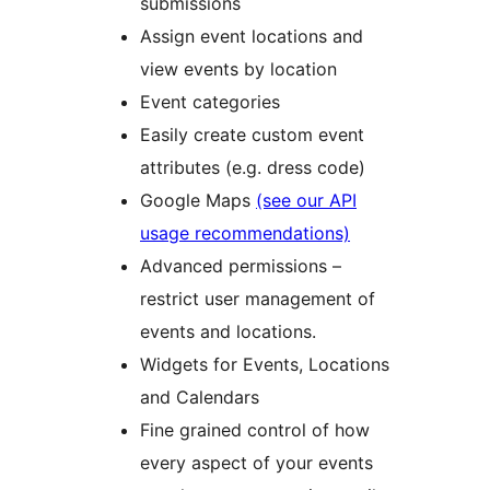
submissions
Assign event locations and
view events by location
Event categories
Easily create custom event
attributes (e.g. dress code)
Google Maps
(see our API
usage recommendations)
Advanced permissions –
restrict user management of
events and locations.
Widgets for Events, Locations
and Calendars
Fine grained control of how
every aspect of your events