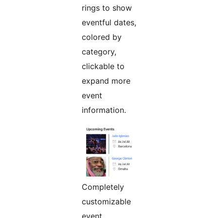
rings to show
eventful dates,
colored by
category,
clickable to
expand more
event
information.
Completely
customizable
event