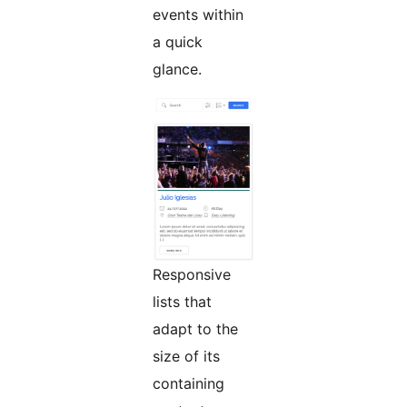
events within
a quick
glance.
Responsive
lists that
adapt to the
size of its
containing