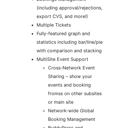
(including approval/rejections,
export CVS, and more!)
Multiple Tickets
Fully-featured graph and
statistics including bar/line/pie
with comparison and stacking
MultiSite Event Support
Cross-Network Event
Sharing – show your
events and booking
fromss on other subsites
or main site
Network-wide Global
Booking Management
BuddyPress and