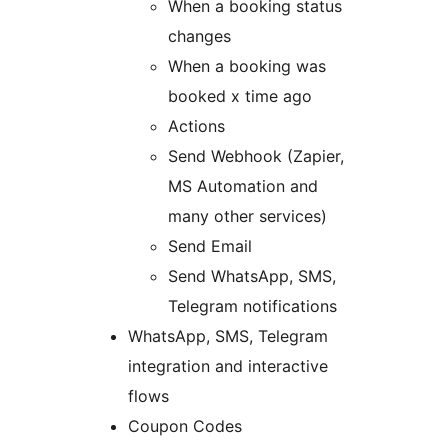
When a booking status
changes
When a booking was
booked x time ago
Actions
Send Webhook (Zapier,
MS Automation and
many other services)
Send Email
Send WhatsApp, SMS,
Telegram notifications
WhatsApp, SMS, Telegram
integration and interactive
flows
Coupon Codes