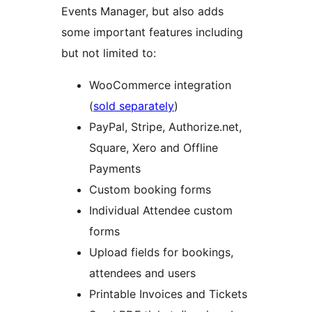
Events Manager, but also adds
some important features including
but not limited to:
WooCommerce integration
(
sold separately
)
PayPal, Stripe, Authorize.net,
Square, Xero and Offline
Payments
Custom booking forms
Individual Attendee custom
forms
Upload fields for bookings,
attendees and users
Printable Invoices and Tickets