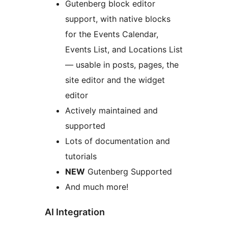
Gutenberg block editor
support, with native blocks
for the Events Calendar,
Events List, and Locations List
— usable in posts, pages, the
site editor and the widget
editor
Actively maintained and
supported
Lots of documentation and
tutorials
NEW
Gutenberg Supported
And much more!
AI Integration