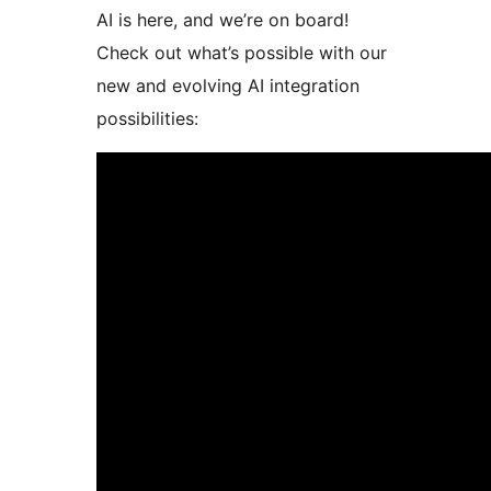
AI is here, and we’re on board!
Check out what’s possible with our
new and evolving AI integration
possibilities: