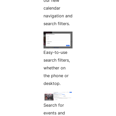
our new
calendar
navigation and
search filters.
Easy-to-use
search filters,
whether on
the phone or
desktop.
Search for
events and