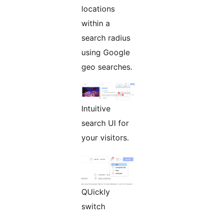
locations
within a
search radius
using Google
geo searches.
Intuitive
search UI for
your visitors.
QUickly
switch