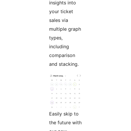
insights into
your ticket
sales via
multiple graph
types,
including
comparison
and stacking.
Easily skip to
the future with