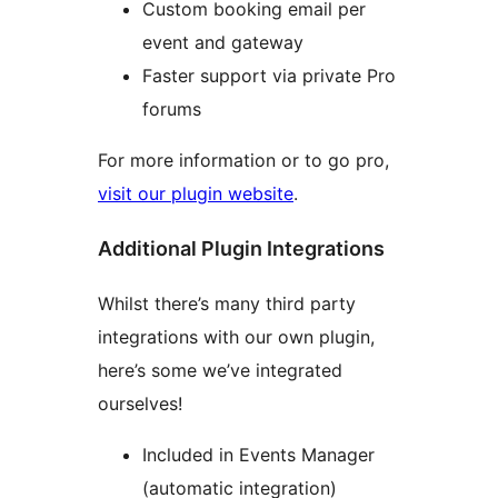
Custom booking email per
event and gateway
Faster support via private Pro
forums
For more information or to go pro,
visit our plugin website
.
Additional Plugin Integrations
Whilst there’s many third party
integrations with our own plugin,
here’s some we’ve integrated
ourselves!
Included in Events Manager
(automatic integration)