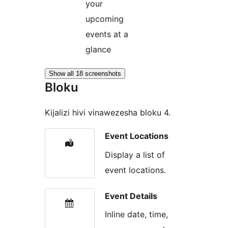
your
upcoming
events at a
glance
Show all 18 screenshots
Bloku
Kijalizi hivi vinawezesha bloku 4.
Event Locations
Display a list of
event locations.
Event Details
Inline date, time,