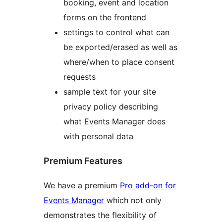
booking, event and location
forms on the frontend
settings to control what can
be exported/erased as well as
where/when to place consent
requests
sample text for your site
privacy policy describing
what Events Manager does
with personal data
Premium Features
We have a premium
Pro add-on for
Events Manager
which not only
demonstrates the flexibility of