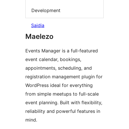
Development
Saidia
Maelezo
Events Manager is a full-featured
event calendar, bookings,
appointments, scheduling, and
registration management plugin for
WordPress ideal for everything
from simple meetups to full-scale
event planning. Built with flexibility,
reliability and powerful features in
mind.