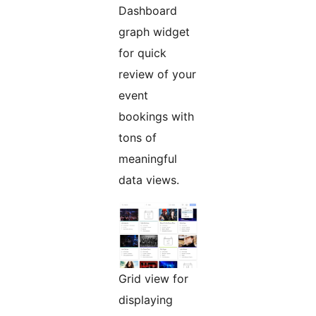
Dashboard
graph widget
for quick
review of your
event
bookings with
tons of
meaningful
data views.
Grid view for
displaying