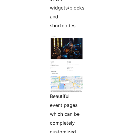
widgets/blocks
and
shortcodes.
Beautiful
event pages
which can be
completely
customized