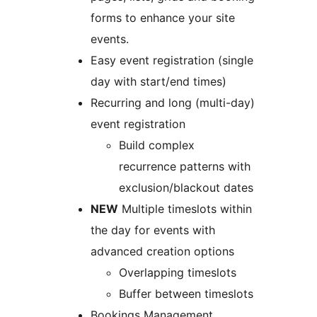
forms to enhance your site
events.
Easy event registration (single
day with start/end times)
Recurring and long (multi-day)
event registration
Build complex
recurrence patterns with
exclusion/blackout dates
NEW
Multiple timeslots within
the day for events with
advanced creation options
Overlapping timeslots
Buffer between timeslots
Bookings Management