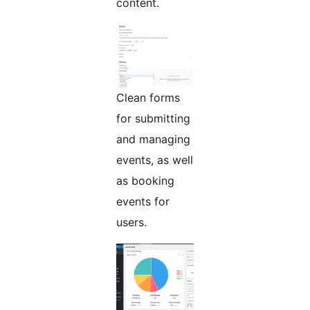
content.
Clean forms
for submitting
and managing
events, as well
as booking
events for
users.