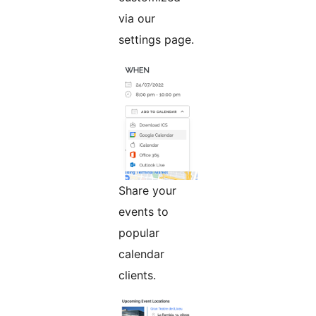
via our
settings page.
Share your
events to
popular
calendar
clients.