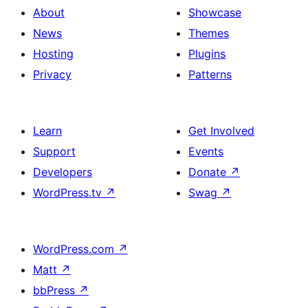
About
Showcase
News
Themes
Hosting
Plugins
Privacy
Patterns
Learn
Get Involved
Support
Events
Developers
Donate
↗
WordPress.tv
↗
Swag
↗
WordPress.com
↗
Matt
↗
bbPress
↗