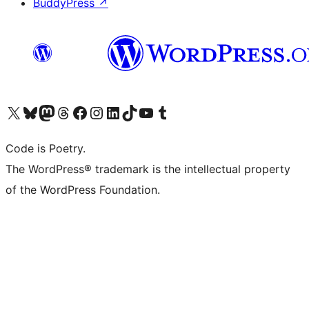
BuddyPress
↗
Visit our X (formerly Twitter) account
Visit our Bluesky account
Visit our Mastodon account
Visit our Threads account
Visit our Facebook page
Visit our Instagram account
Visit our LinkedIn account
Visit our TikTok account
Visit our YouTube channel
Visit our Tumblr account
Code is Poetry.
The WordPress® trademark is the intellectual property
of the WordPress Foundation.