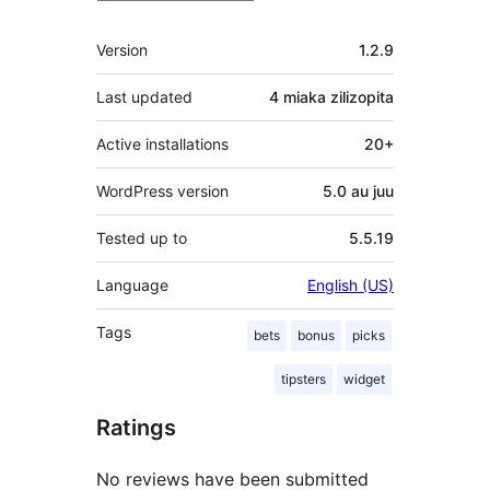
Meta
Version
1.2.9
Last updated
4 miaka
zilizopita
Active installations
20+
WordPress version
5.0 au juu
Tested up to
5.5.19
Language
English (US)
Tags
bets
bonus
picks
tipsters
widget
Ratings
No reviews have been submitted