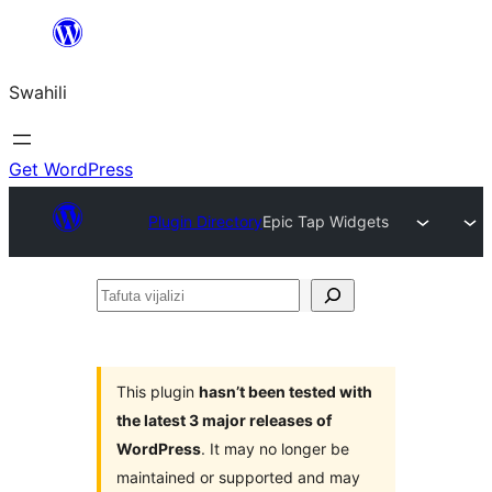
Ruka
hadi
Swahili
yaliyomo
Get WordPress
Plugin Directory
Epic Tap Widgets
Tafuta
vijalizi
This plugin
hasn’t been tested with
the latest 3 major releases of
WordPress
. It may no longer be
maintained or supported and may