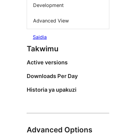
Development
Advanced View
Saidia
Takwimu
Active versions
Downloads Per Day
Historia ya upakuzi
Advanced Options