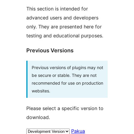
This section is intended for
advanced users and developers
only. They are presented here for
testing and educational purposes.
Previous Versions
Previous versions of plugins may not
be secure or stable. They are not
recommended for use on production
websites.
Please select a specific version to
download.
Pakua