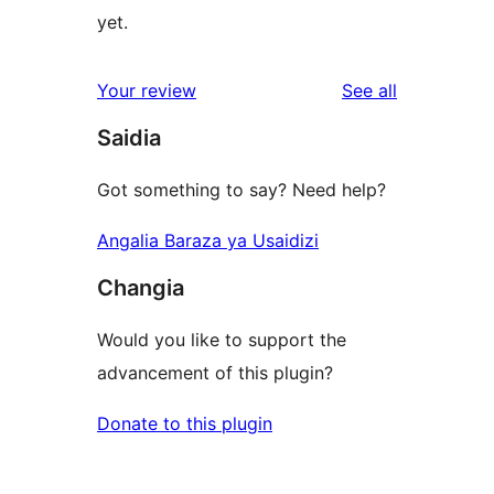
yet.
reviews
Your review
See all
Saidia
Got something to say? Need help?
Angalia Baraza ya Usaidizi
Changia
Would you like to support the
advancement of this plugin?
Donate to this plugin