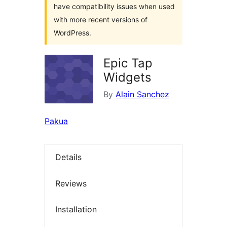
have compatibility issues when used
with more recent versions of
WordPress.
Epic Tap
Widgets
By
Alain Sanchez
Pakua
Details
Reviews
Installation