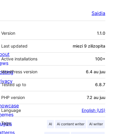
Saidia
Meta
Version
1.1.0
Last updated
miezi 9
zilizopita
bout
Active installations
100+
ews
osting
WordPress version
6.4 au juu
rivacy
Tested up to
6.8.7
PHP version
7.2 au juu
howcase
Language
English (US)
hemes
lugins
Tags
AI
Ai content writer
AI writer
atterns