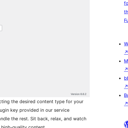
f
t
F
W
M
b
B
cting the desired content type for your
lugin key provided in our service
dle the rest. Sit back, relax, and watch
 high-quality content.