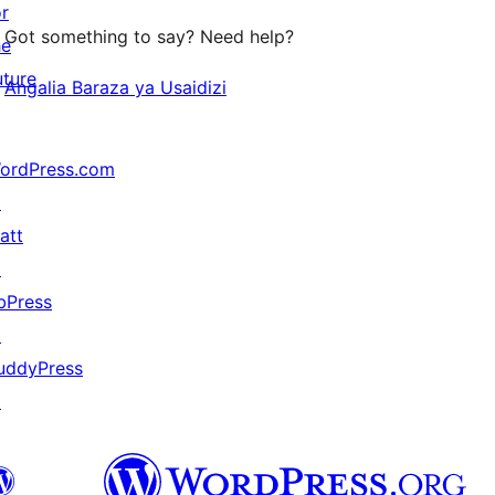
or
Got something to say? Need help?
he
uture
Angalia Baraza ya Usaidizi
ordPress.com
↗
att
↗
bPress
↗
uddyPress
↗