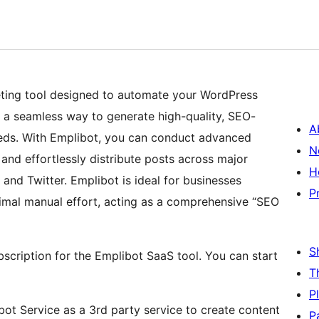
eting tool designed to automate your WordPress
 a seamless way to generate high-quality, SEO-
A
eeds. With Emplibot, you can conduct advanced
N
and effortlessly distribute posts across major
H
 and Twitter. Emplibot is ideal for businesses
P
nimal manual effort, acting as a comprehensive “SEO
S
bscription for the Emplibot SaaS tool. You can start
T
P
ibot Service as a 3rd party service to create content
P