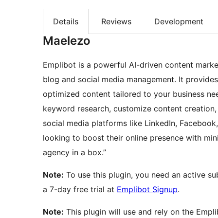
Details
Reviews
Development
Maelezo
Emplibot is a powerful AI-driven content mark
blog and social media management. It provides
optimized content tailored to your business n
keyword research, customize content creation, 
social media platforms like LinkedIn, Facebook,
looking to boost their online presence with mi
agency in a box.”
Note:
To use this plugin, you need an active su
a 7-day free trial at
Emplibot Signup
.
Note:
This plugin will use and rely on the Empl