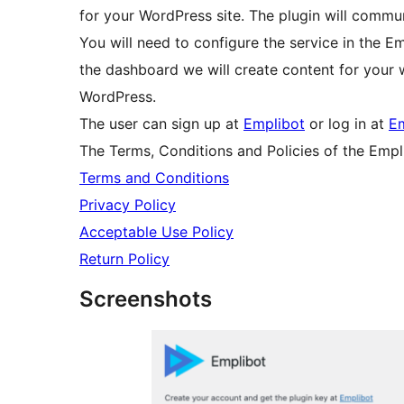
for your WordPress site. The plugin will commu
You will need to configure the service in the E
the dashboard we will create content for your w
WordPress.
The user can sign up at
Emplibot
or log in at
Em
The Terms, Conditions and Policies of the Empl
Terms and Conditions
Privacy Policy
Acceptable Use Policy
Return Policy
Screenshots