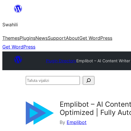
Ruka
hadi
Swahili
yaliyomo
Themes
Plugins
News
Support
About
Get WordPress
Get WordPress
Plugin Directory
Emplibot – AI Content Write
Tafuta
vijalizi
Emplibot – AI Conten
Optimized | Fully Au
By
Emplibot