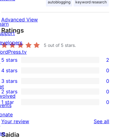
autoblogging
keyword research
Advanced View
earn
Ratings
upport
evelopers
5
out of 5 stars.
ordPress.tv
5 stars
2
↗
2
4 stars
0
5-
0
3 stars
0
star
4-
0
et
2 stars
0
reviews
star
3-
0
nvolved
1 star
0
reviews
star
2-
vents
0
reviews
star
onate
1-
reviews
Your review
See all
reviews
↗
star
ive
Saidia
reviews