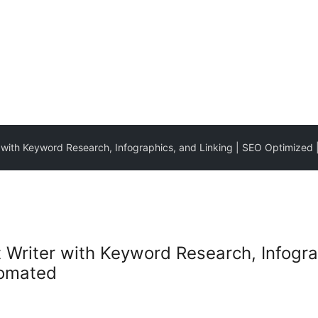
r with Keyword Research, Infographics, and Linking | SEO Optimized 
t Writer with Keyword Research, Infogra
tomated