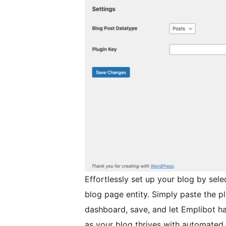
Effortlessly set up your blog by sele
blog page entity. Simply paste the p
dashboard, save, and let Emplibot han
as your blog thrives with automated,