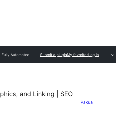
| Fully Automated
Submit a plugin
My favorites
Log in
phics, and Linking | SEO
Pakua