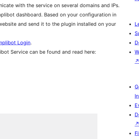
nicate with the service on several domains and IPs.
mplibot dashboard. Based on your configuration in
ebsite and send it to the plugin installed on your
L
S
plibot Login
.
D
ibot Service can be found and read here:
W
G
I
E
D
F