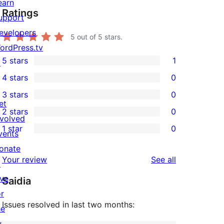
earn
Ratings
upport
evelopers
5
out of 5 stars.
ordPress.tv
5 stars
1
↗
1
4 stars
0
5-
0
3 stars
0
star
4-
0
et
2 stars
0
review
star
3-
0
nvolved
1 star
0
reviews
star
2-
vents
0
reviews
star
onate
1-
reviews
Your review
See all
reviews
↗
star
ive
Saidia
reviews
or
Issues resolved in last two months:
he
uture