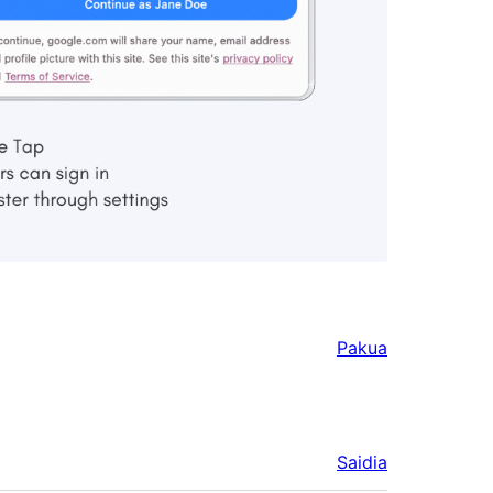
Pakua
Saidia