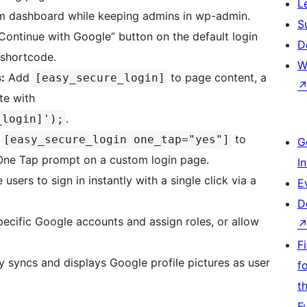
L
m dashboard while keeping admins in wp-admin.
S
ontinue with Google” button on the default login
D
 shortcode.
W
:
Add
to page content, a
[easy_secure_login]
te with
.
_login]');
e
to
[easy_secure_login one_tap="yes"]
G
One Tap prompt on a custom login page.
I
sers to sign in instantly with a single click via a
E
D
pecific Google accounts and assign roles, or allow
F
 syncs and displays Google profile pictures as user
f
t
F