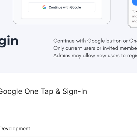
Google One Tap & Sign-In
Development