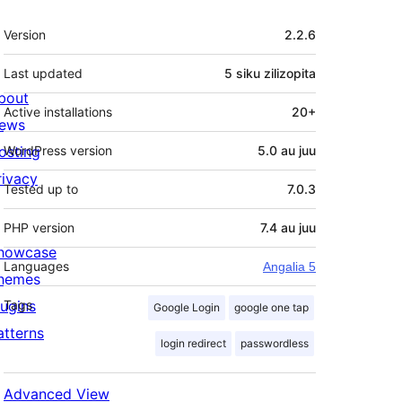
Meta
Version
2.2.6
Last updated
5 siku
zilizopita
bout
Active installations
20+
ews
osting
WordPress version
5.0 au juu
rivacy
Tested up to
7.0.3
PHP version
7.4 au juu
howcase
Languages
Angalia 5
hemes
lugins
Tags
Google Login
google one tap
atterns
login redirect
passwordless
Advanced View