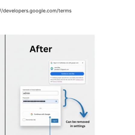
://developers.google.com/terms