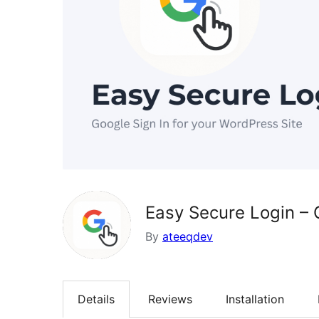
Easy Secure Login – 
By
ateeqdev
Details
Reviews
Installation