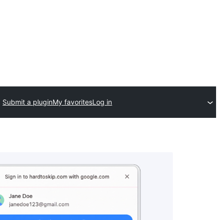
Submit a plugin
My favorites
Log in