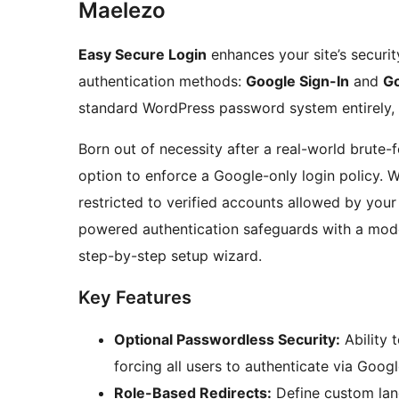
Maelezo
Easy Secure Login
enhances your site’s securi
authentication methods:
Google Sign-In
and
Go
standard WordPress password system entirely, 
Born out of necessity after a real-world brute-
option to enforce a Google-only login policy. W
restricted to verified accounts allowed by your
powered authentication safeguards with a mod
step-by-step setup wizard.
Key Features
Optional Passwordless Security:
Ability 
forcing all users to authenticate via Goog
Role-Based Redirects:
Define custom land