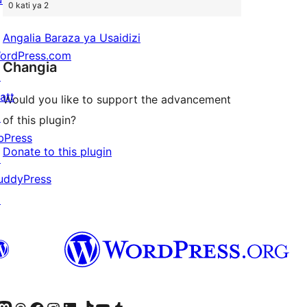
0 kati ya 2
Angalia Baraza ya Usaidizi
ordPress.com
Changia
↗
att
Would you like to support the advancement
↗
of this plugin?
bPress
Donate to this plugin
↗
uddyPress
↗