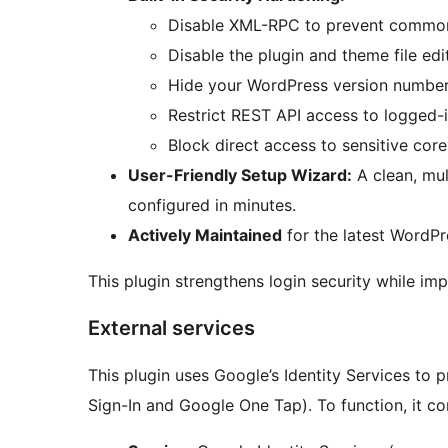
Disable XML-RPC to prevent common
Disable the plugin and theme file edit
Hide your WordPress version number
Restrict REST API access to logged-i
Block direct access to sensitive core 
User-Friendly Setup Wizard:
A clean, mul
configured in minutes.
Actively Maintained
for the latest WordPr
This plugin strengthens login security while im
External services
This plugin uses Google’s Identity Services to
Sign-In and Google One Tap). To function, it c