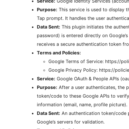
Service:
Google Identity Services (accou
Purpose:
This service is used to display 
Tap prompt. It handles the user authentica
Data Sent:
This plugin initiates the authen
password) is entered directly on Google’s 
receives a secure authentication token fro
Terms and Policies:
Google Terms of Service: https://po
Google Privacy Policy: https://polic
Service:
Google OAuth & People APIs (oa
Purpose:
After a user authenticates, the p
token/code to these Google APIs to verify 
information (email, name, profile picture).
Data Sent:
An authentication token/code p
Google’s servers for validation.