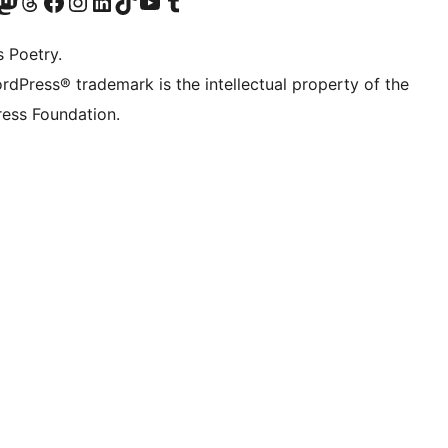
Twitter) account
r Bluesky account
sit our Mastodon account
Visit our Threads account
Visit our Facebook page
Visit our Instagram account
Visit our LinkedIn account
Visit our TikTok account
Visit our YouTube channel
Visit our Tumblr account
s Poetry.
rdPress® trademark is the intellectual property of the
ess Foundation.