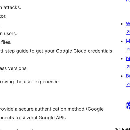
 attacks.
or.
W
.
n users.
M
files.
ti-step guide to get your Google Cloud credentials
b
ess versions.
B
proving the user experience.
 provide a secure authentication method (Google
onnects to several Google APIs.