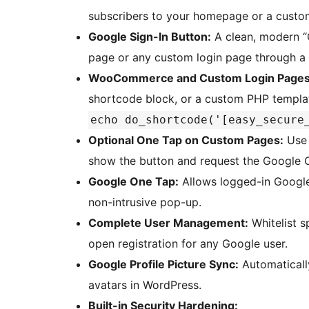
subscribers to your homepage or a custo
Google Sign-In Button:
A clean, modern “C
page or any custom login page through a
WooCommerce and Custom Login Pages
shortcode block, or a custom PHP templa
echo do_shortcode('[easy_secure
Optional One Tap on Custom Pages:
Us
show the button and request the Google 
Google One Tap:
Allows logged-in Google u
non-intrusive pop-up.
Complete User Management:
Whitelist s
open registration for any Google user.
Google Profile Picture Sync:
Automatically
avatars in WordPress.
Built-in Security Hardening: