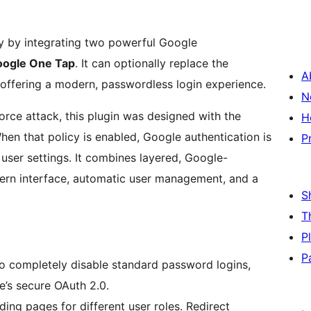
ty by integrating two powerful Google
ogle One Tap
. It can optionally replace the
A
offering a modern, passwordless login experience.
N
force attack, this plugin was designed with the
H
hen that policy is enabled, Google authentication is
P
 user settings. It combines layered, Google-
ern interface, automatic user management, and a
S
T
P
P
to completely disable standard password logins,
le’s secure OAuth 2.0.
ing pages for different user roles. Redirect