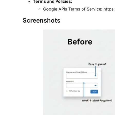
Terms and Policies:
Google APIs Terms of Service: https
Screenshots