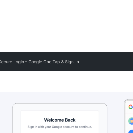
Secure Login – Google One Tap & Sign-In