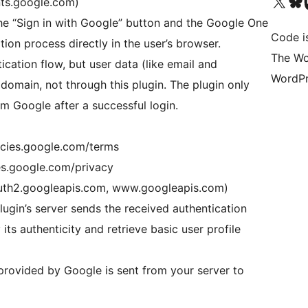
Visit our X (formerly 
Visit ou
Vi
nts.google.com)
the “Sign in with Google” button and the Google One
Code i
tion process directly in the user’s browser.
The Wo
tication flow, but user data (like email and
WordPr
domain, not through this plugin. The plugin only
m Google after a successful login.
licies.google.com/terms
ies.google.com/privacy
uth2.googleapis.com, www.googleapis.com)
lugin’s server sends the received authentication
its authenticity and retrieve basic user profile
rovided by Google is sent from your server to