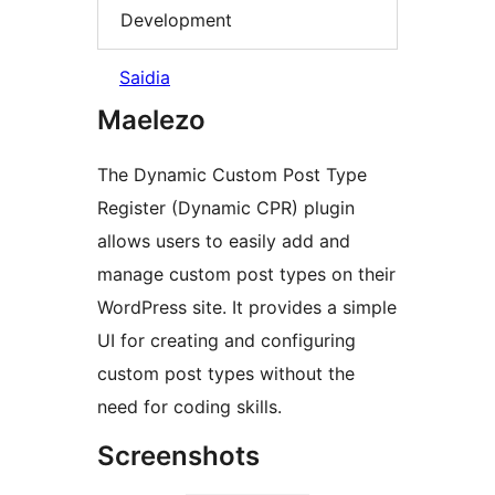
Development
Saidia
Maelezo
The Dynamic Custom Post Type
Register (Dynamic CPR) plugin
allows users to easily add and
manage custom post types on their
WordPress site. It provides a simple
UI for creating and configuring
custom post types without the
need for coding skills.
Screenshots