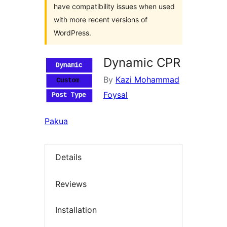
have compatibility issues when used
with more recent versions of
WordPress.
Dynamic CPR
By
Kazi Mohammad
Foysal
Pakua
Details
Reviews
Installation