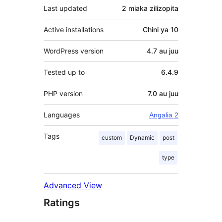
Last updated
2 miaka
zilizopita
Active installations
Chini ya 10
WordPress version
4.7 au juu
Tested up to
6.4.9
PHP version
7.0 au juu
Languages
Angalia 2
Tags
custom
Dynamic
post
type
Advanced View
Ratings