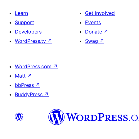
Learn
Get Involved
Support
Events
Developers
Donate
↗
WordPress.tv
↗
Swag
↗
WordPress.com
↗
Matt
↗
bbPress
↗
BuddyPress
↗