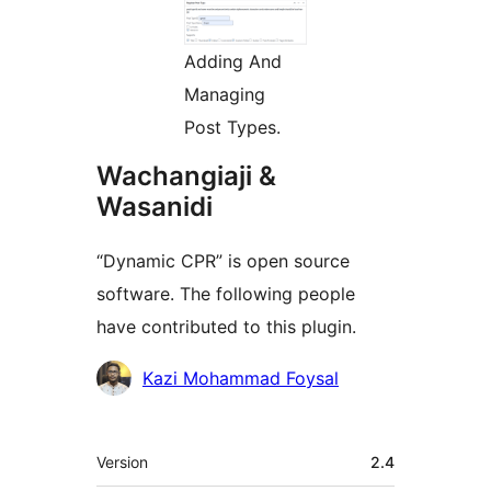
Adding And
Managing
Post Types.
Wachangiaji &
Wasanidi
“Dynamic CPR” is open source
software. The following people
have contributed to this plugin.
Contributors
Kazi Mohammad Foysal
Meta
Version
2.4