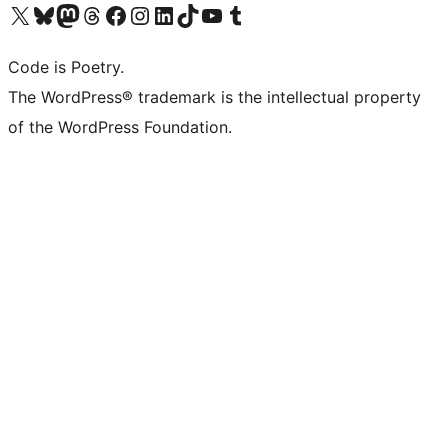
Visit our X (formerly Twitter) account
Visit our Bluesky account
Visit our Mastodon account
Visit our Threads account
Visit our Facebook page
Visit our Instagram account
Visit our LinkedIn account
Visit our TikTok account
Visit our YouTube channel
Visit our Tumblr account
Code is Poetry.
The WordPress® trademark is the intellectual property
of the WordPress Foundation.