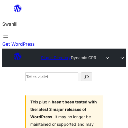
Ruka
hadi
Swahili
yaliyomo
Get WordPress
Plugin Directory
Dynamic CPR
Tafuta
vijalizi
This plugin
hasn’t been tested with
the latest 3 major releases of
WordPress
. It may no longer be
maintained or supported and may