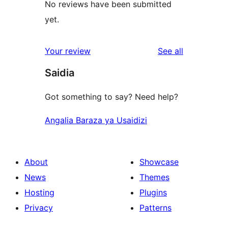
No reviews have been submitted
yet.
reviews
Your review
See all
Saidia
Got something to say? Need help?
Angalia Baraza ya Usaidizi
About
Showcase
News
Themes
Hosting
Plugins
Privacy
Patterns