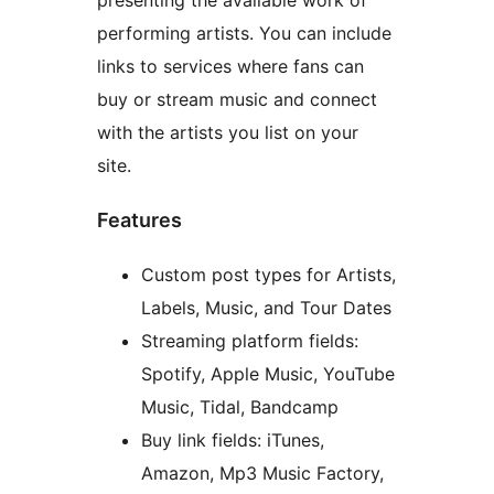
presenting the available work of
performing artists. You can include
links to services where fans can
buy or stream music and connect
with the artists you list on your
site.
Features
Custom post types for Artists,
Labels, Music, and Tour Dates
Streaming platform fields:
Spotify, Apple Music, YouTube
Music, Tidal, Bandcamp
Buy link fields: iTunes,
Amazon, Mp3 Music Factory,