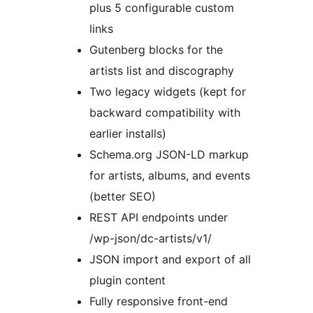
plus 5 configurable custom
links
Gutenberg blocks for the
artists list and discography
Two legacy widgets (kept for
backward compatibility with
earlier installs)
Schema.org JSON-LD markup
for artists, albums, and events
(better SEO)
REST API endpoints under
/wp-json/dc-artists/v1/
JSON import and export of all
plugin content
Fully responsive front-end