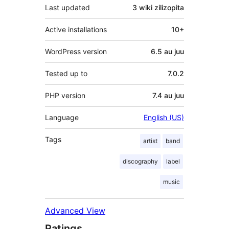
Last updated
3 wiki
zilizopita
Active installations
10+
WordPress version
6.5 au juu
Tested up to
7.0.2
PHP version
7.4 au juu
Language
English (US)
Tags
artist
band
discography
label
music
Advanced View
Ratings