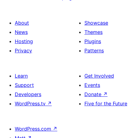
About
Showcase
News
Themes
Hosting
Plugins
Privacy
Patterns
Learn
Get Involved
Support
Events
Developers
Donate
↗
WordPress.tv
↗
Five for the Future
WordPress.com
↗
Matt
↗