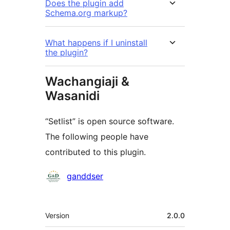
Does the plugin add
Schema.org markup?
What happens if I uninstall
the plugin?
Wachangiaji &
Wasanidi
“Setlist” is open source software.
The following people have
contributed to this plugin.
Contributors
ganddser
Meta
Version
2.0.0