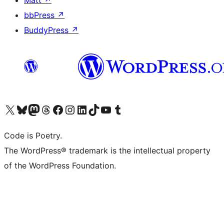
bbPress
↗
BuddyPress
↗
Visit our X (formerly Twitter) account
Visit our Bluesky account
Visit our Mastodon account
Visit our Threads account
Visit our Facebook page
Visit our Instagram account
Visit our LinkedIn account
Visit our TikTok account
Visit our YouTube channel
Visit our Tumblr account
Code is Poetry.
The WordPress® trademark is the intellectual property
of the WordPress Foundation.