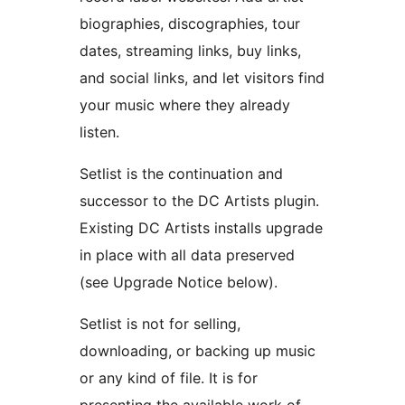
biographies, discographies, tour
dates, streaming links, buy links,
and social links, and let visitors find
your music where they already
listen.
Setlist is the continuation and
successor to the DC Artists plugin.
Existing DC Artists installs upgrade
in place with all data preserved
(see Upgrade Notice below).
Setlist is not for selling,
downloading, or backing up music
or any kind of file. It is for