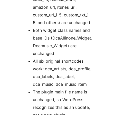
amazon_url, itunes_url,
custom_url_1-5, custom_txt_1-
5, and others) are unchanged
Both widget class names and
base IDs (DcaAllinone_Widget,
Dcamusic_Widget) are
unchanged
All six original shortcodes
work: dca_artists, dca_profile,
dca_labels, dca_label,
dca_music, dca_music_item
The plugin main file name is
unchanged, so WordPress
recognizes this as an update,