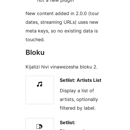
not a new plugin
New content added in 2.0.0 (tour
dates, streaming URLs) uses new
meta keys, so no existing data is
touched.
Bloku
Kijalizi hivi vinawezesha bloku 2.
Setlist: Artists List
Display a list of
artists, optionally
filtered by label.
Setlist: