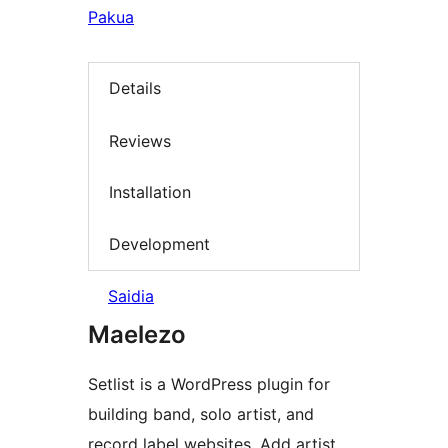
Pakua
Details
Reviews
Installation
Development
Saidia
Maelezo
Setlist is a WordPress plugin for
building band, solo artist, and
record label websites. Add artist