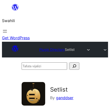
Ruka
hadi
Swahili
yaliyomo
Get WordPress
Plugin Directory
Setlist
Tafuta
vijalizi
Setlist
By
ganddser