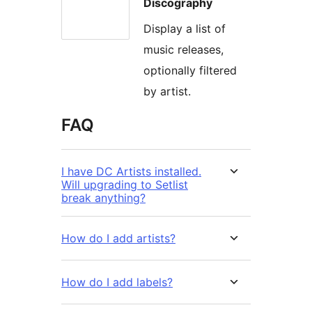
Discography
Display a list of
music releases,
optionally filtered
by artist.
FAQ
I have DC Artists installed.
Will upgrading to Setlist
break anything?
How do I add artists?
How do I add labels?