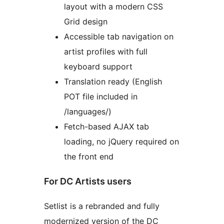
layout with a modern CSS
Grid design
Accessible tab navigation on
artist profiles with full
keyboard support
Translation ready (English
POT file included in
/languages/)
Fetch-based AJAX tab
loading, no jQuery required on
the front end
For DC Artists users
Setlist is a rebranded and fully
modernized version of the DC