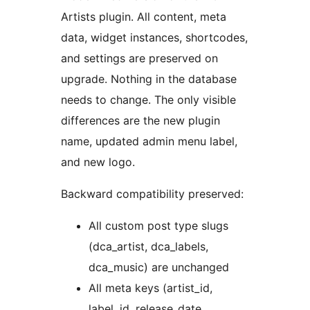
Artists plugin. All content, meta
data, widget instances, shortcodes,
and settings are preserved on
upgrade. Nothing in the database
needs to change. The only visible
differences are the new plugin
name, updated admin menu label,
and new logo.
Backward compatibility preserved:
All custom post type slugs
(dca_artist, dca_labels,
dca_music) are unchanged
All meta keys (artist_id,
label_id, release_date,