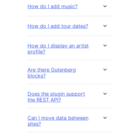
How do I add music?
How do I add tour dates?
How do I display an artist
profile?
Are there Gutenberg
blocks?
Does the plugin support
the REST API?
Can I move data between
sites?