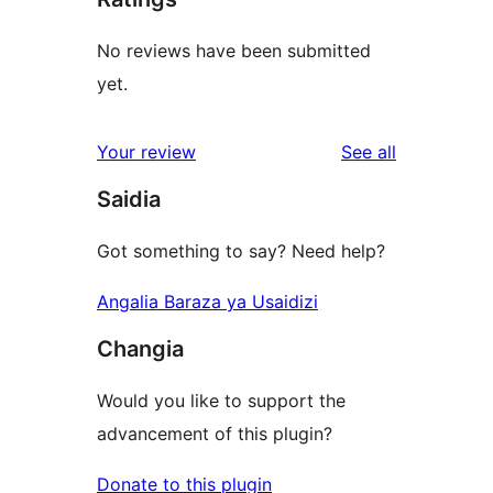
No reviews have been submitted
yet.
reviews
Your review
See all
Saidia
Got something to say? Need help?
Angalia Baraza ya Usaidizi
Changia
Would you like to support the
advancement of this plugin?
Donate to this plugin