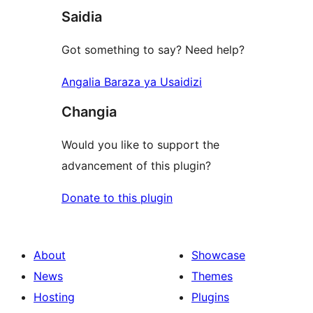
Saidia
reviews
Got something to say? Need help?
Angalia Baraza ya Usaidizi
Changia
Would you like to support the
advancement of this plugin?
Donate to this plugin
About
Showcase
News
Themes
Hosting
Plugins