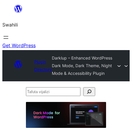
Ruka
hadi
Swahili
yaliyomo
Get WordPress
Darklup – Enhanced WordPress
Plugin
Dark Mode, Dark Theme, Night
Directory
Mode & Accessibility Plugin
Tafuta
vijalizi