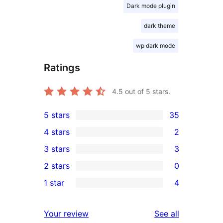
Dark mode plugin
dark theme
wp dark mode
Ratings
4.5
out of 5 stars.
5 stars
35
35
4 stars
2
5-
2
3 stars
3
star
4-
3
2 stars
0
reviews
star
3-
0
1 star
4
reviews
star
2-
4
reviews
star
1-
reviews
Your review
See all
reviews
star