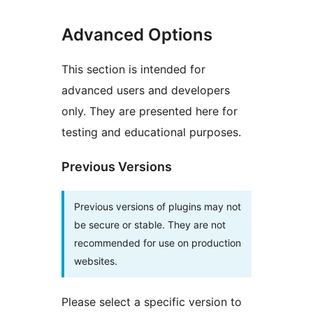
Advanced Options
This section is intended for
advanced users and developers
only. They are presented here for
testing and educational purposes.
Previous Versions
Previous versions of plugins may not
be secure or stable. They are not
recommended for use on production
websites.
Please select a specific version to