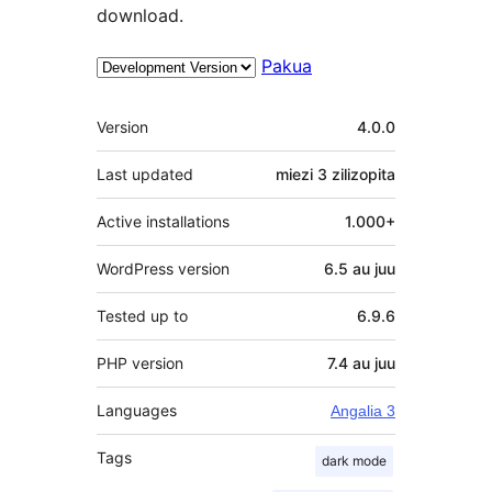
download.
Pakua
Meta
Version
4.0.0
Last updated
miezi 3
zilizopita
Active installations
1.000+
WordPress version
6.5 au juu
Tested up to
6.9.6
PHP version
7.4 au juu
Languages
Angalia 3
Tags
dark mode