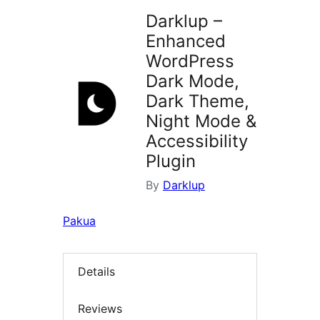
Darklup –
Enhanced
WordPress
Dark Mode,
Dark Theme,
Night Mode &
Accessibility
Plugin
By
Darklup
Pakua
Details
Reviews