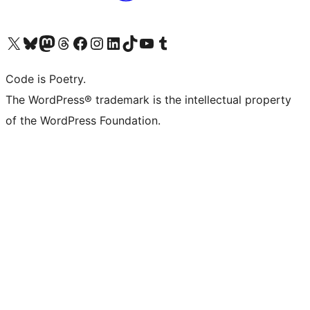
Visit our X (formerly Twitter) account
Visit our Bluesky account
Visit our Mastodon account
Visit our Threads account
Visit our Facebook page
Visit our Instagram account
Visit our LinkedIn account
Visit our TikTok account
Visit our YouTube channel
Visit our Tumblr account
Code is Poetry.
The WordPress® trademark is the intellectual property
of the WordPress Foundation.