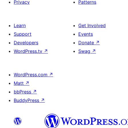
Privacy
Patterns
Learn
Get Involved
Support
Events
Developers
Donate
↗
WordPress.tv
↗
Swag
↗
WordPress.com
↗
Matt
↗
bbPress
↗
BuddyPress
↗