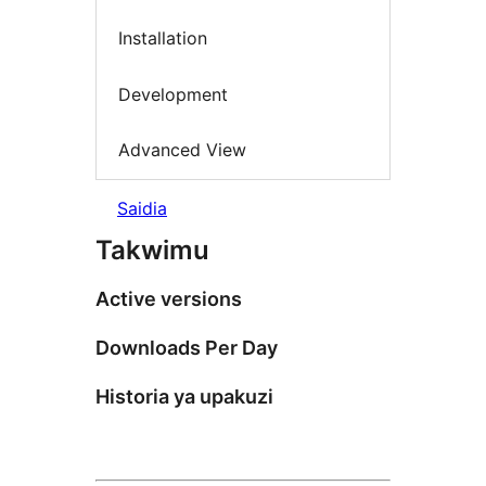
Installation
Development
Advanced View
Saidia
Takwimu
Active versions
Downloads Per Day
Historia ya upakuzi