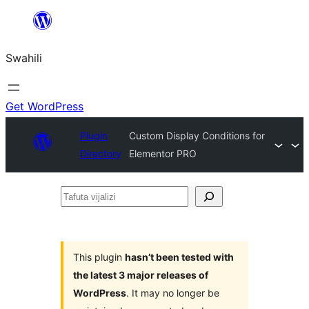
Ruka
hadi
Swahili
yaliyomo
Get WordPress
Plugin
Custom Display Conditions for
Directory
Elementor PRO
Tafuta
vijalizi
This plugin
hasn’t been tested with
the latest 3 major releases of
WordPress
. It may no longer be