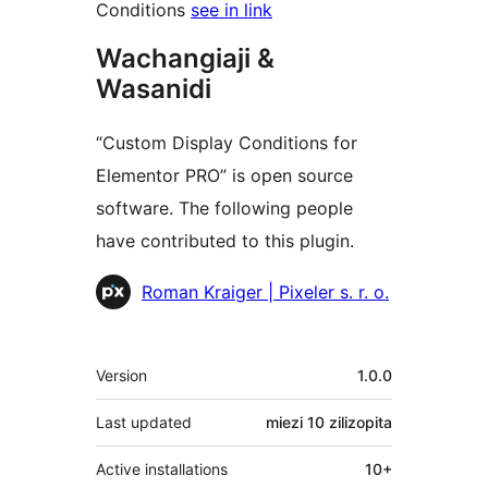
Conditions
see in link
Wachangiaji &
Wasanidi
“Custom Display Conditions for
Elementor PRO” is open source
software. The following people
have contributed to this plugin.
Contributors
Roman Kraiger | Pixeler s. r. o.
Meta
Version
1.0.0
Last updated
miezi 10
zilizopita
Active installations
10+