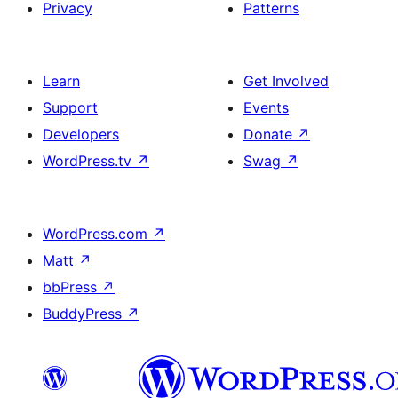
Privacy
Patterns
Learn
Get Involved
Support
Events
Developers
Donate
↗
WordPress.tv
↗
Swag
↗
WordPress.com
↗
Matt
↗
bbPress
↗
BuddyPress
↗