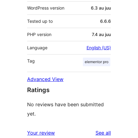
WordPress version
6.3 au juu
Tested up to
6.6.6
PHP version
7.4 au juu
Language
English (US)
Tag
elementor pro
Advanced View
Ratings
No reviews have been submitted
yet.
reviews
Your review
See all