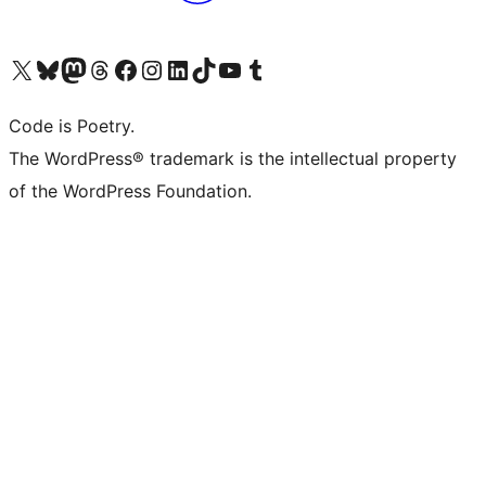
Visit our X (formerly Twitter) account
Visit our Bluesky account
Visit our Mastodon account
Visit our Threads account
Visit our Facebook page
Visit our Instagram account
Visit our LinkedIn account
Visit our TikTok account
Visit our YouTube channel
Visit our Tumblr account
Code is Poetry.
The WordPress® trademark is the intellectual property
of the WordPress Foundation.