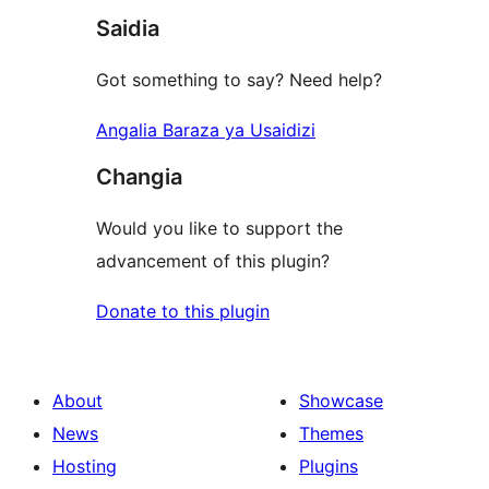
Saidia
Got something to say? Need help?
Angalia Baraza ya Usaidizi
Changia
Would you like to support the
advancement of this plugin?
Donate to this plugin
About
Showcase
News
Themes
Hosting
Plugins