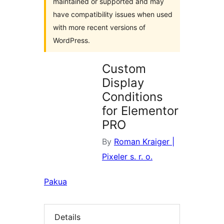
maintained or supported and may
have compatibility issues when used
with more recent versions of
WordPress.
Custom
Display
Conditions
for Elementor
PRO
By
Roman Kraiger |
Pixeler s. r. o.
Pakua
Details