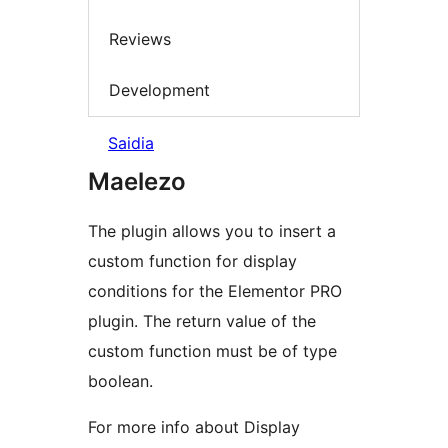
Reviews
Development
Saidia
Maelezo
The plugin allows you to insert a
custom function for display
conditions for the Elementor PRO
plugin. The return value of the
custom function must be of type
boolean.
For more info about Display