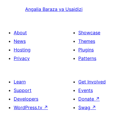
Angalia Baraza ya Usaidizi
About
Showcase
News
Themes
Hosting
Plugins
Privacy
Patterns
Learn
Get Involved
Support
Events
Developers
Donate
↗
WordPress.tv
↗
Swag
↗