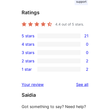
support
Ratings
4.4
out of 5 stars.
5 stars
21
21
4 stars
0
5-
0
3 stars
0
star
4-
0
2 stars
2
reviews
star
3-
2
1 star
2
reviews
star
2-
2
reviews
star
1-
reviews
Your review
See all
reviews
star
Saidia
reviews
Got something to say? Need help?