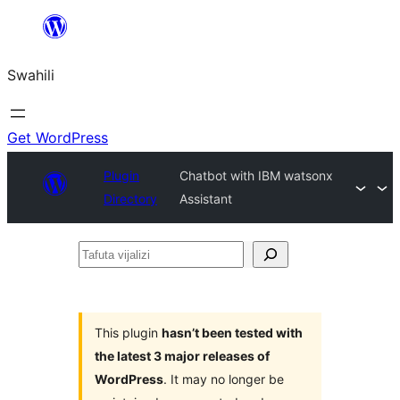
Ruka
hadi
Swahili
yaliyomo
Get WordPress
Plugin
Chatbot with IBM watsonx
Directory
Assistant
Tafuta
vijalizi
This plugin
hasn’t been tested with
the latest 3 major releases of
WordPress
. It may no longer be