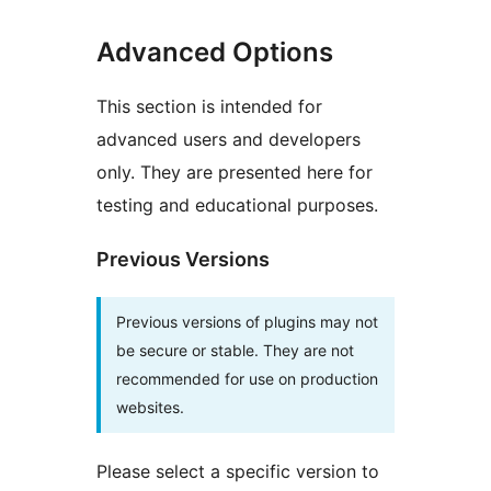
Advanced Options
This section is intended for
advanced users and developers
only. They are presented here for
testing and educational purposes.
Previous Versions
Previous versions of plugins may not
be secure or stable. They are not
recommended for use on production
websites.
Please select a specific version to