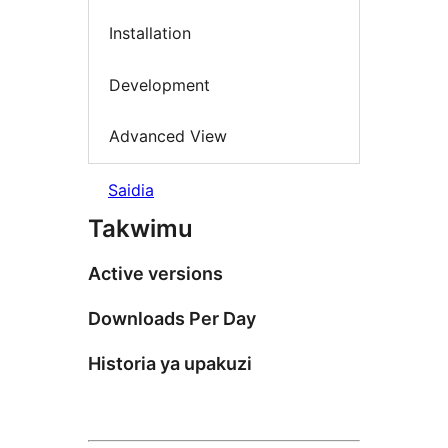
Installation
Development
Advanced View
Saidia
Takwimu
Active versions
Downloads Per Day
Historia ya upakuzi