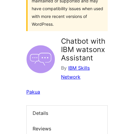
maintained or supported and may
have compatibility issues when used
with more recent versions of
WordPress.
Chatbot with
IBM watsonx
Assistant
By
IBM Skills
Network
Pakua
Details
Reviews