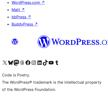
WordPress.com
↗
Matt
↗
bbPress
↗
BuddyPress
↗
Visit our X (formerly Twitter) account
Visit our Bluesky account
Visit our Mastodon account
Visit our Threads account
Visit our Facebook page
Visit our Instagram account
Visit our LinkedIn account
Visit our TikTok account
Visit our YouTube channel
Visit our Tumblr account
Code is Poetry.
The WordPress® trademark is the intellectual property
of the WordPress Foundation.