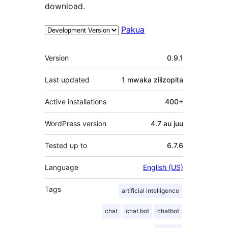
download.
Pakua
Meta
Version
0.9.1
Last updated
1 mwaka
zilizopita
Active installations
400+
WordPress version
4.7 au juu
Tested up to
6.7.6
Language
English (US)
Tags
artificial intelligence
chat
chat bot
chatbot