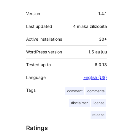
Meta
Version
1.4.1
Last updated
4 miaka
zilizopita
Active installations
30+
WordPress version
1.5 au juu
Tested up to
6.0.13
Language
English (US)
Tags
comment
comments
disclaimer
license
release
Ratings