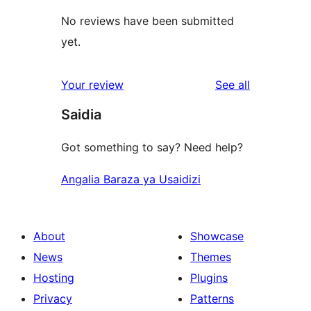
No reviews have been submitted
yet.
reviews
Your review
See all
Saidia
Got something to say? Need help?
Angalia Baraza ya Usaidizi
About
Showcase
News
Themes
Hosting
Plugins
Privacy
Patterns