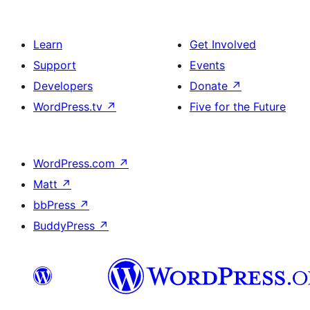
Learn
Get Involved
Support
Events
Developers
Donate
↗
WordPress.tv
↗
Five for the Future
WordPress.com
↗
Matt
↗
bbPress
↗
BuddyPress
↗