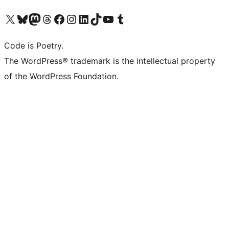
Visit our X (formerly Twitter) account
Visit our Bluesky account
Visit our Mastodon account
Visit our Threads account
Visit our Facebook page
Visit our Instagram account
Visit our LinkedIn account
Visit our TikTok account
Visit our YouTube channel
Visit our Tumblr account
Code is Poetry.
The WordPress® trademark is the intellectual property
of the WordPress Foundation.