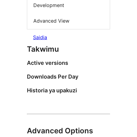
Development
Advanced View
Saidia
Takwimu
Active versions
Downloads Per Day
Historia ya upakuzi
Advanced Options