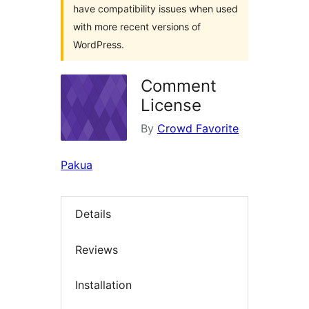
have compatibility issues when used
with more recent versions of
WordPress.
Comment
License
By
Crowd Favorite
Pakua
Details
Reviews
Installation