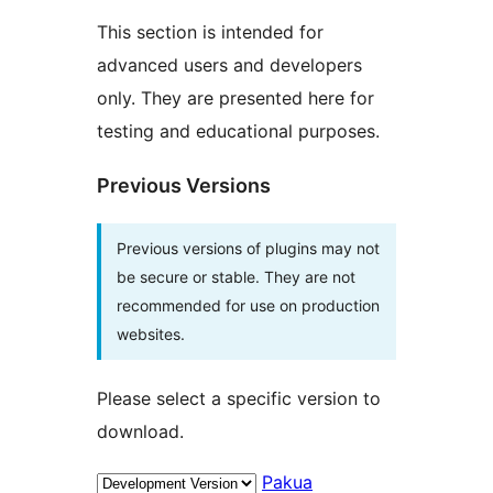
This section is intended for
advanced users and developers
only. They are presented here for
testing and educational purposes.
Previous Versions
Previous versions of plugins may not
be secure or stable. They are not
recommended for use on production
websites.
Please select a specific version to
download.
Pakua