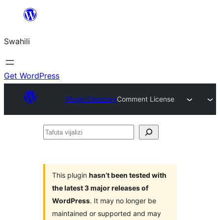
Ruka
hadi
Swahili
yaliyomo
Get WordPress
Plugin Directory
Comment License
Tafuta
vijalizi
This plugin
hasn’t been tested with
the latest 3 major releases of
WordPress
. It may no longer be
maintained or supported and may