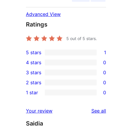
Advanced View
Ratings
5
out of 5 stars.
5 stars
1
1
4 stars
0
5-
0
3 stars
0
star
4-
0
2 stars
0
review
star
3-
0
1 star
0
reviews
star
2-
0
reviews
star
1-
reviews
Your review
See all
reviews
star
Saidia
reviews