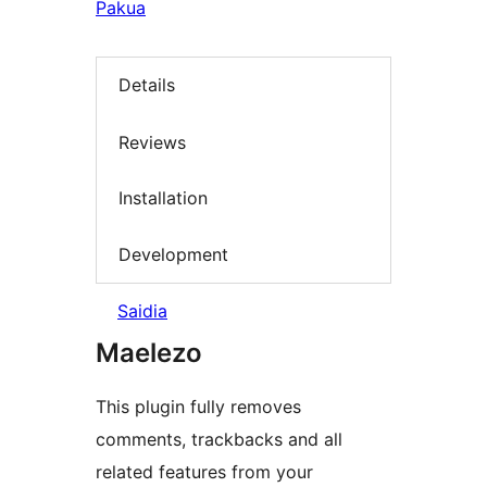
Pakua
Details
Reviews
Installation
Development
Saidia
Maelezo
This plugin fully removes
comments, trackbacks and all
related features from your