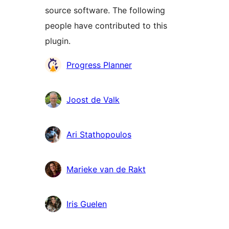
source software. The following
people have contributed to this
plugin.
Contributors
Progress Planner
Joost de Valk
Ari Stathopoulos
Marieke van de Rakt
Iris Guelen