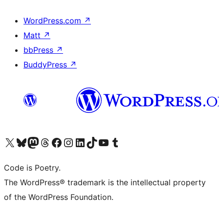
WordPress.com
↗
Matt
↗
bbPress
↗
BuddyPress
↗
Visit our X (formerly Twitter) account
Visit our Bluesky account
Visit our Mastodon account
Visit our Threads account
Visit our Facebook page
Visit our Instagram account
Visit our LinkedIn account
Visit our TikTok account
Visit our YouTube channel
Visit our Tumblr account
Code is Poetry.
The WordPress® trademark is the intellectual property
of the WordPress Foundation.