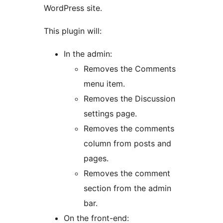
WordPress site.
This plugin will:
In the admin:
Removes the Comments
menu item.
Removes the Discussion
settings page.
Removes the comments
column from posts and
pages.
Removes the comment
section from the admin
bar.
On the front-end: