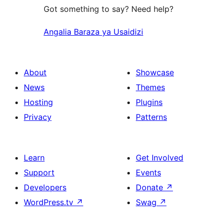
Got something to say? Need help?
Angalia Baraza ya Usaidizi
About
Showcase
News
Themes
Hosting
Plugins
Privacy
Patterns
Learn
Get Involved
Support
Events
Developers
Donate
↗
WordPress.tv
↗
Swag
↗