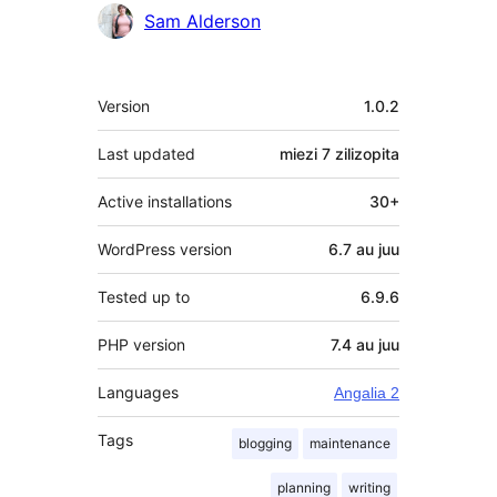
Sam Alderson
Meta
Version
1.0.2
Last updated
miezi 7
zilizopita
Active installations
30+
WordPress version
6.7 au juu
Tested up to
6.9.6
PHP version
7.4 au juu
Languages
Angalia 2
Tags
blogging
maintenance
planning
writing