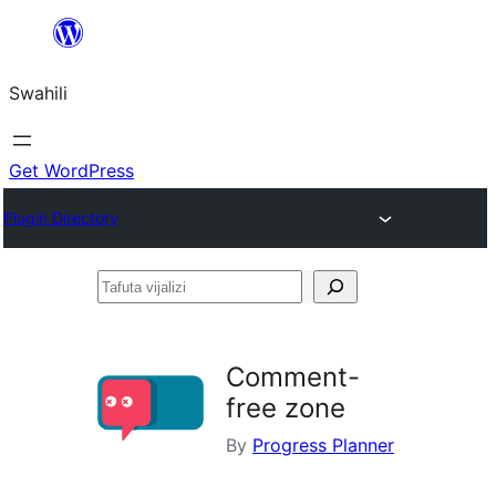
Ruka
hadi
Swahili
yaliyomo
Get WordPress
Plugin Directory
Tafuta
vijalizi
Comment-
free zone
By
Progress Planner