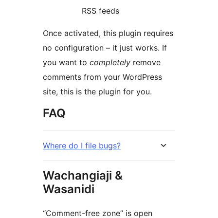
RSS feeds
Once activated, this plugin requires
no configuration – it just works. If
you want to
completely
remove
comments from your WordPress
site, this is the plugin for you.
FAQ
Where do I file bugs?
Wachangiaji &
Wasanidi
“Comment-free zone” is open