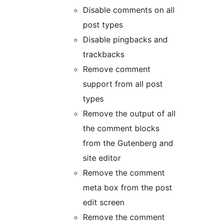
Disable comments on all
post types
Disable pingbacks and
trackbacks
Remove comment
support from all post
types
Remove the output of all
the comment blocks
from the Gutenberg and
site editor
Remove the comment
meta box from the post
edit screen
Remove the comment