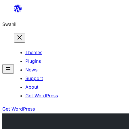
Ruka
hadi
Swahili
yaliyomo
Themes
Plugins
News
Support
About
Get WordPress
Get WordPress