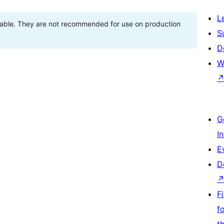
L
stable. They are not recommended for use on production
S
D
W
G
I
E
D
F
f