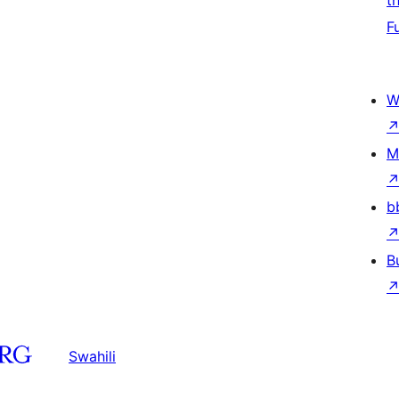
t
F
W
M
b
B
Swahili