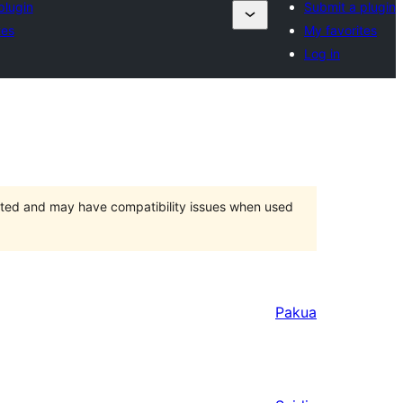
plugin
Submit a plugin
tes
My favorites
Log in
orted and may have compatibility issues when used
Pakua