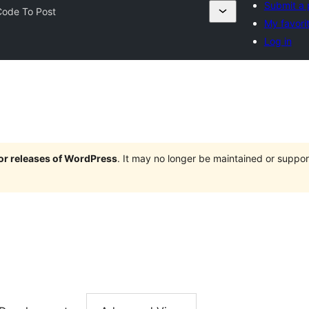
Submit a 
Code To Post
My favori
Log in
jor releases of WordPress
. It may no longer be maintained or supp