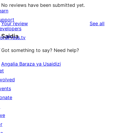
No reviews have been submitted yet.
earn
upport
reviews
Your review
See all
evelopers
Saidia
ordPress.tv
↗
Got something to say? Need help?
Angalia Baraza ya Usaidizi
et
nvolved
vents
onate
↗
ive
or