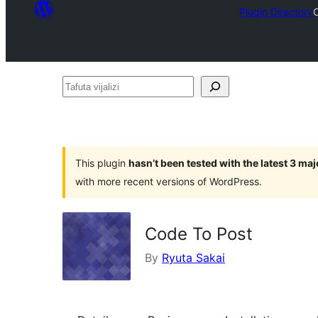
Plugin Directory
Tafuta
vijalizi
This plugin
hasn’t been tested with the latest 3 ma
with more recent versions of WordPress.
Code To Post
By
Ryuta Sakai