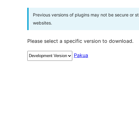
Previous versions of plugins may not be secure or 
websites.
Please select a specific version to download.
Pakua