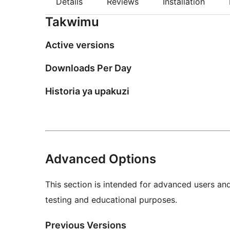
Details
Reviews
Installation
Takwimu
Active versions
Downloads Per Day
Historia ya upakuzi
Advanced Options
This section is intended for advanced users an
testing and educational purposes.
Previous Versions