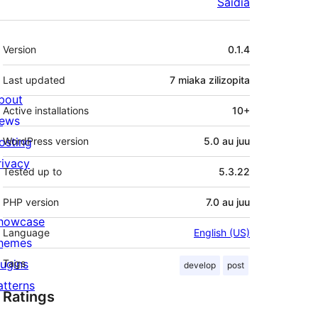
Saidia
Meta
Version
0.1.4
Last updated
7 miaka
zilizopita
bout
Active installations
10+
ews
osting
WordPress version
5.0 au juu
rivacy
Tested up to
5.3.22
PHP version
7.0 au juu
howcase
Language
English (US)
hemes
lugins
Tags
develop
post
atterns
Ratings