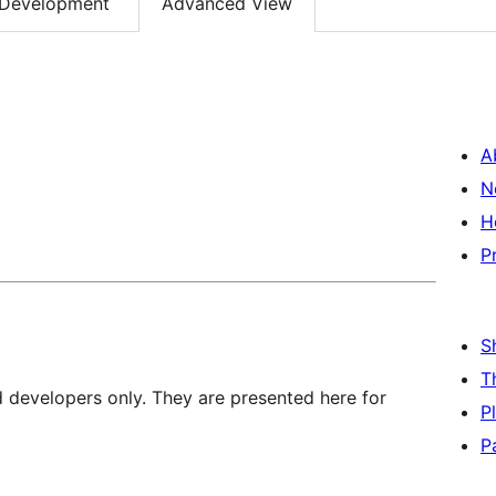
Development
Advanced View
A
N
H
P
S
T
d developers only. They are presented here for
P
P