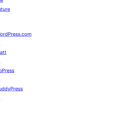
he
uture
ordPress.com
↗
att
↗
bPress
↗
uddyPress
↗