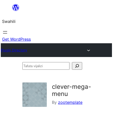
Ruka
hadi
Swahili
yaliyomo
Get WordPress
Plugin Directory
Tafuta
vijalizi
clever-mega-
menu
By
zootemplate