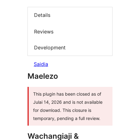
Details
Reviews
Development
Saidia
Maelezo
This plugin has been closed as of
Julai 14, 2026 and is not available
for download. This closure is
temporary, pending a full review.
Wachangiaji &