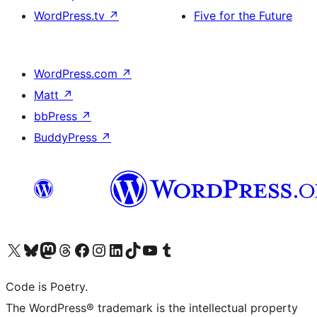
WordPress.tv
↗
Five for the Future
WordPress.com
↗
Matt
↗
bbPress
↗
BuddyPress
↗
Visit our X (formerly Twitter) account
Visit our Bluesky account
Visit our Mastodon account
Visit our Threads account
Visit our Facebook page
Visit our Instagram account
Visit our LinkedIn account
Visit our TikTok account
Visit our YouTube channel
Visit our Tumblr account
Code is Poetry.
The WordPress® trademark is the intellectual property