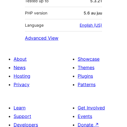
Tested up to
5.3.21
PHP version
5.6 au juu
Language
English (US)
Advanced View
About
Showcase
News
Themes
Hosting
Plugins
Privacy
Patterns
Learn
Get Involved
Support
Events
Developers
Donate
↗