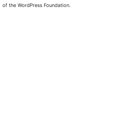
of the WordPress Foundation.