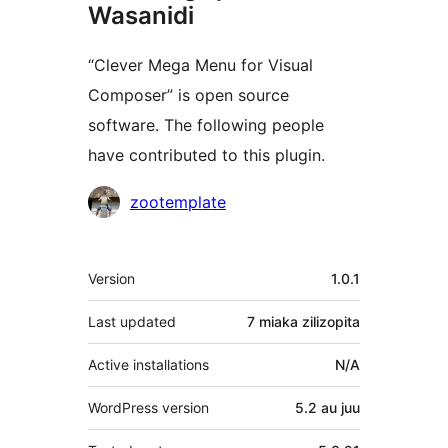
Wasanidi
“Clever Mega Menu for Visual
Composer” is open source
software. The following people
have contributed to this plugin.
Contributors
zootemplate
Meta
Version
1.0.1
Last updated
7 miaka
zilizopita
Active installations
N/A
WordPress version
5.2 au juu