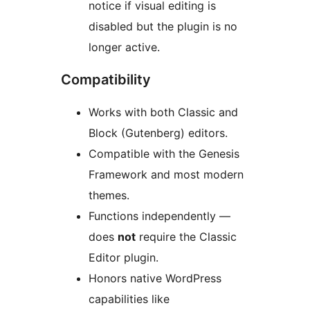
notice if visual editing is
disabled but the plugin is no
longer active.
Compatibility
Works with both Classic and
Block (Gutenberg) editors.
Compatible with the Genesis
Framework and most modern
themes.
Functions independently —
does
not
require the Classic
Editor plugin.
Honors native WordPress
capabilities like