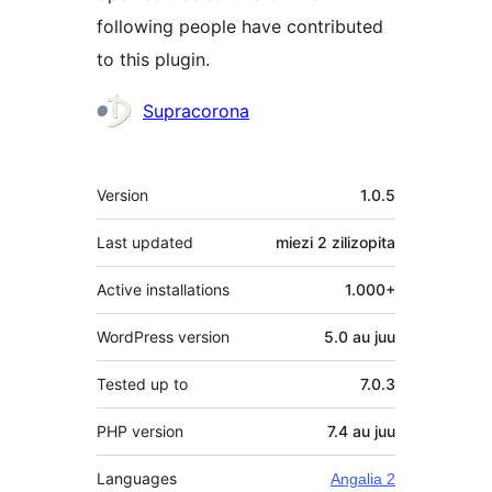
following people have contributed
to this plugin.
Contributors
Supracorona
Meta
Version
1.0.5
Last updated
miezi 2
zilizopita
Active installations
1.000+
WordPress version
5.0 au juu
Tested up to
7.0.3
PHP version
7.4 au juu
Languages
Angalia 2