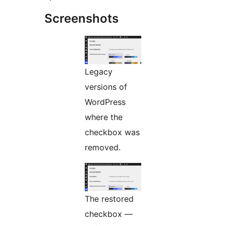
Screenshots
Legacy
versions of
WordPress
where the
checkbox was
removed.
The restored
checkbox —