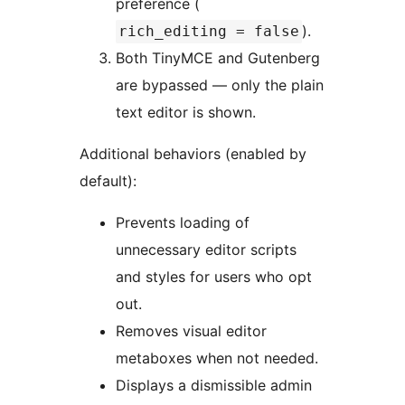
preference (
).
rich_editing = false
Both TinyMCE and Gutenberg
are bypassed — only the plain
text editor is shown.
Additional behaviors (enabled by
default):
Prevents loading of
unnecessary editor scripts
and styles for users who opt
out.
Removes visual editor
metaboxes when not needed.
Displays a dismissible admin