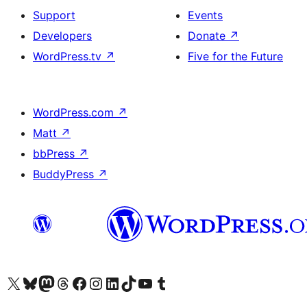
Support
Events
Developers
Donate
↗
WordPress.tv
↗
Five for the Future
WordPress.com
↗
Matt
↗
bbPress
↗
BuddyPress
↗
Visit our X (formerly Twitter) account
Visit our Bluesky account
Visit our Mastodon account
Visit our Threads account
Visit our Facebook page
Visit our Instagram account
Visit our LinkedIn account
Visit our TikTok account
Visit our YouTube channel
Visit our Tumblr account