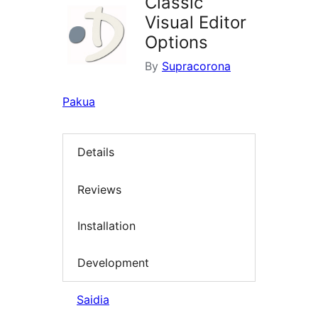
Classic
Visual Editor
Options
By
Supracorona
Pakua
Details
Reviews
Installation
Development
Saidia