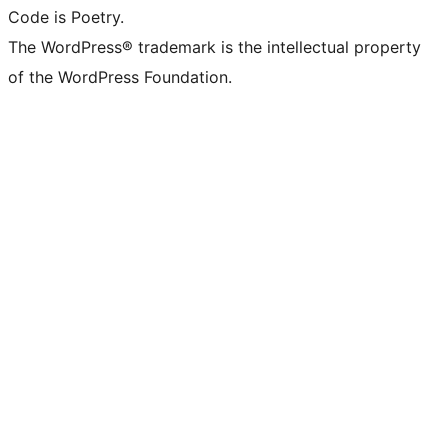
Code is Poetry.
The WordPress® trademark is the intellectual property
of the WordPress Foundation.