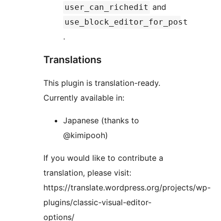
and
user_can_richedit
use_block_editor_for_post
.
Translations
This plugin is translation-ready.
Currently available in:
Japanese (thanks to
@kimipooh)
If you would like to contribute a
translation, please visit:
https://translate.wordpress.org/projects/wp-
plugins/classic-visual-editor-
options/