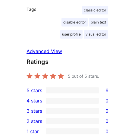
Tags
classic editor
disable editor
plain text
user profile
visual editor
Advanced View
Ratings
5
out of 5 stars.
5 stars
6
6
4 stars
0
5-
0
3 stars
0
star
4-
0
2 stars
0
reviews
star
3-
0
1 star
0
reviews
star
2-