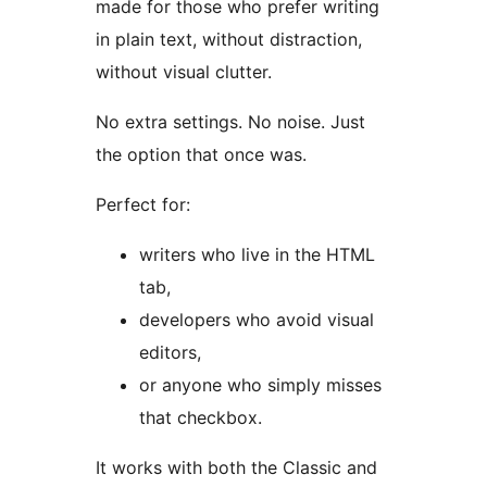
made for those who prefer writing
in plain text, without distraction,
without visual clutter.
No extra settings. No noise. Just
the option that once was.
Perfect for:
writers who live in the HTML
tab,
developers who avoid visual
editors,
or anyone who simply misses
that checkbox.
It works with both the Classic and