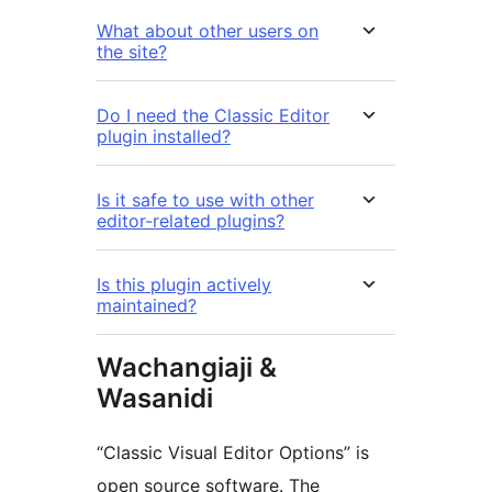
What about other users on
the site?
Do I need the Classic Editor
plugin installed?
Is it safe to use with other
editor-related plugins?
Is this plugin actively
maintained?
Wachangiaji &
Wasanidi
“Classic Visual Editor Options” is
open source software. The