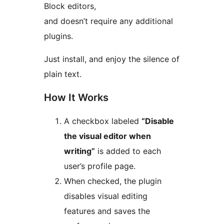
Block editors,
and doesn’t require any additional
plugins.
Just install, and enjoy the silence of
plain text.
How It Works
A checkbox labeled
“Disable
the visual editor when
writing”
is added to each
user’s profile page.
When checked, the plugin
disables visual editing
features and saves the