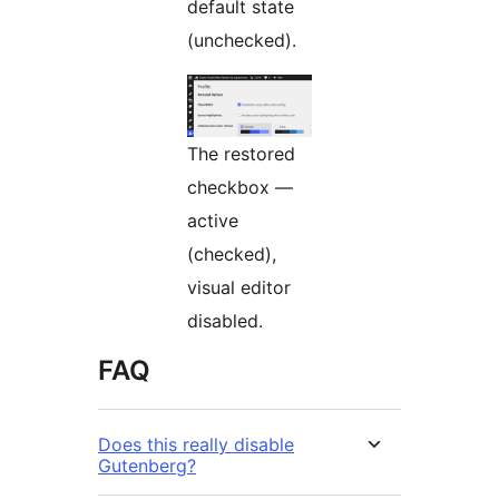
default state
(unchecked).
The restored
checkbox —
active
(checked),
visual editor
disabled.
FAQ
Does this really disable
Gutenberg?