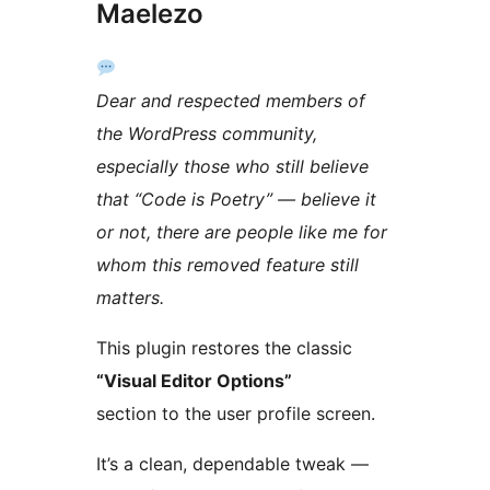
Maelezo
Dear and respected members of
the WordPress community,
especially those who still believe
that “Code is Poetry” — believe it
or not, there are people like me for
whom this removed feature still
matters.
This plugin restores the classic
“Visual Editor Options”
section to the user profile screen.
It’s a clean, dependable tweak —