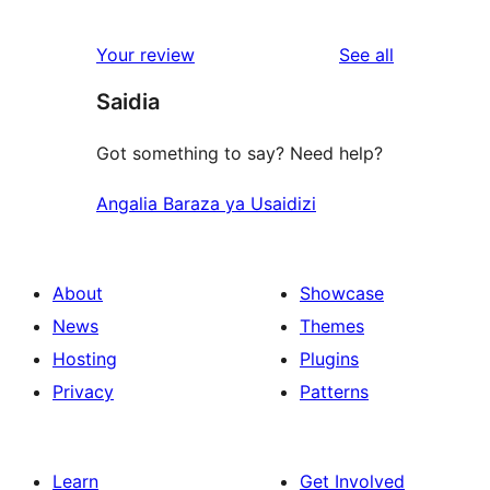
0
reviews
star
1-
reviews
Your review
See all
reviews
star
Saidia
reviews
Got something to say? Need help?
Angalia Baraza ya Usaidizi
About
Showcase
News
Themes
Hosting
Plugins
Privacy
Patterns
Learn
Get Involved