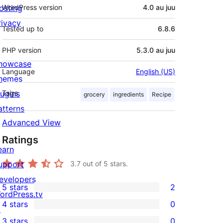
osting
WordPress version
4.0 au juu
rivacy
Tested up to
6.8.6
PHP version
5.3.0 au juu
howcase
Language
English (US)
hemes
lugins
Tags
grocery
ingredients
Recipe
atterns
Advanced View
Ratings
earn
upport
3.7
out of 5 stars.
evelopers
5 stars
2
2
ordPress.tv
4 stars
0
5-
↗
0
3 stars
0