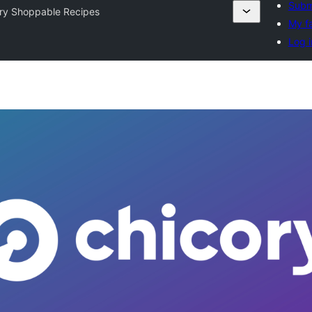
Submi
ry Shoppable Recipes
My fa
Log i