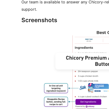
Our team is available to answer any Chicory-re
support.
Screenshots