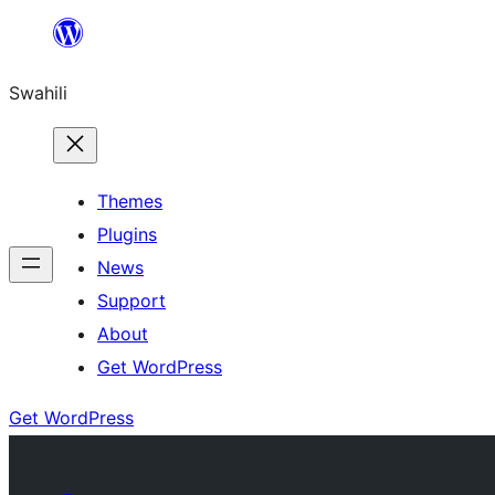
Ruka
hadi
Swahili
yaliyomo
Themes
Plugins
News
Support
About
Get WordPress
Get WordPress