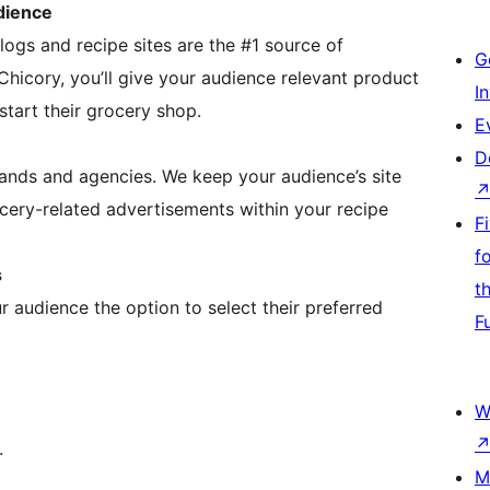
dience
ogs and recipe sites are the #1 source of
G
Chicory, you’ll give your audience relevant product
I
art their grocery shop.
E
D
rands and agencies. We keep your audience’s site
cery-related advertisements within your recipe
F
f
s
t
 audience the option to select their preferred
F
W
.
M