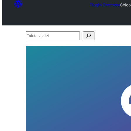
Plugin Directory
Chico
Tafuta
vijalizi