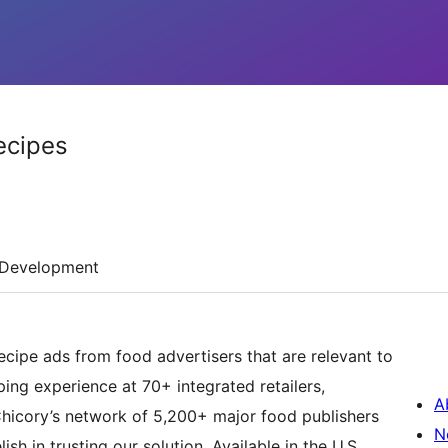
ecipes
Development
ecipe ads from food advertisers that are relevant to
ing experience at 70+ integrated retailers,
A
 Chicory’s network of 5,200+ major food publishers
N
h in trusting our solution. Available in the U.S.