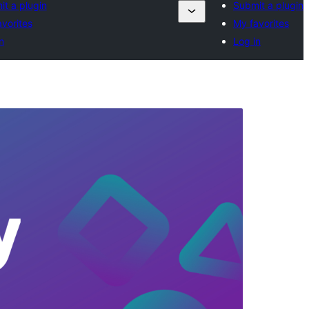
t a plugin
Submit a plugin
vorites
My favorites
n
Log in