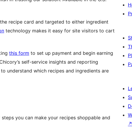
H
P
he recipe card and targeted to either ingredient
on
technology makes it easy for site visitors to cart
S
T
eting
this form
to set up payment and begin earning
P
Chicory’s self-service insights and reporting
P
u to understand which recipes and ingredients are
L
S
D
W
ew steps you can make your recipes shoppable and