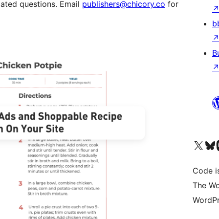
lated questions. Email
publishers@chicory.co
for
b
B
Visit our X (formerly 
Visit ou
Vi
Code i
The Wo
WordPr