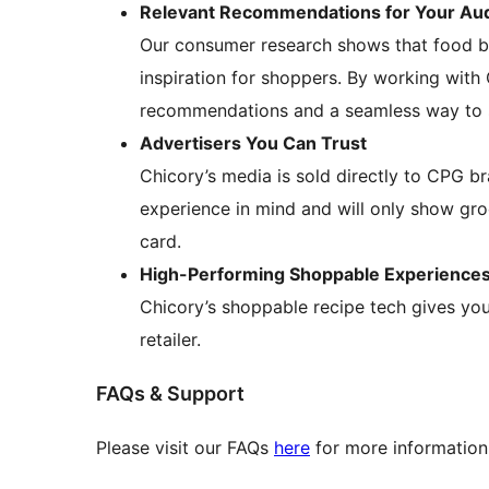
Relevant Recommendations for Your Au
Our consumer research shows that food bl
inspiration for shoppers. By working with 
recommendations and a seamless way to st
Advertisers You Can Trust
Chicory’s media is sold directly to CPG b
experience in mind and will only show gro
card.
High-Performing Shoppable Experience
Chicory’s shoppable recipe tech gives your
retailer.
FAQs & Support
Please visit our FAQs
here
for more information