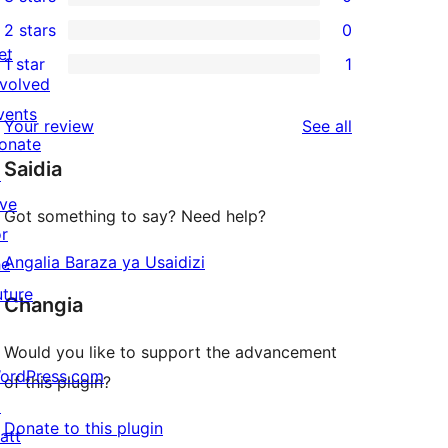
star
4-
0
2 stars
0
reviews
star
3-
0
et
1 star
1
reviews
star
2-
1
nvolved
reviews
star
1-
vents
reviews
Your review
See all
reviews
star
onate
Saidia
review
↗
ive
Got something to say? Need help?
or
Angalia Baraza ya Usaidizi
he
uture
Changia
Would you like to support the advancement
ordPress.com
of this plugin?
↗
Donate to this plugin
att