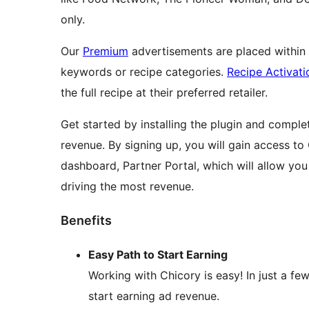
only.
Our
Premium
advertisements are placed within t
keywords or recipe categories.
Recipe Activati
the full recipe at their preferred retailer.
Get started by installing the plugin and compl
revenue. By signing up, you will gain access to 
dashboard, Partner Portal, which will allow yo
driving the most revenue.
Benefits
Easy Path to Start Earning
Working with Chicory is easy! In just a f
start earning ad revenue.