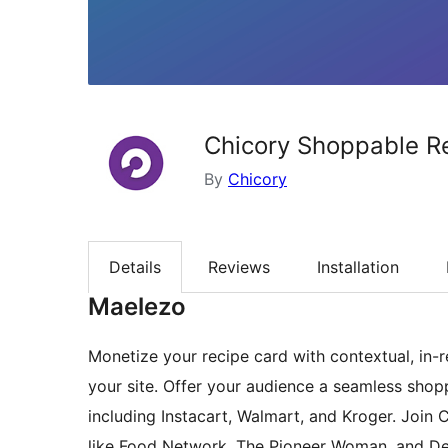
Chicory Shoppable R
By
Chicory
Details
Reviews
Installation
Maelezo
Monetize your recipe card with contextual, in-r
your site. Offer your audience a seamless shopp
including Instacart, Walmart, and Kroger. Join
like Food Network, The Pioneer Woman, and Delis