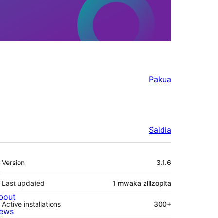
Pakua
Saidia
Meta
Version
3.1.6
Last updated
1 mwaka
zilizopita
bout
Active installations
300+
ews