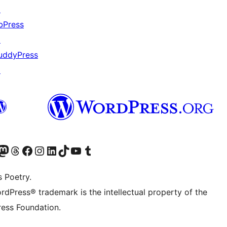
↗
bPress
↗
uddyPress
↗
Twitter) account
r Bluesky account
sit our Mastodon account
Visit our Threads account
Visit our Facebook page
Visit our Instagram account
Visit our LinkedIn account
Visit our TikTok account
Visit our YouTube channel
Visit our Tumblr account
s Poetry.
rdPress® trademark is the intellectual property of the
ess Foundation.