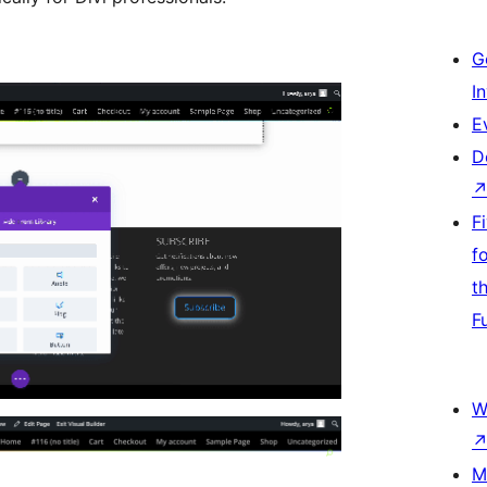
G
I
E
D
F
f
t
F
W
M