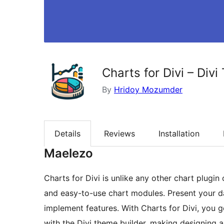
Charts for Divi – Div
By
Hridoy Mozumder
Details
Reviews
Installation
Maelezo
Charts for Divi is unlike any other chart plugin 
and easy-to-use chart modules. Present your dat
implement features. With Charts for Divi, you 
with the Divi theme builder, making designing a