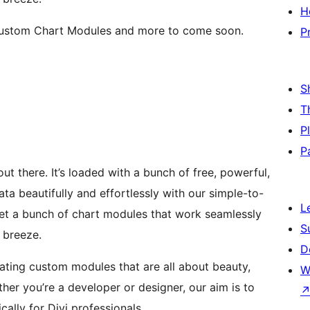
H
i Custom Chart Modules and more to come soon.
P
S
T
P
P
out there. It’s loaded with a bunch of free, powerful,
a beautifully and effortlessly with our simple-to-
L
get a bunch of chart modules that work seamlessly
S
 breeze.
D
eating custom modules that are all about beauty,
W
her you’re a developer or designer, our aim is to
cally for Divi professionals.