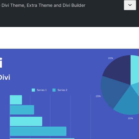
 – Divi Theme, Extra Theme and Divi Builder