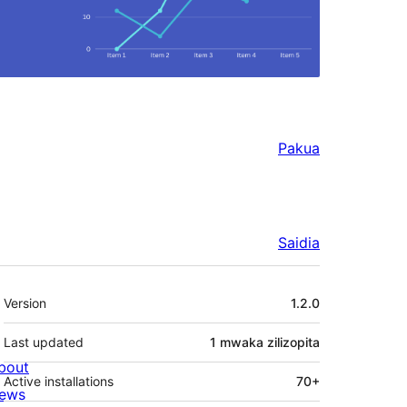
Pakua
Saidia
Meta
Version
1.2.0
Last updated
1 mwaka
zilizopita
bout
Active installations
70+
ews