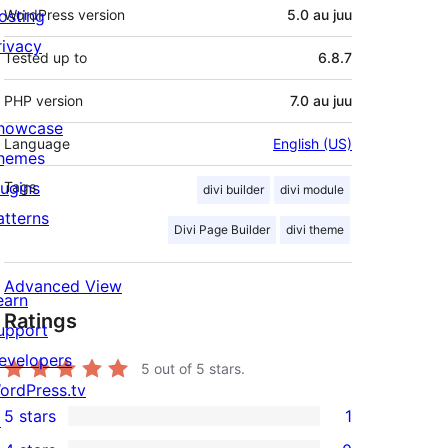
osting
WordPress version
5.0 au juu
rivacy
Tested up to
6.8.7
PHP version
7.0 au juu
howcase
Language
English (US)
hemes
lugins
Tags
divi builder
divi module
atterns
Divi Page Builder
divi theme
Advanced View
earn
Ratings
upport
evelopers
5
out of 5 stars.
ordPress.tv
5 stars
1
↗
1