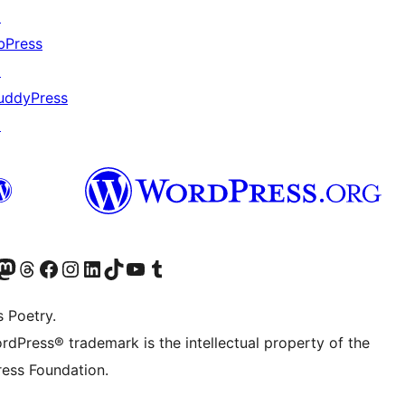
↗
bPress
↗
uddyPress
↗
Twitter) account
r Bluesky account
sit our Mastodon account
Visit our Threads account
Visit our Facebook page
Visit our Instagram account
Visit our LinkedIn account
Visit our TikTok account
Visit our YouTube channel
Visit our Tumblr account
s Poetry.
rdPress® trademark is the intellectual property of the
ess Foundation.