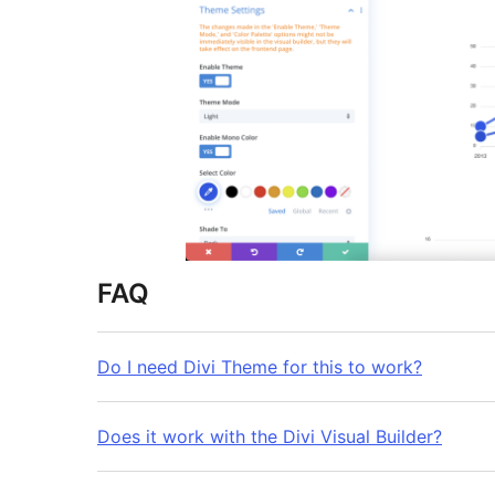
FAQ
Do I need Divi Theme for this to work?
Does it work with the Divi Visual Builder?