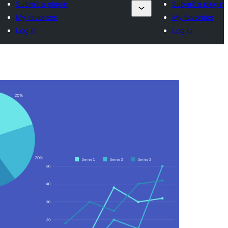
Submit a plugin
Submit a plugin
My favorites
My favorites
Log in
Log in