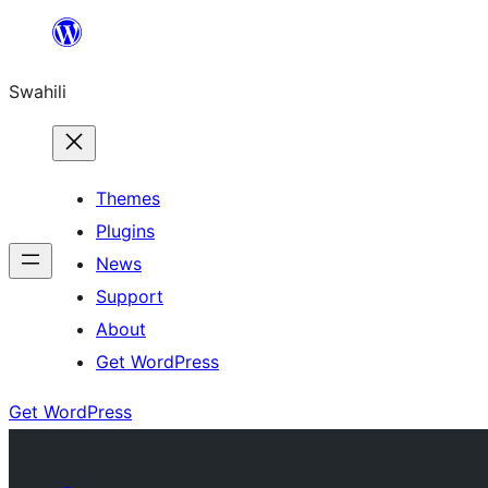
Ruka
hadi
Swahili
yaliyomo
Themes
Plugins
News
Support
About
Get WordPress
Get WordPress