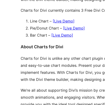
Charts for Divi currently contains 3 Free Div
Line Chart –
[Live Demo]
Pie/Donut Chart –
[Live Demo]
Bar Chart –
[Live Demo]
About Charts for Divi
Charts for Divi is unlike any other chart plugin 
and easy-to-use chart modules. Present your dat
implement features. With Charts for Divi, you 
with the Divi theme builder, making designing a
We’re all about supporting Divi’s mission by cr
smooth animations, and engaging visitors. Whet
provide you with the ideal tool designed specifi