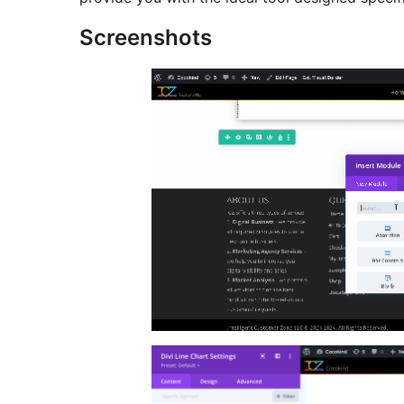
Screenshots