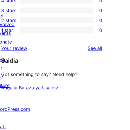
4 stars
0
5-
0
3 stars
0
star
4-
0
et
2 stars
0
review
star
3-
0
nvolved
1 star
0
reviews
star
2-
vents
0
reviews
star
onate
1-
reviews
Your review
See all
reviews
↗
star
ive
Saidia
reviews
or
Got something to say? Need help?
he
uture
Angalia Baraza ya Usaidizi
ordPress.com
↗
att