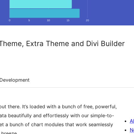
i Theme, Extra Theme and Divi Builder
Development
out there. It’s loaded with a bunch of free, powerful,
a beautifully and effortlessly with our simple-to-
A
get a bunch of chart modules that work seamlessly
N
 breeze.