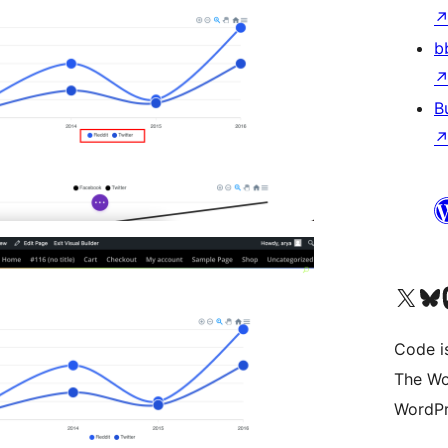
b
B
Visit our X (formerly 
Visit ou
Vi
Code i
The Wo
WordPr