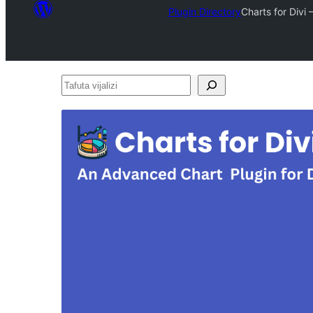
Plugin Directory
Charts for Divi
Tafuta
vijalizi