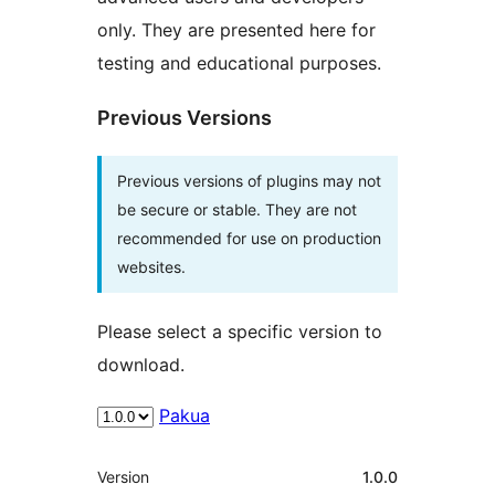
only. They are presented here for
testing and educational purposes.
Previous Versions
Previous versions of plugins may not
be secure or stable. They are not
recommended for use on production
websites.
Please select a specific version to
download.
Pakua
Meta
Version
1.0.0