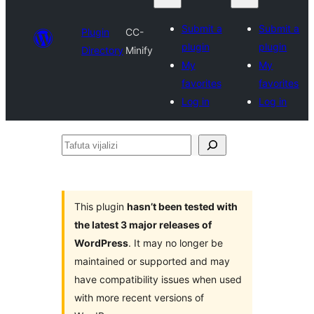
Submit a
Submit a
Plugin
CC-
plugin
plugin
Directory
Minify
My
My
favorites
favorites
Log in
Log in
Tafuta
vijalizi
This plugin
hasn’t been tested with
the latest 3 major releases of
WordPress
. It may no longer be
maintained or supported and may
have compatibility issues when used
with more recent versions of