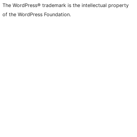
The WordPress® trademark is the intellectual property
of the WordPress Foundation.