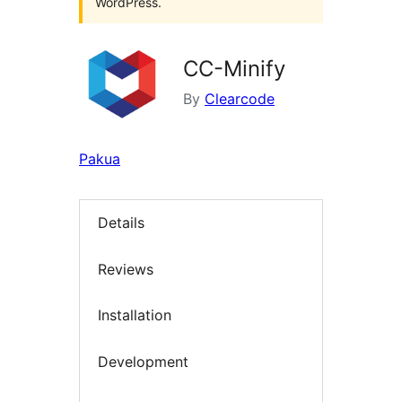
WordPress.
CC-Minify
By
Clearcode
Pakua
Details
Reviews
Installation
Development