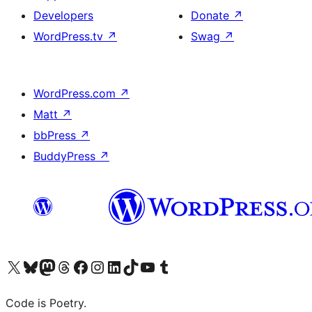
Developers
Donate
↗
WordPress.tv
↗
Swag
↗
WordPress.com
↗
Matt
↗
bbPress
↗
BuddyPress
↗
Visit our X (formerly Twitter) account
Visit our Bluesky account
Visit our Mastodon account
Visit our Threads account
Visit our Facebook page
Visit our Instagram account
Visit our LinkedIn account
Visit our TikTok account
Visit our YouTube channel
Visit our Tumblr account
Code is Poetry.