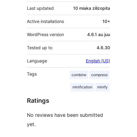
Last updated
10 miaka
zilizopita
Active installations
10+
WordPress version
4.6.1 au juu
Tested up to
4.6.30
Language
English (US)
Tags
combine
compress
minification
minify
Ratings
No reviews have been submitted
yet.