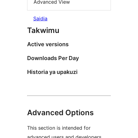
Advanced View
Saidia
Takwimu
Active versions
Downloads Per Day
Historia ya upakuzi
Advanced Options
This section is intended for
advanced users and developers