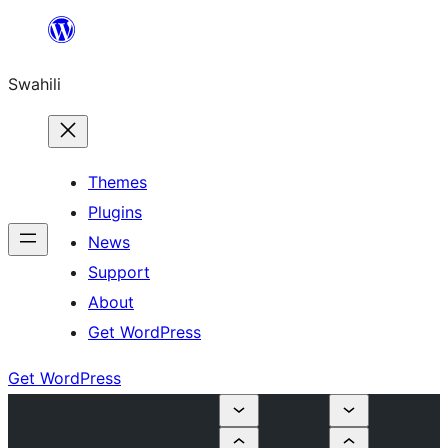
Ruka
hadi
Swahili
yaliyomo
Themes
Plugins
News
Support
About
Get WordPress
Get WordPress