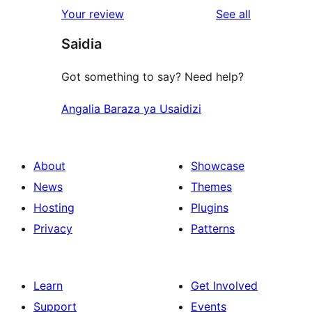
reviews
Your review
See all
Saidia
Got something to say? Need help?
Angalia Baraza ya Usaidizi
About
Showcase
News
Themes
Hosting
Plugins
Privacy
Patterns
Learn
Get Involved
Support
Events