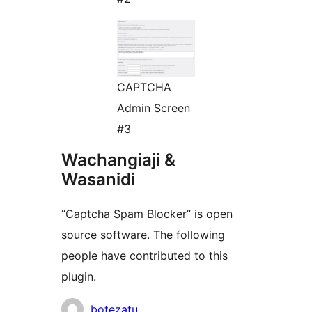
CAPTCHA
Admin Screen
#3
Wachangiaji &
Wasanidi
“Captcha Spam Blocker” is open
source software. The following
people have contributed to this
plugin.
Contributors
botezatu