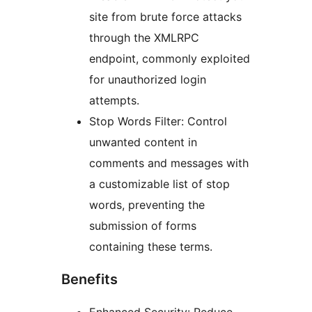
site from brute force attacks
through the XMLRPC
endpoint, commonly exploited
for unauthorized login
attempts.
Stop Words Filter: Control
unwanted content in
comments and messages with
a customizable list of stop
words, preventing the
submission of forms
containing these terms.
Benefits