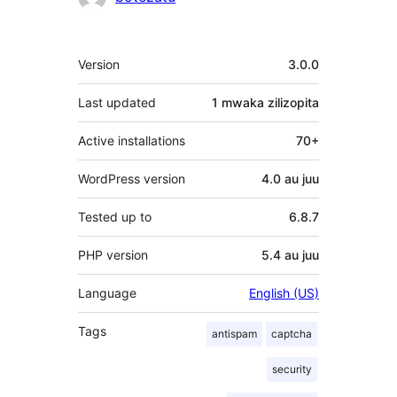
Meta
Version
3.0.0
Last updated
1 mwaka
zilizopita
Active installations
70+
WordPress version
4.0 au juu
Tested up to
6.8.7
PHP version
5.4 au juu
Language
English (US)
Tags
antispam
captcha
security