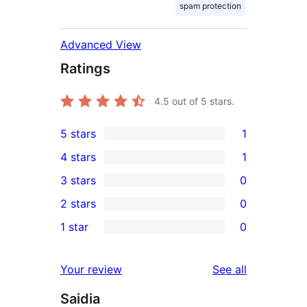
spam protection
Advanced View
Ratings
4.5
out of 5 stars.
5 stars
1
1
4 stars
1
5-
1
3 stars
0
star
4-
0
2 stars
0
review
star
3-
0
1 star
0
review
star
2-
0
reviews
star
1-
reviews
Your review
See all
reviews
star
Saidia
reviews