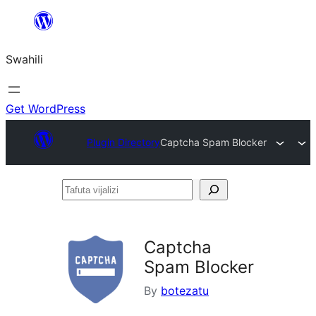
Ruka
hadi
Swahili
yaliyomo
Get WordPress
Plugin Directory
Captcha Spam Blocker
Tafuta
vijalizi
Captcha
Spam Blocker
By
botezatu