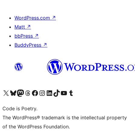
WordPress.com
↗
Matt
↗
bbPress
↗
BuddyPress
↗
Visit our X (formerly Twitter) account
Visit our Bluesky account
Visit our Mastodon account
Visit our Threads account
Visit our Facebook page
Visit our Instagram account
Visit our LinkedIn account
Visit our TikTok account
Visit our YouTube channel
Visit our Tumblr account
Code is Poetry.
The WordPress® trademark is the intellectual property
of the WordPress Foundation.