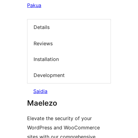
Pakua
Details
Reviews
Installation
Development
Saidia
Maelezo
Elevate the security of your
WordPress and WooCommerce
sites with our comprehensive