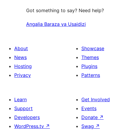
Got something to say? Need help?
Angalia Baraza ya Usaidizi
About
Showcase
News
Themes
Hosting
Plugins
Privacy
Patterns
Learn
Get Involved
Support
Events
Developers
Donate
↗
WordPress.tv
↗
Swag
↗