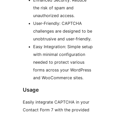
Enhanced Security: Reduce
the risk of spam and
unauthorized access.
User-Friendly: CAPTCHA
challenges are designed to be
unobtrusive and user-friendly.
Easy Integration: Simple setup
with minimal configuration
needed to protect various
forms across your WordPress
and WooCommerce sites.
Usage
Easily integrate CAPTCHA in your
Contact Form 7 with the provided