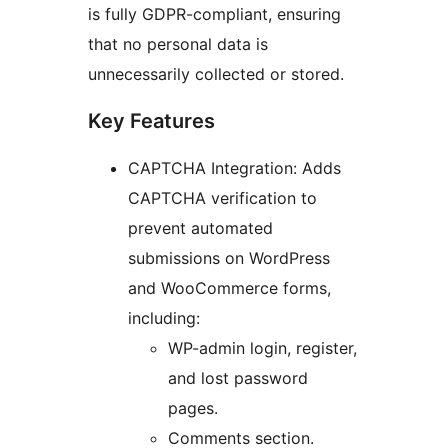
is fully GDPR-compliant, ensuring
that no personal data is
unnecessarily collected or stored.
Key Features
CAPTCHA Integration: Adds
CAPTCHA verification to
prevent automated
submissions on WordPress
and WooCommerce forms,
including:
WP-admin login, register,
and lost password
pages.
Comments section.