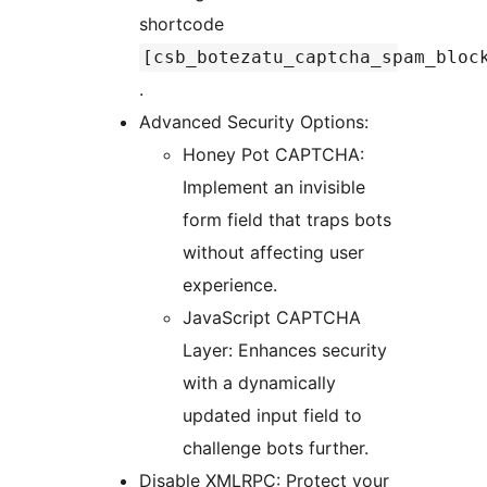
shortcode
[csb_botezatu_captcha_spam_bloc
.
Advanced Security Options:
Honey Pot CAPTCHA:
Implement an invisible
form field that traps bots
without affecting user
experience.
JavaScript CAPTCHA
Layer: Enhances security
with a dynamically
updated input field to
challenge bots further.
Disable XMLRPC: Protect your