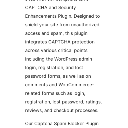
CAPTCHA and Security
Enhancements Plugin. Designed to
shield your site from unauthorized
access and spam, this plugin
integrates CAPTCHA protection
across various critical points
including the WordPress admin
login, registration, and lost
password forms, as well as on
comments and WooCommerce-
related forms such as login,
registration, lost password, ratings,
reviews, and checkout processes.
Our Captcha Spam Blocker Plugin