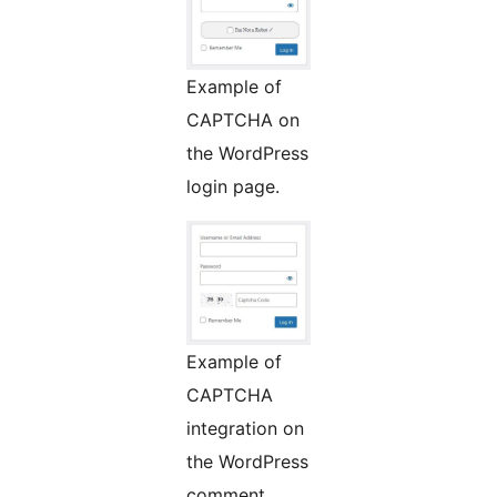
Example of
CAPTCHA on
the WordPress
login page.
Example of
CAPTCHA
integration on
the WordPress
comment