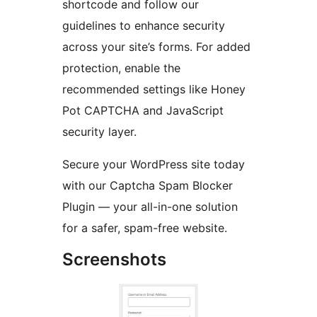
shortcode and follow our
guidelines to enhance security
across your site’s forms. For added
protection, enable the
recommended settings like Honey
Pot CAPTCHA and JavaScript
security layer.
Secure your WordPress site today
with our Captcha Spam Blocker
Plugin — your all-in-one solution
for a safer, spam-free website.
Screenshots