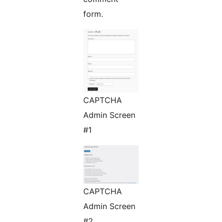
form.
CAPTCHA
Admin Screen
#1
CAPTCHA
Admin Screen
#2