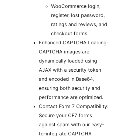
WooCommerce login,
register, lost password,
ratings and reviews, and
checkout forms.
Enhanced CAPTCHA Loading:
CAPTCHA images are
dynamically loaded using
AJAX with a security token
and encoded in Base64,
ensuring both security and
performance are optimized.
Contact Form 7 Compatibility:
Secure your CF7 forms
against spam with our easy-
to-integrate CAPTCHA