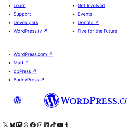
Learn
Get Involved
Support
Events
Developers
Donate
↗
WordPress.tv
↗
Five for the Future
WordPress.com
↗
Matt
↗
bbPress
↗
BuddyPress
↗
Visit our X (formerly Twitter) account
Visit our Bluesky account
Visit our Mastodon account
Visit our Threads account
Visit our Facebook page
Visit our Instagram account
Visit our LinkedIn account
Visit our TikTok account
Visit our YouTube channel
Visit our Tumblr account