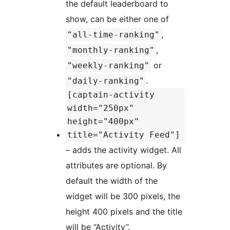
the default leaderboard to
show, can be either one of
,
"all-time-ranking"
,
"monthly-ranking"
or
"weekly-ranking"
.
"daily-ranking"
[captain-activity
width="250px"
height="400px"
title="Activity Feed"]
– adds the activity widget. All
attributes are optional. By
default the width of the
widget will be 300 pixels, the
height 400 pixels and the title
will be “Activity”.