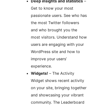
Deep insights and statistics
–
Get to know your most
passionate users. See who has
the most Twitter followers
and who brought you the
most visitors. Understand how
users are engaging with your
WordPress site and how to
improve your users’
experience.
Widgets!
– The Activity
Widget shows recent activity
on your site, bringing together
and showcasing your vibrant
community. The Leaderboard