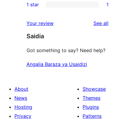
1 star
1
reviews
star
2-
1
reviews
star
1-
reviews
Your review
See all
reviews
star
Saidia
review
Got something to say? Need help?
Angalia Baraza ya Usaidizi
About
Showcase
News
Themes
Hosting
Plugins
Privacy
Patterns