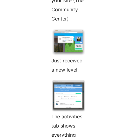
your site (The
Community
Center)
Just received
a new level!
The activities
tab shows
everything