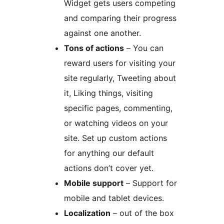
Widget gets users competing
and comparing their progress
against one another.
Tons of actions
– You can
reward users for visiting your
site regularly, Tweeting about
it, Liking things, visiting
specific pages, commenting,
or watching videos on your
site. Set up custom actions
for anything our default
actions don’t cover yet.
Mobile support
– Support for
mobile and tablet devices.
Localization
– out of the box