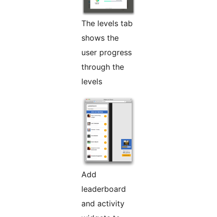
The levels tab
shows the
user progress
through the
levels
Add
leaderboard
and activity