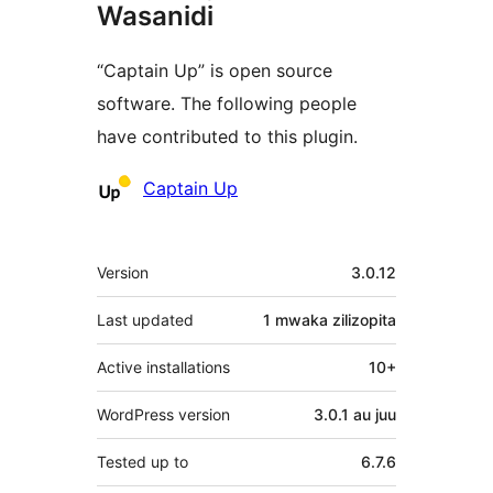
Wasanidi
“Captain Up” is open source
software. The following people
have contributed to this plugin.
Contributors
Captain Up
Meta
Version
3.0.12
Last updated
1 mwaka
zilizopita
Active installations
10+
WordPress version
3.0.1 au juu
Tested up to
6.7.6