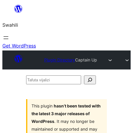
Ruka
hadi
Swahili
yaliyomo
Get WordPress
Plugin Directory
Captain Up
Tafuta
vijalizi
This plugin
hasn’t been tested with
the latest 3 major releases of
WordPress
. It may no longer be
maintained or supported and may