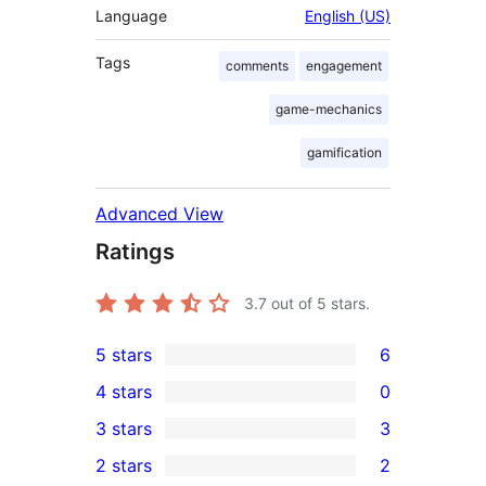
Language
English (US)
Tags
comments
engagement
game-mechanics
gamification
Advanced View
Ratings
3.7
out of 5 stars.
5 stars
6
6
4 stars
0
5-
0
3 stars
3
star
4-
3
2 stars
2
reviews
star
3-
2