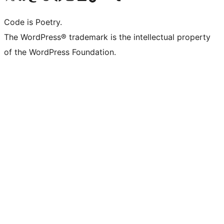
Code is Poetry.
The WordPress® trademark is the intellectual property
of the WordPress Foundation.