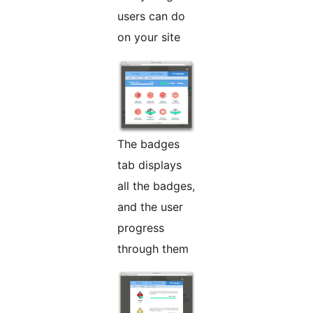
users can do
on your site
The badges
tab displays
all the badges,
and the user
progress
through them