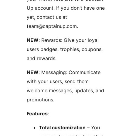
Up account. If you don’t have one
yet, contact us at
team@captainup.com.
NEW
: Rewards: Give your loyal
users badges, trophies, coupons,
and rewards.
NEW
: Messaging: Communicate
with your users, send them
welcome messages, updates, and
promotions.
Features
:
Total customization
– You