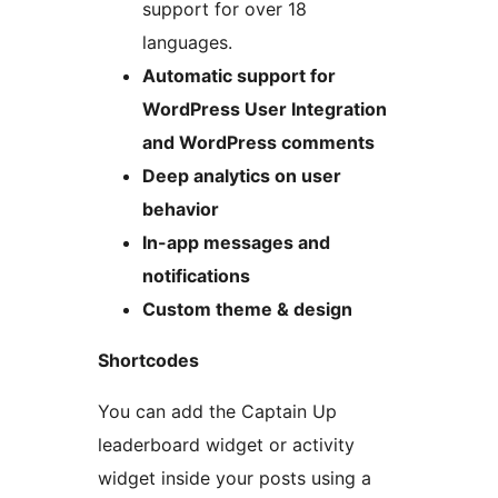
support for over 18
languages.
Automatic support for
WordPress User Integration
and WordPress comments
Deep analytics on user
behavior
In-app messages and
notifications
Custom theme & design
Shortcodes
You can add the Captain Up
leaderboard widget or activity
widget inside your posts using a