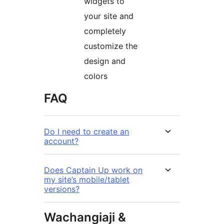
widgets to
your site and
completely
customize the
design and
colors
FAQ
Do I need to create an
account?
Does Captain Up work on
my site’s mobile/tablet
versions?
Wachangiaji &