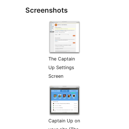
Screenshots
The Captain
Up Settings
Screen
Captain Up on