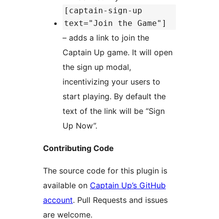
[captain-sign-up
text="Join the Game"]
– adds a link to join the
Captain Up game. It will open
the sign up modal,
incentivizing your users to
start playing. By default the
text of the link will be “Sign
Up Now”.
Contributing Code
The source code for this plugin is
available on
Captain Up’s GitHub
account
. Pull Requests and issues
are welcome.