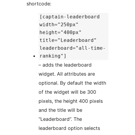
shortcode:
[captain-leaderboard
width="250px"
height="400px"
title="Leaderboard"
leaderboard="all-time-
ranking"]
– adds the leaderboard
widget. All attributes are
optional. By default the width
of the widget will be 300
pixels, the height 400 pixels
and the title will be
“Leaderboard”. The
leaderboard option selects