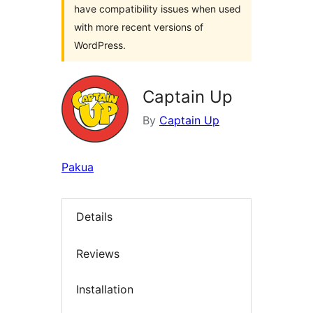
have compatibility issues when used
with more recent versions of
WordPress.
Captain Up
By
Captain Up
Pakua
Details
Reviews
Installation