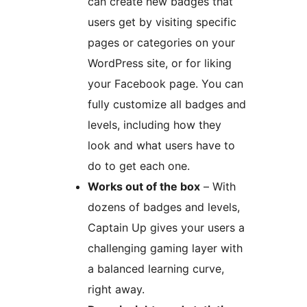
can create new badges that
users get by visiting specific
pages or categories on your
WordPress site, or for liking
your Facebook page. You can
fully customize all badges and
levels, including how they
look and what users have to
do to get each one.
Works out of the box
– With
dozens of badges and levels,
Captain Up gives your users a
challenging gaming layer with
a balanced learning curve,
right away.