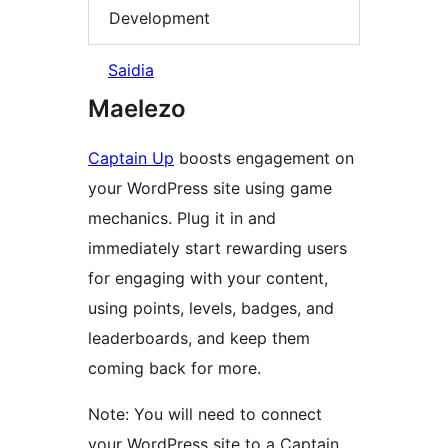
Development
Saidia
Maelezo
Captain Up
boosts engagement on
your WordPress site using game
mechanics. Plug it in and
immediately start rewarding users
for engaging with your content,
using points, levels, badges, and
leaderboards, and keep them
coming back for more.
Note: You will need to connect
your WordPress site to a Captain