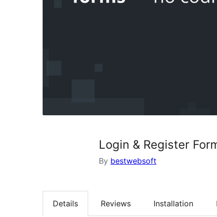
Login & Register For
By
bestwebsoft
Details
Reviews
Installation