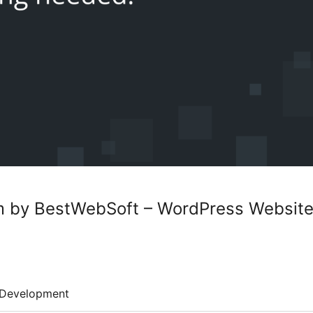
m by BestWebSoft – WordPress Website
Development