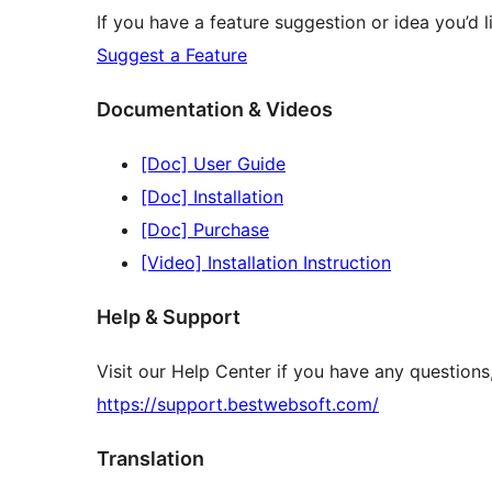
If you have a feature suggestion or idea you’d li
Suggest a Feature
Documentation & Videos
[Doc] User Guide
[Doc] Installation
[Doc] Purchase
[Video] Installation Instruction
Help & Support
Visit our Help Center if you have any question
https://support.bestwebsoft.com/
Translation