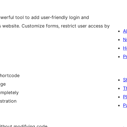
werful tool to add user-friendly login and
 website. Customize forms, restrict user access by
A
N
H
P
shortcode
S
age
T
ompletely
P
stration
P
without modifying code