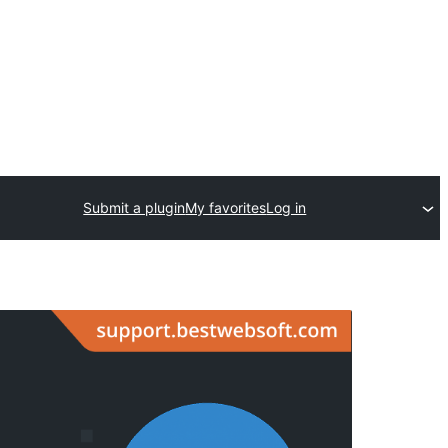
Submit a plugin
My favorites
Log in