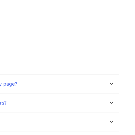
ny page?
rs?