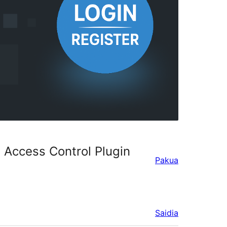
 Access Control Plugin
Pakua
Saidia