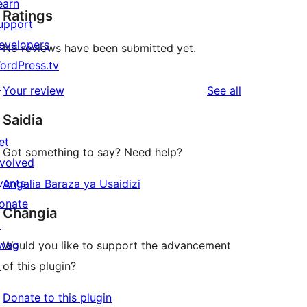
earn
Ratings
upport
evelopers
No reviews have been submitted yet.
ordPress.tv
↗
reviews
Your review
See all
Saidia
et
Got something to say? Need help?
nvolved
vents
Angalia Baraza ya Usaidizi
onate
Changia
↗
wag
Would you like to support the advancement
↗
of this plugin?
Donate to this plugin