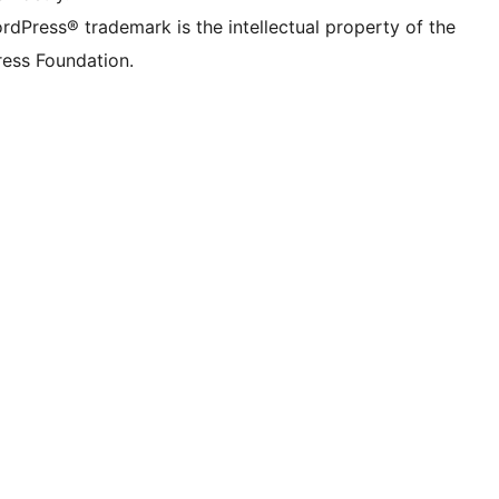
rdPress® trademark is the intellectual property of the
ess Foundation.