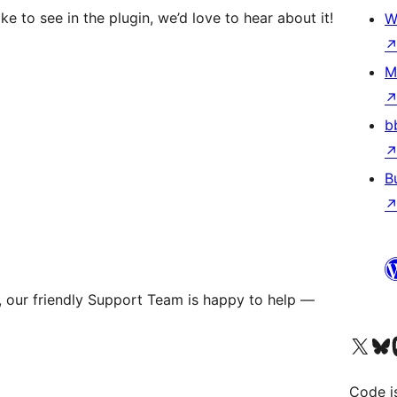
ke to see in the plugin, we’d love to hear about it!
W
M
b
B
s, our friendly Support Team is happy to help —
Visit our X (formerly 
Visit ou
Vi
Code i