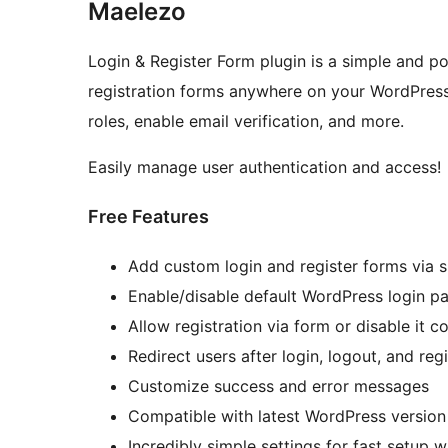
Maelezo
Login & Register Form plugin is a simple and po
registration forms anywhere on your WordPress
roles, enable email verification, and more.
Easily manage user authentication and access!
Free Features
Add custom login and register forms via 
Enable/disable default WordPress login p
Allow registration via form or disable it c
Redirect users after login, logout, and regi
Customize success and error messages
Compatible with latest WordPress version
Incredibly simple settings for fast setup 