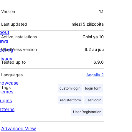
Meta
Version
1.1
Last updated
miezi 5
zilizopita
bout
Active installations
Chini ya 10
ews
osting
WordPress version
6.2 au juu
rivacy
Tested up to
6.9.6
Languages
Angalia 2
howcase
Tags
custom login
login form
hemes
lugins
register form
user login
atterns
User Registration
Advanced View