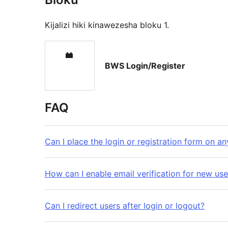
Kijalizi hiki kinawezesha bloku 1.
BWS Login/Register
FAQ
Can I place the login or registration form on a
How can I enable email verification for new use
Can I redirect users after login or logout?