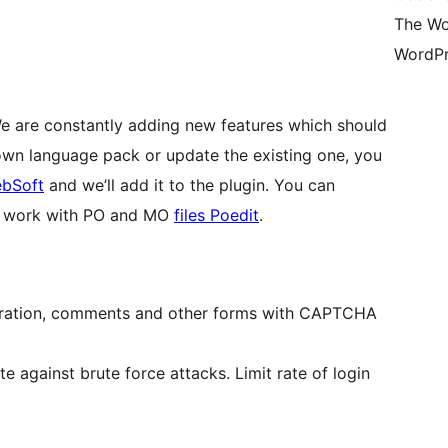
The Wo
WordPr
We are constantly adding new features which should
 own language pack or update the existing one, you
bSoft
and we’ll add it to the plugin. You can
or work with PO and MO
files Poedit
.
stration, comments and other forms with CAPTCHA
 against brute force attacks. Limit rate of login