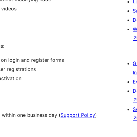
L
 videos
S
D
W
s:
n login and register forms
G
er registrations
I
ctivation
E
D
S
 within one business day (
Support Policy
)