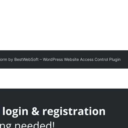
Form by BestWebSoft – WordPress Website Access Control Plugin