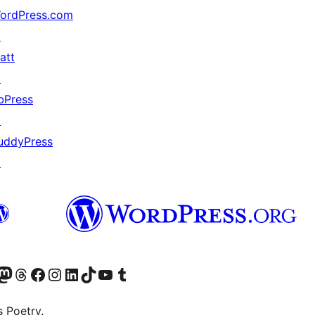
ordPress.com
↗
att
↗
bPress
↗
uddyPress
↗
Twitter) account
r Bluesky account
sit our Mastodon account
Visit our Threads account
Visit our Facebook page
Visit our Instagram account
Visit our LinkedIn account
Visit our TikTok account
Visit our YouTube channel
Visit our Tumblr account
s Poetry.