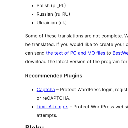
Polish (pl_PL)
Russian (ru_RU)
Ukrainian (uk)
Some of these translations are not complete. 
be translated. If you would like to create your
can send
the text of PO and MO files
to
BestWe
download the latest version of the program f
Recommended Plugins
Captcha
– Protect WordPress login, regi
or reCAPTCHA.
Limit Attempts
– Protect WordPress website
attempts.
Bloku