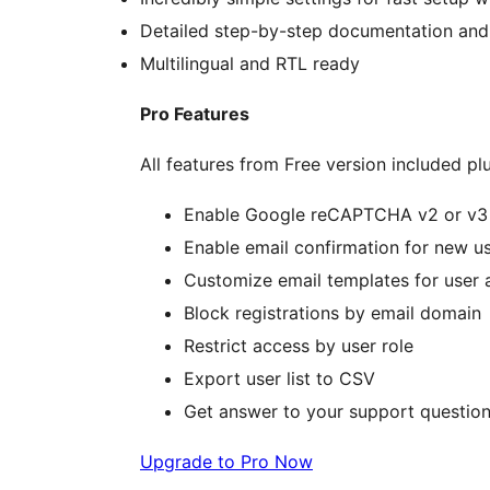
Detailed step-by-step documentation and
Multilingual and RTL ready
Pro Features
All features from Free version included plu
Enable Google reCAPTCHA v2 or v3 o
Enable email confirmation for new us
Customize email templates for user a
Block registrations by email domain
Restrict access by user role
Export user list to CSV
Get answer to your support question
Upgrade to Pro Now