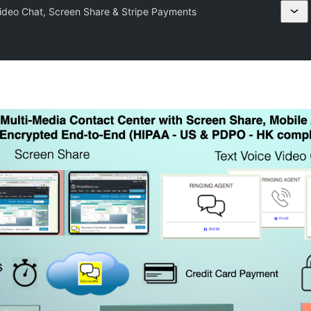
deo Chat, Screen Share & Stripe Payments