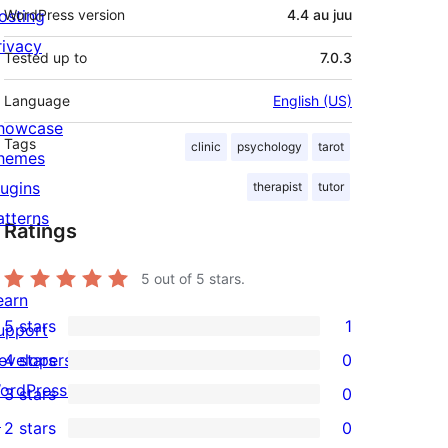
osting
WordPress version
4.4 au juu
rivacy
Tested up to
7.0.3
Language
English (US)
howcase
Tags
clinic
psychology
tarot
hemes
lugins
therapist
tutor
atterns
Ratings
5
out of 5 stars.
earn
5 stars
1
upport
1
evelopers
4 stars
0
5-
0
ordPress.tv
3 stars
0
star
4-
0
↗
2 stars
0
review
star
3-
0