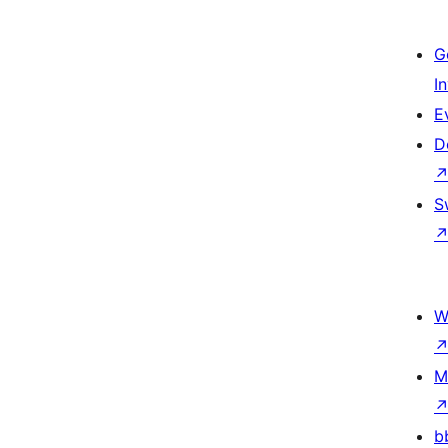
G
I
E
D
S
W
M
b