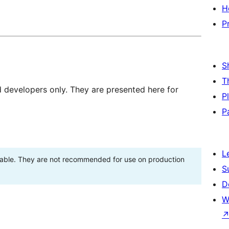
H
P
S
T
d developers only. They are presented here for
P
P
L
stable. They are not recommended for use on production
S
D
W