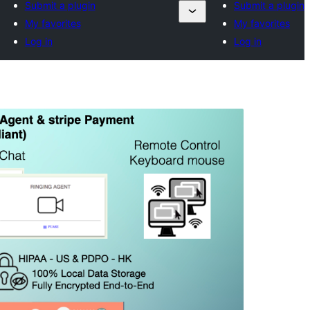
Submit a plugin
Submit a plugin
My favorites
My favorites
Log in
Log in