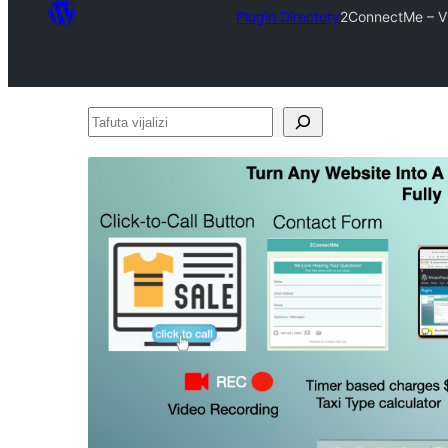
Plugin Directory
2ConnectMe – Vi
Tafuta
vijalizi