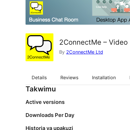
2ConnectMe – Video 
By
2ConnectMe Ltd
Details
Reviews
Installation
Takwimu
Active versions
Downloads Per Day
Historia ya upakuzi