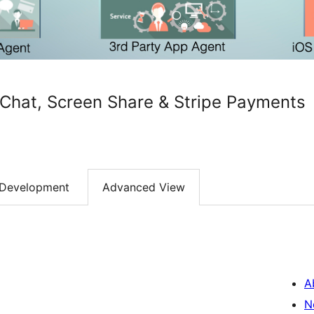
Chat, Screen Share & Stripe Payments
Development
Advanced View
A
N