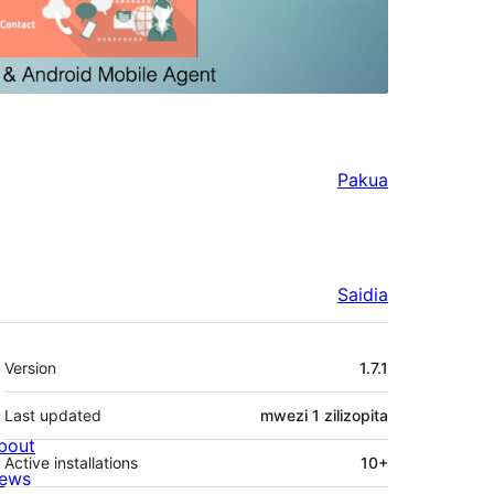
Pakua
Saidia
Meta
Version
1.7.1
Last updated
mwezi 1
zilizopita
bout
Active installations
10+
ews