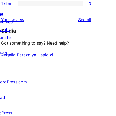
1 star
0
reviews
star
2-
0
reviews
star
et
1-
reviews
Your review
See all
reviews
nvolved
star
vents
Saidia
reviews
onate
Got something to say? Need help?
↗
wag
Angalia Baraza ya Usaidizi
↗
ordPress.com
↗
att
↗
bPress