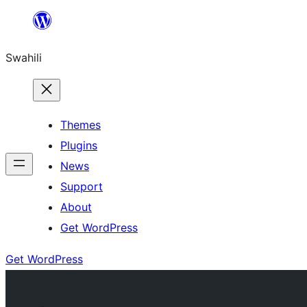
Ruka
hadi
Swahili
yaliyomo
Themes
Plugins
News
Support
About
Get WordPress
Get WordPress