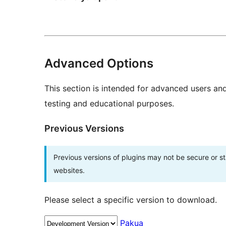
Advanced Options
This section is intended for advanced users an
testing and educational purposes.
Previous Versions
Previous versions of plugins may not be secure or 
websites.
Please select a specific version to download.
Pakua