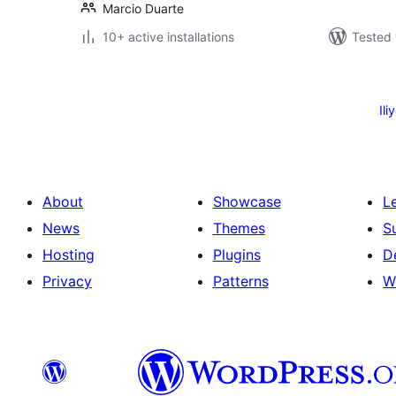
Marcio Duarte
10+ active installations
Tested 
Machapisho
utaftaji
Ili
About
Showcase
L
News
Themes
S
Hosting
Plugins
D
Privacy
Patterns
W