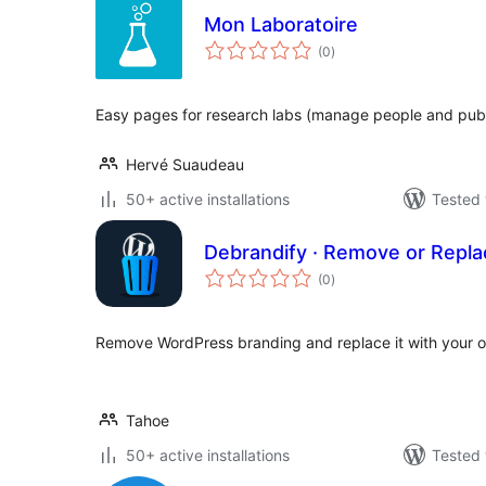
Mon Laboratoire
total
(0
)
ratings
Easy pages for research labs (manage people and publ
Hervé Suaudeau
50+ active installations
Tested 
Debrandify · Remove or Repl
total
(0
)
ratings
Remove WordPress branding and replace it with your o
Tahoe
50+ active installations
Tested 