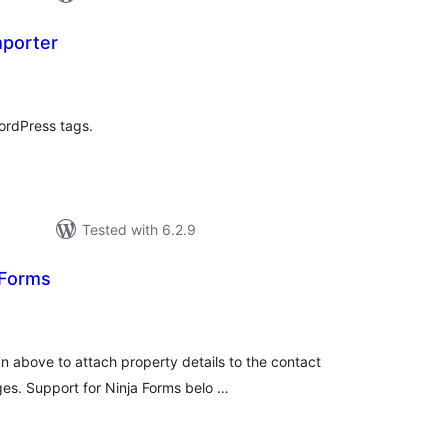
mporter
tal
tings
ordPress tags.
Tested with 6.2.9
 Forms
tal
tings
n above to attach property details to the contact
ges. Support for Ninja Forms belo …