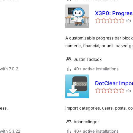
X3P0: Progres
to
(0
)
ra
A customizable progress bar block
numeric, financial, or unit-based go
Justin Tadlock
with 7.0.2
40+ active installations
DotClear Impo
to
(0
)
ra
ess.
Import categories, users, posts, c
briancolinger
with 5.1.22
40+ active installations