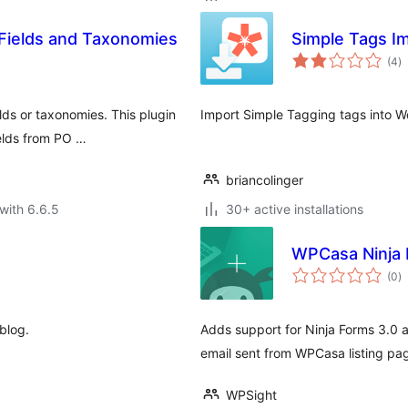
Fields and Taxonomies
Simple Tags I
to
(4
)
ra
lds or taxonomies. This plugin
Import Simple Tagging tags into W
elds from PO …
briancolinger
with 6.6.5
30+ active installations
WPCasa Ninja
to
(0
)
ra
blog.
Adds support for Ninja Forms 3.0 a
email sent from WPCasa listing pa
WPSight