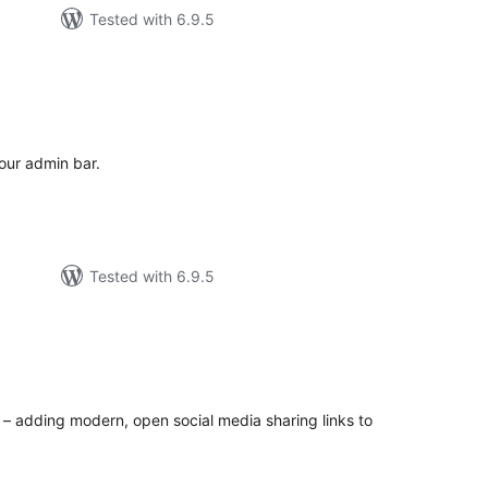
Tested with 6.9.5
tal
tings
our admin bar.
Tested with 6.9.5
tal
tings
y – adding modern, open social media sharing links to