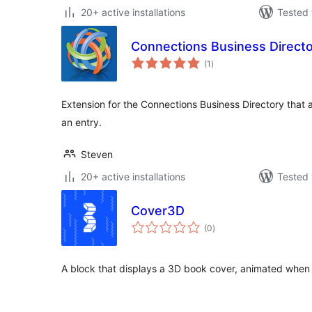
20+ active installations
Tested 
Connections Business Direct
total
(1
)
ratings
Extension for the Connections Business Directory that a
an entry.
Steven
20+ active installations
Tested 
Cover3D
total
(0
)
ratings
A block that displays a 3D book cover, animated when 