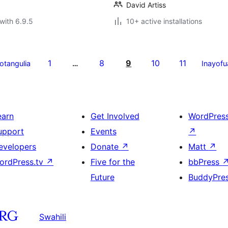
David Artiss
with 6.9.5
10+ active installations
1
8
9
10
11
yotangulia
…
Inayofu
earn
Get Involved
WordPres
upport
Events
↗
evelopers
Donate
↗
Matt
↗
ordPress.tv
↗
Five for the
bbPress
Future
BuddyPre
Swahili