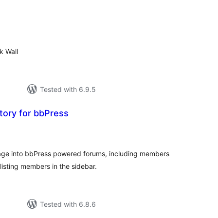
tal
tings
k Wall
Tested with 6.9.5
ory for bbPress
tal
tings
ge into bbPress powered forums, including members
 listing members in the sidebar.
Tested with 6.8.6