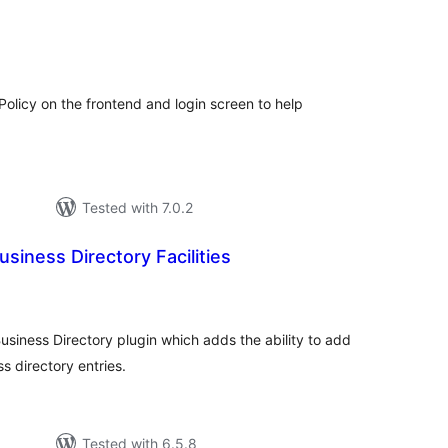
tal
tings
Policy on the frontend and login screen to help
Tested with 7.0.2
siness Directory Facilities
tal
tings
usiness Directory plugin which adds the ability to add
ss directory entries.
Tested with 6.5.8