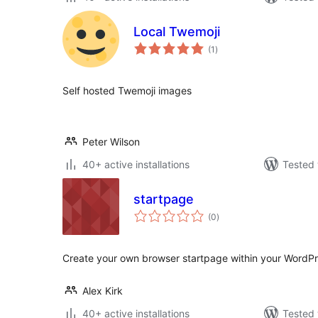
Local Twemoji
total
(1
)
ratings
Self hosted Twemoji images
Peter Wilson
40+ active installations
Tested 
startpage
total
(0
)
ratings
Create your own browser startpage within your WordPr
Alex Kirk
40+ active installations
Tested 