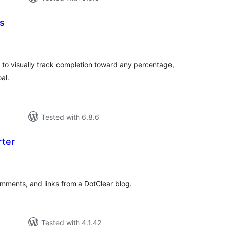
s
tal
tings
 to visually track completion toward any percentage,
al.
Tested with 6.8.6
rter
tal
tings
omments, and links from a DotClear blog.
Tested with 4.1.42