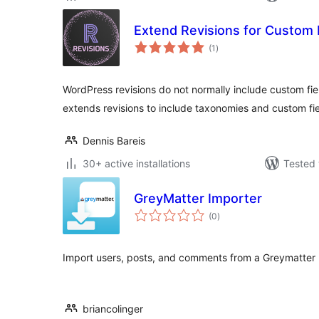
Extend Revisions for Custom 
total
(1
)
ratings
WordPress revisions do not normally include custom fie
extends revisions to include taxonomies and custom fi
Dennis Bareis
30+ active installations
Tested 
GreyMatter Importer
total
(0
)
ratings
Import users, posts, and comments from a Greymatter 
briancolinger