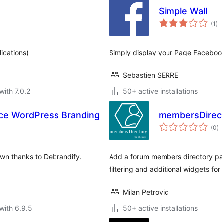
Simple Wall
to
(1
)
ra
ications)
Simply display your Page Faceboo
Sebastien SERRE
with 7.0.2
50+ active installations
ace WordPress Branding
membersDirect
to
(0
)
ra
wn thanks to Debrandify.
Add a forum members directory pa
filtering and additional widgets for
Milan Petrovic
with 6.9.5
50+ active installations