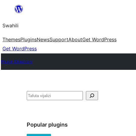
Ruka
hadi
Swahili
yaliyomo
Themes
Plugins
News
Support
About
Get WordPress
Get WordPress
Plugin Directory
Tafuta
Popular plugins