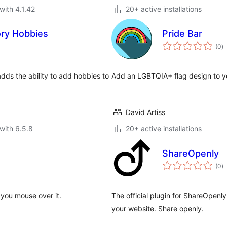
with 4.1.42
20+ active installations
ory Hobbies
Pride Bar
to
(0
)
ra
dds the ability to add hobbies to
Add an LGBTQIA+ flag design to y
David Artiss
with 6.5.8
20+ active installations
ShareOpenly
to
(0
)
ra
you mouse over it.
The official plugin for ShareOpenl
your website. Share openly.