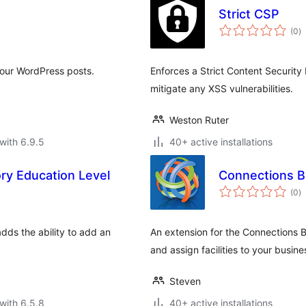
Strict CSP
to
(0
)
ra
your WordPress posts.
Enforces a Strict Content Security 
mitigate any XSS vulnerabilities.
Weston Ruter
with 6.9.5
40+ active installations
ry Education Level
Connections Bu
to
(0
)
ra
dds the ability to add an
An extension for the Connections B
and assign facilities to your busine
Steven
with 6.5.8
40+ active installations