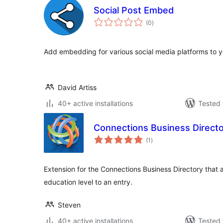
Social Post Embed
total
(0
)
ratings
Add embedding for various social media platforms to 
David Artiss
40+ active installations
Tested 
Connections Business Directo
total
(1
)
ratings
Extension for the Connections Business Directory that a
education level to an entry.
Steven
40+ active installations
Tested 