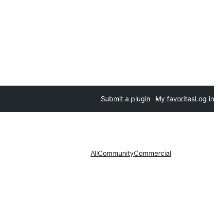
Submit a plugin
My favorites
Log in
All
Community
Commercial