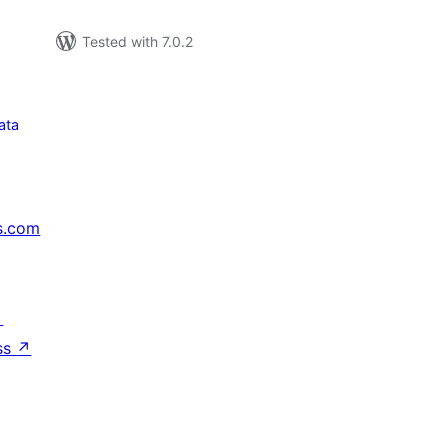
Tested with 7.0.2
ata
s.com
↗
ss
↗