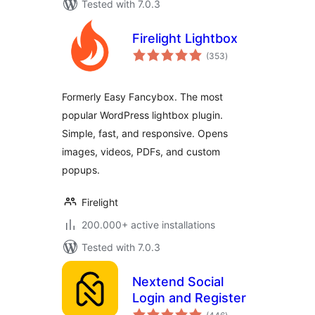
Tested with 7.0.3
Firelight Lightbox
total
(353
)
ratings
Formerly Easy Fancybox. The most
popular WordPress lightbox plugin.
Simple, fast, and responsive. Opens
images, videos, PDFs, and custom
popups.
Firelight
200.000+ active installations
Tested with 7.0.3
Nextend Social
Login and Register
total