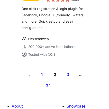
(446
)
ratings
One click registration & login plugin for
Facebook, Google, X (formerly Twitter)
and more. Quick setup and easy
configuration.
Nextendweb
200.000+ active installations
Tested with 7.0.3
Machapisho
utaftaji
1
2
3
…
32
About
Showcase