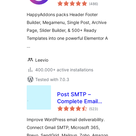
total
(486
)
ratings
HappyAddons packs Header Footer
Builder, Megamenu, Single Post, Archive
Page, Slider Builder, & 500+ Ready
Templates into one powerful Elementor A
…
Leevio
400.000+ active installations
Tested with 7.0.3
Post SMTP –
Complete Email
total
Deliverability and
(523
)
ratings
SMTP Solution with
Improve WordPress email deliverability.
Email Logs, Alerts,
Connect Gmail SMTP, Microsoft 365,
Backup SMTP &
Brevo, SendGrid, Mailgun, Zoho, Amazon