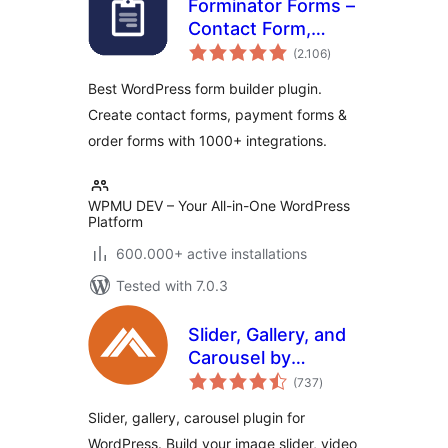
Forminator Forms –
Contact Form,
total
Payment Form &
(2.106
)
ratings
Custom Form
Best WordPress form builder plugin.
Builder
Create contact forms, payment forms &
order forms with 1000+ integrations.
WPMU DEV – Your All-in-One WordPress
Platform
600.000+ active installations
Tested with 7.0.3
Slider, Gallery, and
Carousel by
total
MetaSlider – Image
(737
)
ratings
Slider, Video Slider
Slider, gallery, carousel plugin for
WordPress. Build your image slider, video