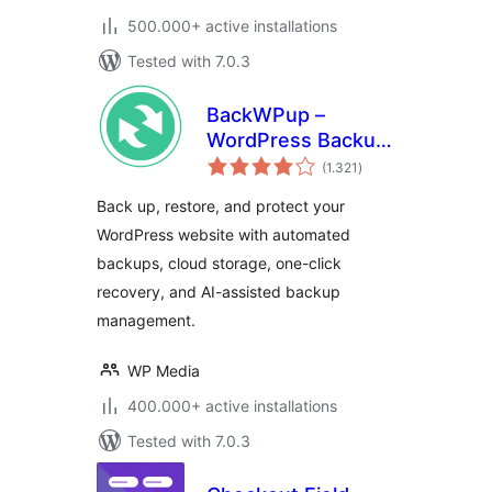
500.000+ active installations
Tested with 7.0.3
BackWPup –
WordPress Backup
total
& Restore Plugin
(1.321
)
ratings
Back up, restore, and protect your
WordPress website with automated
backups, cloud storage, one-click
recovery, and AI-assisted backup
management.
WP Media
400.000+ active installations
Tested with 7.0.3