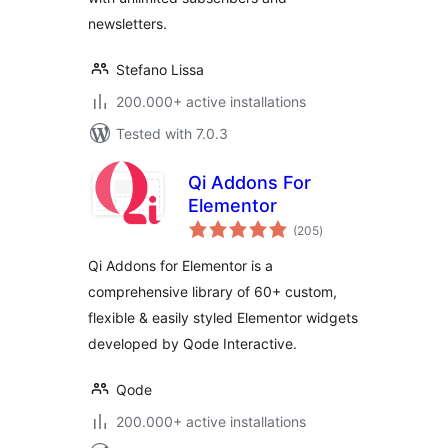
newsletters.
Stefano Lissa
200.000+ active installations
Tested with 7.0.3
Qi Addons For
Elementor
total
(205
)
ratings
Qi Addons for Elementor is a
comprehensive library of 60+ custom,
flexible & easily styled Elementor widgets
developed by Qode Interactive.
Qode
200.000+ active installations