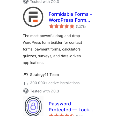
Tested with 7.0.3
Formidable Forms –
WordPress Form
total
Builder for Contact
(1.378
)
ratings
Forms, Calculators,
The most powerful drag and drop
Quizzes & More
WordPress form builder for contact
forms, payment forms, calculators,
quizzes, surveys, and data-driven
applications.
Strategy11 Team
300.000+ active installations
Tested with 7.0.3
Password
Protected — Lock
total
Entire Site, Pages,