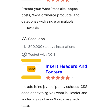
(139
)
ratings
Posts, Categories,
Protect your WordPress site, pages,
and Partial Content
posts, WooCommerce products, and
categories with single or multiple
passwords.
Saad Iqbal
300.000+ active installations
Tested with 7.0.3
Insert Headers And
Footers
total
(133
)
ratings
Include inline javascript, stylesheets, CSS
code or anything you want in Header and
Footer areas of your WordPress with
ease.