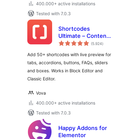
400.000+ active installations
Tested with 7.0.3
Shortcodes
Ultimate – Content
total
Elements
(5.924
)
ratings
Add 50+ shortcodes with live preview for
tabs, accordions, buttons, FAQs, sliders
and boxes. Works in Block Editor and
Classic Editor.
Vova
400.000+ active installations
Tested with 7.0.3
Happy Addons for
Elementor