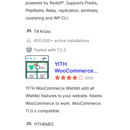
powered by Redis®¹. Supports Predis,
PhpRedis, Relay, replication, sentinels,
clustering and WP-CLI.
Till Krüss
400.000+ active installations
Tested with 7.0.3
YITH
WooCommerce
total
Wishlist
(262
)
ratings
YITH WooCommerce Wishlist add all
Wishlist features to your website. Needs
WooCommerce to work. WooCommerce
11.0.x compatible.
YITHEMES