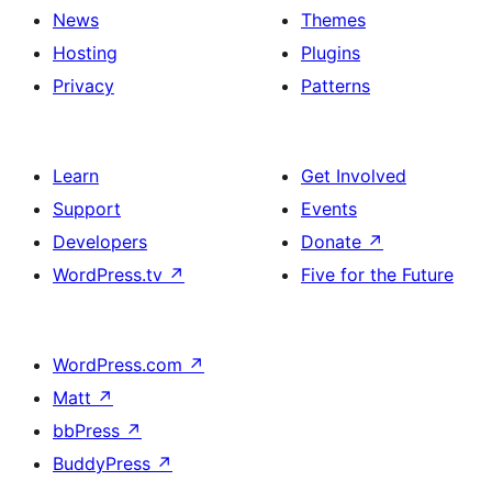
News
Themes
Hosting
Plugins
Privacy
Patterns
Learn
Get Involved
Support
Events
Developers
Donate
↗
WordPress.tv
↗
Five for the Future
WordPress.com
↗
Matt
↗
bbPress
↗
BuddyPress
↗