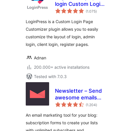
login Custom Login
total
Page Customizer
(1.075
)
ratings
LoginPress is a Custom Login Page
Customizer plugin allows you to easily
customize the layout of login, admin
login, client login, register pages.
Adnan
200.000+ active installations
Tested with 7.0.3
Newsletter – Send
awesome emails
total
from WordPress
(1.204
)
ratings
An email marketing tool for your blog:
subscription forms to create your lists
with unlimited subscribers and