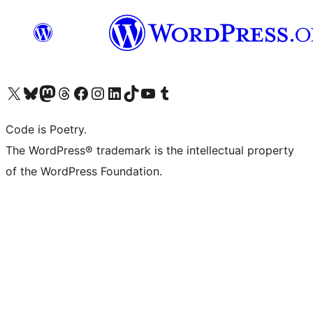
Visit our X (formerly Twitter) account
Visit our Bluesky account
Visit our Mastodon account
Visit our Threads account
Visit our Facebook page
Visit our Instagram account
Visit our LinkedIn account
Visit our TikTok account
Visit our YouTube channel
Visit our Tumblr account
Code is Poetry.
The WordPress® trademark is the intellectual property
of the WordPress Foundation.