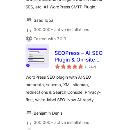
Mobile App
SES, etc. #1 WordPress SMTP Plugin.
Saad Iqbal
300.000+ active installations
Tested with 7.0.3
SEOPress – AI SEO
Plugin & On-site
total
SEO
(1.242
)
ratings
WordPress SEO plugin with AI SEO
metadata, schema, XML sitemap,
redirections & Search Console. Privacy-
first, white-label SEO. Now AI-ready.
Benjamin Denis
300.000+ active installations