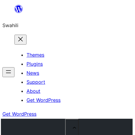
Ruka
hadi
Swahili
yaliyomo
Themes
Plugins
News
Support
About
Get WordPress
Get WordPress