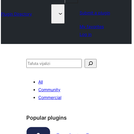
Submit a plugin
Plugin Directory
My favorites
Log in
Tafuta
All
Community
Commercial
Popular plugins