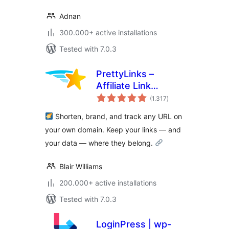
Adnan
300.000+ active installations
Tested with 7.0.3
PrettyLinks –
Affiliate Link
total
Management, URL
(1.317
)
ratings
Shortener, Link
Shorten, brand, and track any URL on
Cloaking, Tracking
your own domain. Keep your links — and
& Branded Short
your data — where they belong.
Links
Blair Williams
200.000+ active installations
Tested with 7.0.3
LoginPress | wp-