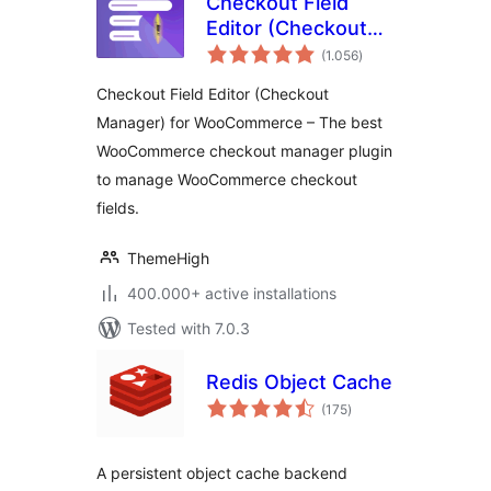
Checkout Field
Editor (Checkout
total
Manager) for
(1.056
)
ratings
WooCommerce
Checkout Field Editor (Checkout
Manager) for WooCommerce – The best
WooCommerce checkout manager plugin
to manage WooCommerce checkout
fields.
ThemeHigh
400.000+ active installations
Tested with 7.0.3
Redis Object Cache
total
(175
)
ratings
A persistent object cache backend