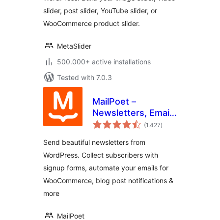
slider, post slider, YouTube slider, or
WooCommerce product slider.
MetaSlider
500.000+ active installations
Tested with 7.0.3
MailPoet –
Newsletters, Email
total
Marketing, and
(1.427
)
ratings
Automation
Send beautiful newsletters from
WordPress. Collect subscribers with
signup forms, automate your emails for
WooCommerce, blog post notifications &
more
MailPoet