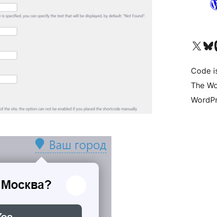
Visit our X (formerly 
Visit ou
Vi
Code i
The Wo
WordPr