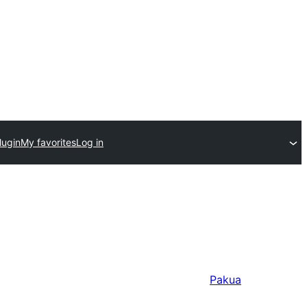
lugin
My favorites
Log in
Pakua