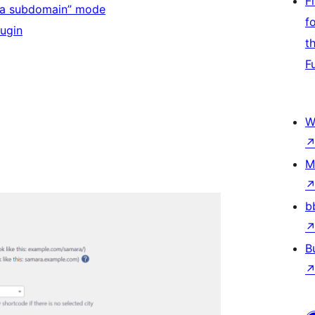
F
in a subdomain” mode
f
lugin
t
F
W
M
b
B