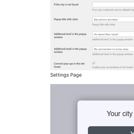
Settings Page