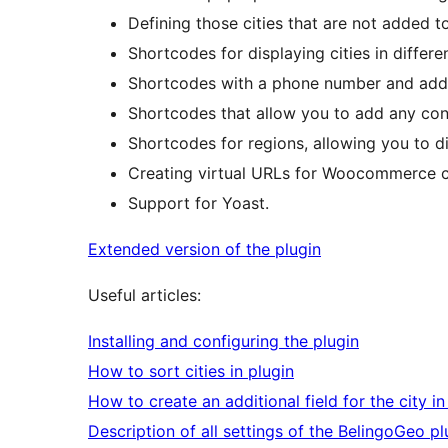
Defining those cities that are not added to
Shortcodes for displaying cities in differe
Shortcodes with a phone number and addr
Shortcodes that allow you to add any con
Shortcodes for regions, allowing you to di
Creating virtual URLs for Woocommerce c
Support for Yoast.
Extended version of the plugin
Useful articles:
Installing and configuring the plugin
How to sort cities in plugin
How to create an additional field for the city in
Description of all settings of the BelingoGeo pl