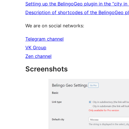
Setting up the BelingoGeo plugin in the “city 
Description of shortcodes of the BelingoGeo p
We are on social networks:
Telegram channel
VK Group
Zen channel
Screenshots