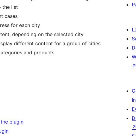
P
 the list
nt cases
ess for each city
L
tent, depending on the selected city
S
splay different content for a group of cities.
D
ategories and products
W
G
I
E
D
 the plugin
ugin