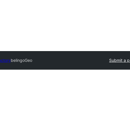
ectory
belingoGeo
Submit a p