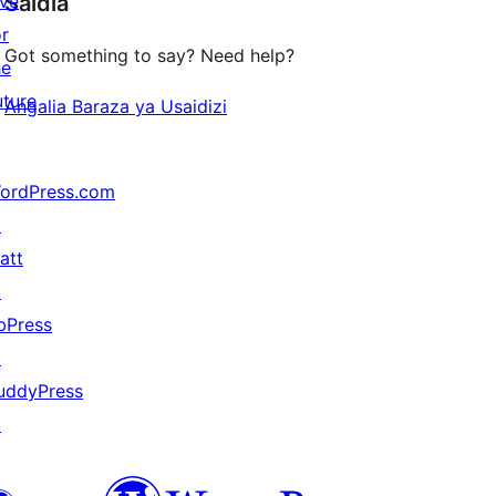
ive
Saidia
reviews
or
Got something to say? Need help?
he
uture
Angalia Baraza ya Usaidizi
ordPress.com
↗
att
↗
bPress
↗
uddyPress
↗