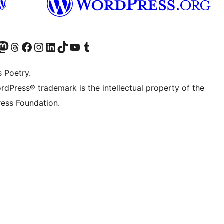
Twitter) account
r Bluesky account
sit our Mastodon account
Visit our Threads account
Visit our Facebook page
Visit our Instagram account
Visit our LinkedIn account
Visit our TikTok account
Visit our YouTube channel
Visit our Tumblr account
s Poetry.
rdPress® trademark is the intellectual property of the
ess Foundation.