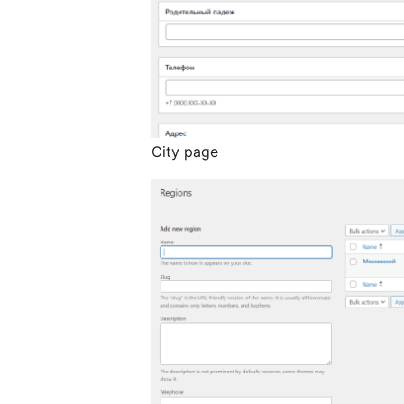
City page