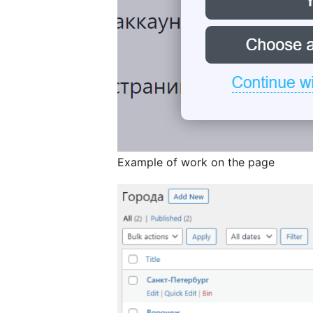
Example of work on the page