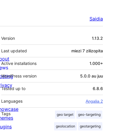
Saidia
Meta
Version
1.13.2
Last updated
miezi 7
zilizopita
bout
Active installations
1.000+
ews
osting
WordPress version
5.0.0 au juu
rivacy
Tested up to
6.8.6
Languages
Angalia 2
howcase
Tags
geo target
geo-targeting
hemes
lugins
geolocation
geotargeting