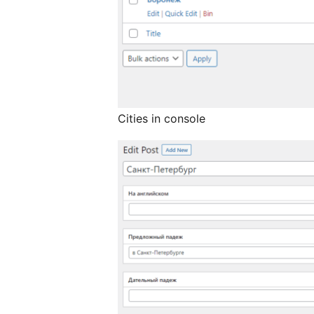
Cities in console