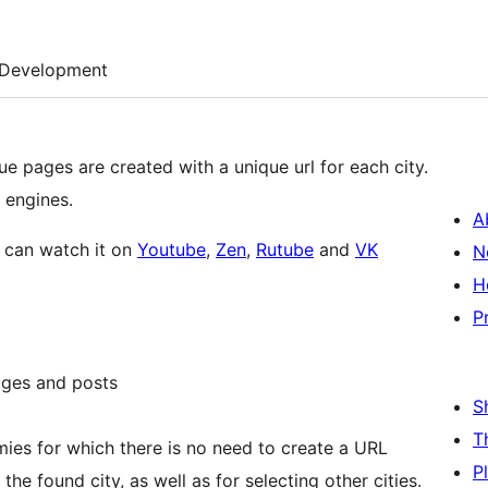
Development
que pages are created with a unique url for each city.
 engines.
A
u can watch it on
Youtube
,
Zen
,
Rutube
and
VK
N
H
P
ages and posts
S
T
mies for which there is no need to create a URL
P
 found city, as well as for selecting other cities.