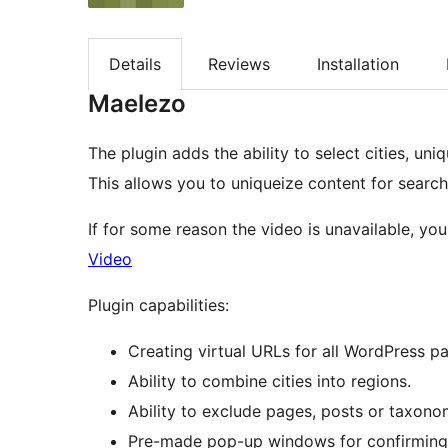
Details
Reviews
Installation
Maelezo
The plugin adds the ability to select cities, uni
This allows you to uniqueize content for search
If for some reason the video is unavailable, yo
Video
Plugin capabilities:
Creating virtual URLs for all WordPress p
Ability to combine cities into regions.
Ability to exclude pages, posts or taxono
Pre-made pop-up windows for confirming the