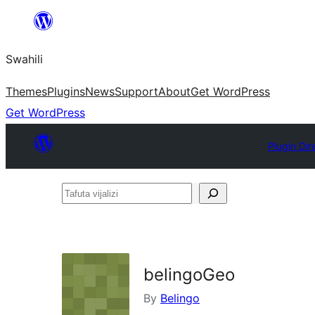
Ruka
hadi
Swahili
yaliyomo
Themes
Plugins
News
Support
About
Get WordPress
Get WordPress
Plugin Dir
Tafuta
vijalizi
belingoGeo
By
Belingo