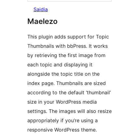
Saidia
Maelezo
This plugin adds support for Topic
Thumbnails with bbPress. It works
by retrieving the first image from
each topic and displaying it
alongside the topic title on the
index page. Thumbnails are sized
according to the default ‘thumbnail’
size in your WordPress media
settings. The images will also resize
appropriately if you’re using a
responsive WordPress theme.