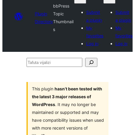
bbPress
Submit
Submit
Plugin
Topic
a plugin
a plugin
Directory
Thumbnail
My
My
s
favorites
favorites
Log in
Log in
Tafuta
vijalizi
This plugin
hasn’t been tested with
the latest 3 major releases of
WordPress
. It may no longer be
maintained or supported and may
have compatibility issues when used
with more recent versions of