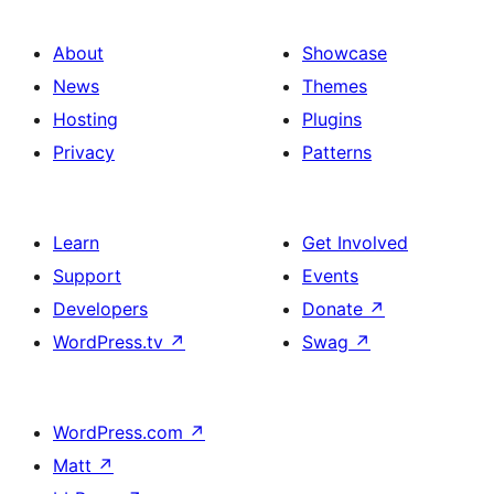
About
Showcase
News
Themes
Hosting
Plugins
Privacy
Patterns
Learn
Get Involved
Support
Events
Developers
Donate
↗
WordPress.tv
↗
Swag
↗
WordPress.com
↗
Matt
↗