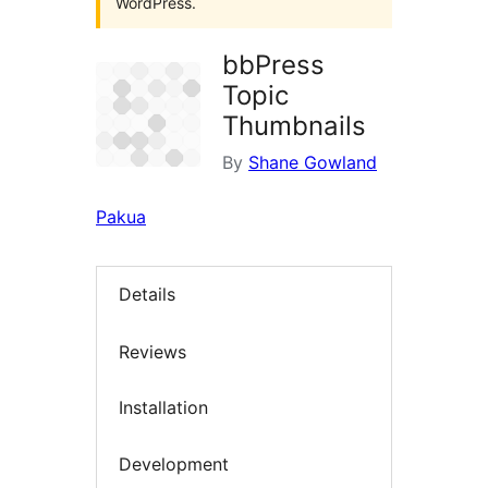
WordPress.
bbPress
Topic
Thumbnails
By
Shane Gowland
Pakua
Details
Reviews
Installation
Development