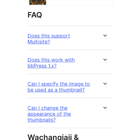
FAQ
Does this support
Multisite?
Does this work with
bbPress 1.x?
Can I specify the image to
be used as a thumbnail?
Can I change the
appearance of the
thumbnails?
Wachangiaji &