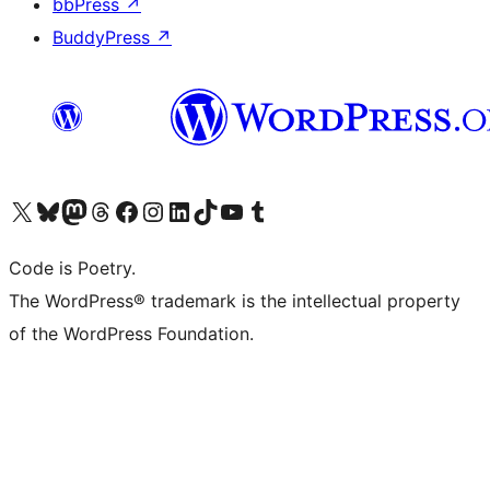
bbPress
↗
BuddyPress
↗
Visit our X (formerly Twitter) account
Visit our Bluesky account
Visit our Mastodon account
Visit our Threads account
Visit our Facebook page
Visit our Instagram account
Visit our LinkedIn account
Visit our TikTok account
Visit our YouTube channel
Visit our Tumblr account
Code is Poetry.
The WordPress® trademark is the intellectual property
of the WordPress Foundation.