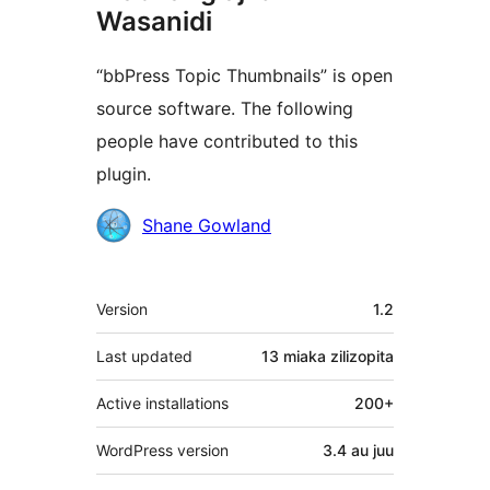
Wasanidi
“bbPress Topic Thumbnails” is open
source software. The following
people have contributed to this
plugin.
Contributors
Shane Gowland
Meta
Version
1.2
Last updated
13 miaka
zilizopita
Active installations
200+
WordPress version
3.4 au juu