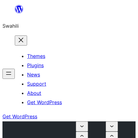
Ruka
hadi
Swahili
yaliyomo
Themes
Plugins
News
Support
About
Get WordPress
Get WordPress