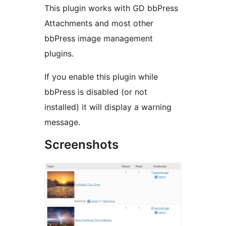
This plugin works with GD bbPress
Attachments and most other
bbPress image management
plugins.
If you enable this plugin while
bbPress is disabled (or not
installed) it will display a warning
message.
Screenshots