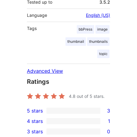
Tested up to
3.5.2
Language
English (US)
Tags
bbPress
image
thumbnail
thumbnails
topic
Advanced View
Ratings
4.8
out of 5 stars.
5 stars
3
3
4 stars
1
5-
1
3 stars
0
star
4-
0