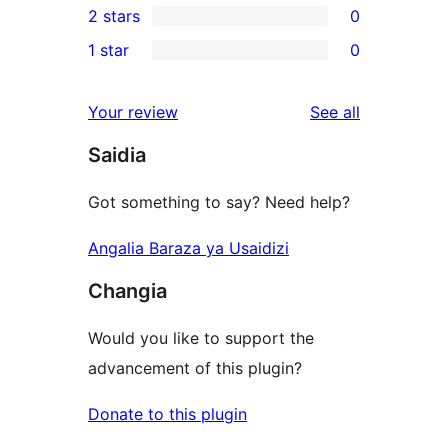
2 stars
0
reviews
star
3-
0
1 star
0
review
star
2-
0
reviews
star
1-
reviews
Your review
See all
reviews
star
Saidia
reviews
Got something to say? Need help?
Angalia Baraza ya Usaidizi
Changia
Would you like to support the
advancement of this plugin?
Donate to this plugin