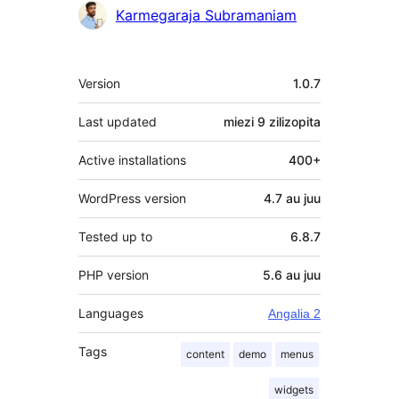
Contributors
Karmegaraja Subramaniam
Meta
Version
1.0.7
Last updated
miezi 9
zilizopita
Active installations
400+
WordPress version
4.7 au juu
Tested up to
6.8.7
PHP version
5.6 au juu
Languages
Angalia 2
Tags
content
demo
menus
widgets