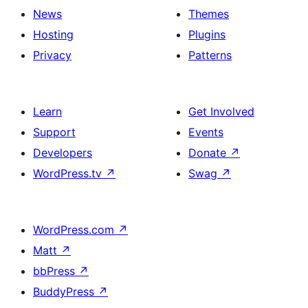
News
Themes
Hosting
Plugins
Privacy
Patterns
Learn
Get Involved
Support
Events
Developers
Donate
↗
WordPress.tv
↗
Swag
↗
WordPress.com
↗
Matt
↗
bbPress
↗
BuddyPress
↗