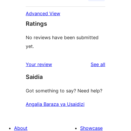
Advanced View
Ratings
No reviews have been submitted
yet.
reviews
Your review
See all
Saidia
Got something to say? Need help?
Angalia Baraza ya Usaidizi
About
Showcase