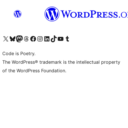
Visit our X (formerly Twitter) account
Visit our Bluesky account
Visit our Mastodon account
Visit our Threads account
Visit our Facebook page
Visit our Instagram account
Visit our LinkedIn account
Visit our TikTok account
Visit our YouTube channel
Visit our Tumblr account
Code is Poetry.
The WordPress® trademark is the intellectual property
of the WordPress Foundation.