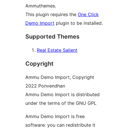
Ammuthemes.
This plugin requires the
One Click
Demo Import
plugin to be installed.
Supported Themes
Real Estate Salient
Copyright
Ammu Demo Import, Copyright
2022 Ponvendhan
Ammu Demo Import is distributed
under the terms of the GNU GPL
Ammu Demo Import is free
software: you can redistribute it