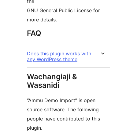
the
GNU General Public License for
more details.
FAQ
Does this plugin works with
any WordPress theme
Wachangiaji &
Wasanidi
“Ammu Demo Import” is open
source software. The following
people have contributed to this
plugin.