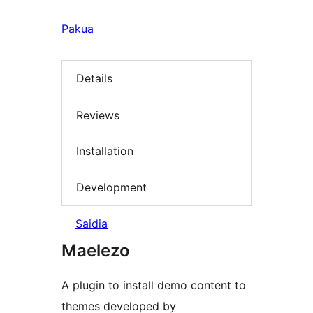
Pakua
Details
Reviews
Installation
Development
Saidia
Maelezo
A plugin to install demo content to
themes developed by