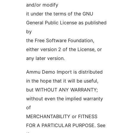
and/or modify
it under the terms of the GNU
General Public License as published
by
the Free Software Foundation,
either version 2 of the License, or
any later version.
Ammu Demo Import is distributed
in the hope that it will be useful,
but WITHOUT ANY WARRANTY;
without even the implied warranty
of
MERCHANTABILITY or FITNESS
FOR A PARTICULAR PURPOSE. See