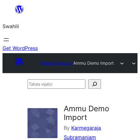
Ruka
hadi
Swahili
yaliyomo
Get WordPress
Plugin Directory
Ammu Demo Import
Tafuta
vijalizi
Ammu Demo
Import
By
Karmegaraja
Subramaniam