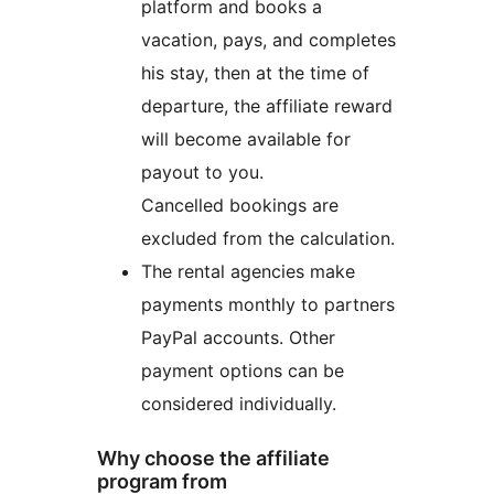
platform and books a
vacation, pays, and completes
his stay, then at the time of
departure, the affiliate reward
will become available for
payout to you.
Cancelled bookings are
excluded from the calculation.
The rental agencies make
payments monthly to partners
PayPal accounts. Other
payment options can be
considered individually.
Why choose the affiliate
program from