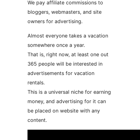
We pay affiliate commissions to
bloggers, webmasters, and site
owners for advertising.
Almost everyone takes a vacation
somewhere once a year.
That is, right now, at least one out
365 people will be interested in
advertisements for vacation
rentals.
This is a universal niche for earning
money, and advertising for it can
be placed on website with any
content.