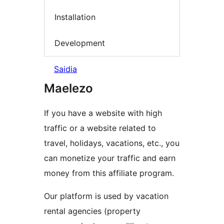
Installation
Development
Saidia
Maelezo
If you have a website with high
traffic or a website related to
travel, holidays, vacations, etc., you
can monetize your traffic and earn
money from this affiliate program.
Our platform is used by vacation
rental agencies (property