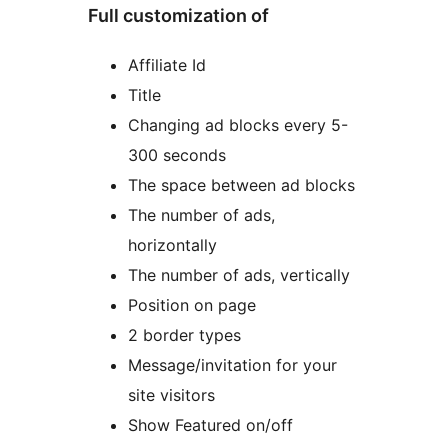
Full customization of
Affiliate Id
Title
Changing ad blocks every 5-
300 seconds
The space between ad blocks
The number of ads,
horizontally
The number of ads, vertically
Position on page
2 border types
Message/invitation for your
site visitors
Show Featured on/off