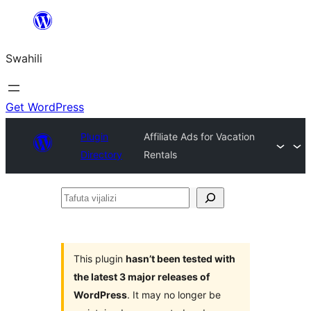
Ruka
hadi
Swahili
yaliyomo
Get WordPress
Plugin
Affiliate Ads for Vacation
Directory
Rentals
Tafuta
vijalizi
This plugin
hasn’t been tested with
the latest 3 major releases of
WordPress
. It may no longer be