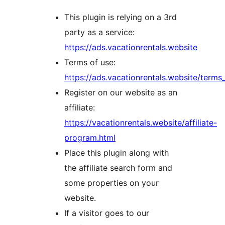
This plugin is relying on a 3rd
party as a service:
https://ads.vacationrentals.website
Terms of use:
https://ads.vacationrentals.website/terms_
Register on our website as an
affiliate:
https://vacationrentals.website/affiliate-
program.html
Place this plugin along with
the affiliate search form and
some properties on your
website.
If a visitor goes to our