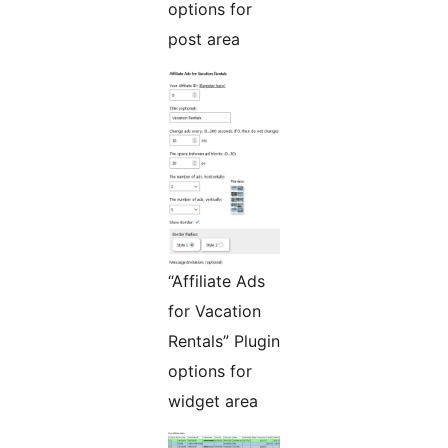
options for
post area
“Affiliate Ads
for Vacation
Rentals” Plugin
options for
widget area