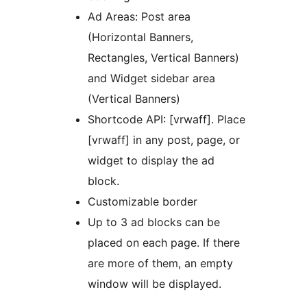
Ad Areas: Post area
(Horizontal Banners,
Rectangles, Vertical Banners)
and Widget sidebar area
(Vertical Banners)
Shortcode API: [vrwaff]. Place
[vrwaff] in any post, page, or
widget to display the ad
block.
Customizable border
Up to 3 ad blocks can be
placed on each page. If there
are more of them, an empty
window will be displayed.