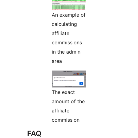
An example of
calculating
affiliate
commissions
in the admin
area
The exact
amount of the
affiliate
commission
FAQ