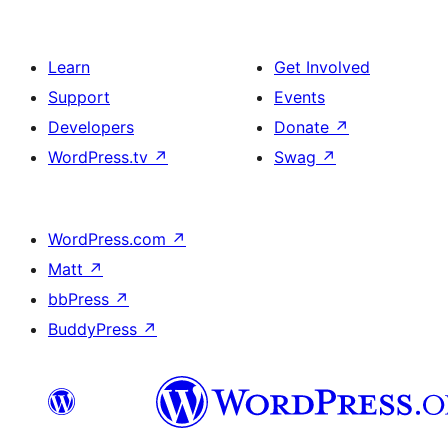
Learn
Get Involved
Support
Events
Developers
Donate
↗
WordPress.tv
↗
Swag
↗
WordPress.com
↗
Matt
↗
bbPress
↗
BuddyPress
↗