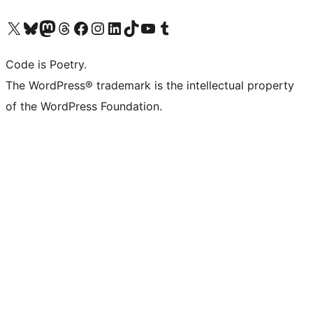
Visit our X (formerly Twitter) account
Visit our Bluesky account
Visit our Mastodon account
Visit our Threads account
Visit our Facebook page
Visit our Instagram account
Visit our LinkedIn account
Visit our TikTok account
Visit our YouTube channel
Visit our Tumblr account
Code is Poetry.
The WordPress® trademark is the intellectual property
of the WordPress Foundation.