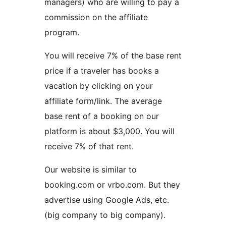
managers) who are willing to pay a
commission on the affiliate
program.
You will receive 7% of the base rent
price if a traveler has books a
vacation by clicking on your
affiliate form/link. The average
base rent of a booking on our
platform is about $3,000. You will
receive 7% of that rent.
Our website is similar to
booking.com or vrbo.com. But they
advertise using Google Ads, etc.
(big company to big company).