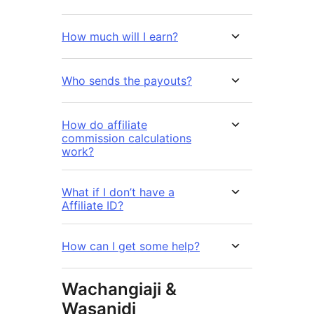
How much will I earn?
Who sends the payouts?
How do affiliate
commission calculations
work?
What if I don’t have a
Affiliate ID?
How can I get some help?
Wachangiaji &
Wasanidi