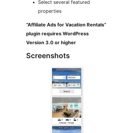
Select several featured
properties
“Affiliate Ads for Vacation Rentals”
plugin requires WordPress
Version 3.0 or higher
Screenshots