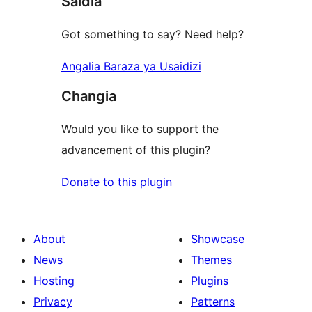
Saidia
Got something to say? Need help?
Angalia Baraza ya Usaidizi
Changia
Would you like to support the
advancement of this plugin?
Donate to this plugin
About
Showcase
News
Themes
Hosting
Plugins
Privacy
Patterns