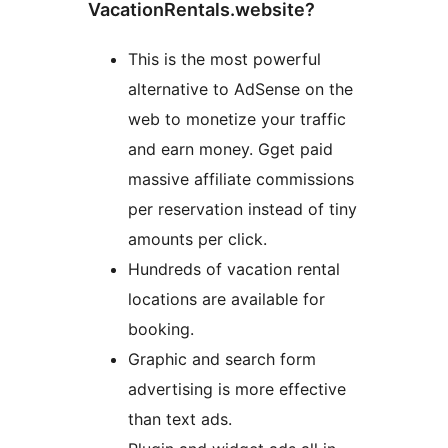
VacationRentals.website?
This is the most powerful
alternative to AdSense on the
web to monetize your traffic
and earn money. Gget paid
massive affiliate commissions
per reservation instead of tiny
amounts per click.
Hundreds of vacation rental
locations are available for
booking.
Graphic and search form
advertising is more effective
than text ads.