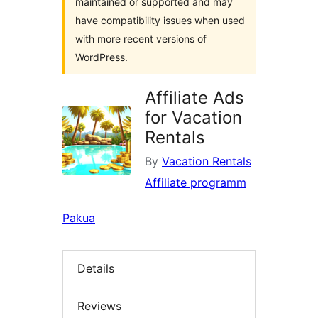
maintained or supported and may
have compatibility issues when used
with more recent versions of
WordPress.
Affiliate Ads
for Vacation
Rentals
By
Vacation Rentals
Affiliate programm
Pakua
Details
Reviews