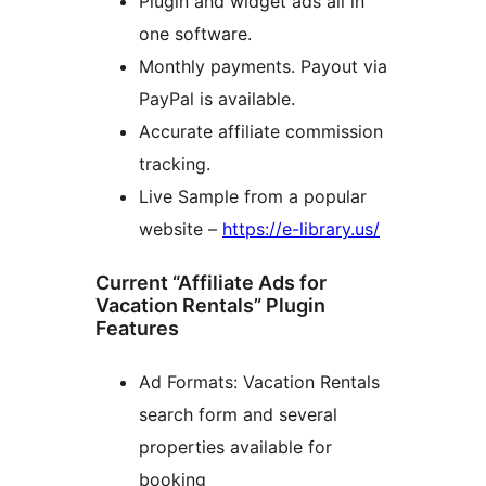
Plugin and widget ads all in
one software.
Monthly payments. Payout via
PayPal is available.
Accurate affiliate commission
tracking.
Live Sample from a popular
website –
https://e-library.us/
Current “Affiliate Ads for
Vacation Rentals” Plugin
Features
Ad Formats: Vacation Rentals
search form and several
properties available for
booking