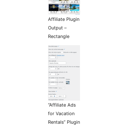
Affiliate Plugin
Output –
Rectangle
“Affiliate Ads
for Vacation
Rentals” Plugin