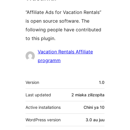
“Affiliate Ads for Vacation Rentals”
is open source software. The
following people have contributed
to this plugin.
Contributors
Vacation Rentals Affiliate
programm
Meta
Version
1.0
Last updated
2 miaka
zilizopita
Active installations
Chini ya 10
WordPress version
3.0 au juu