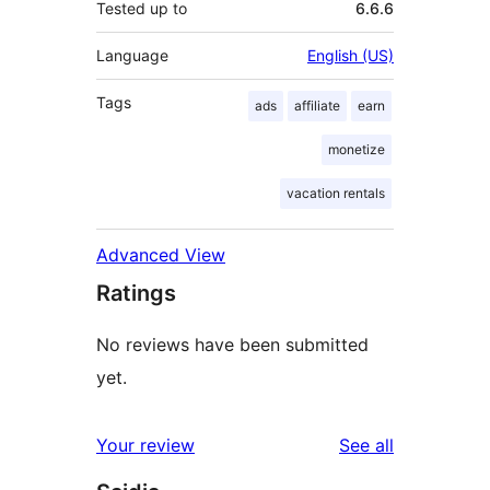
Tested up to
6.6.6
Language
English (US)
Tags
ads
affiliate
earn
monetize
vacation rentals
Advanced View
Ratings
No reviews have been submitted
yet.
reviews
Your review
See all