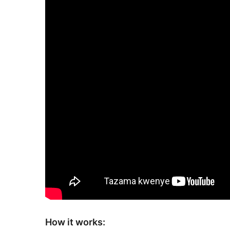
How it works: