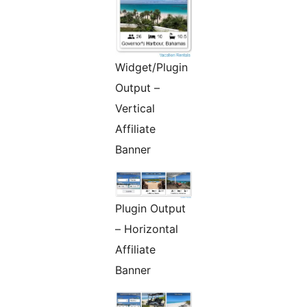
Widget/Plugin
Output –
Vertical
Affiliate
Banner
Plugin Output
– Horizontal
Affiliate
Banner