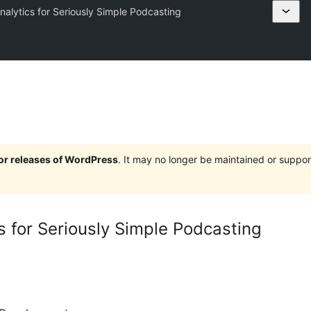
alytics for Seriously Simple Podcasting
jor releases of WordPress
. It may no longer be maintained or supp
s for Seriously Simple Podcasting