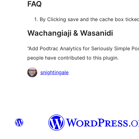
FAQ
By Clicking save and the cache box ticked,
Wachangiaji & Wasanidi
“Add Podtrac Analytics for Seriously Simple Po
people have contributed to this plugin.
Contributors
snightingale