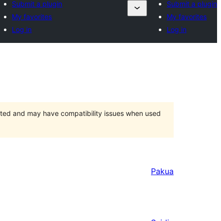
Submit a plugin
Submit a plugin
My favorites
My favorites
Log in
Log in
orted and may have compatibility issues when used
Pakua