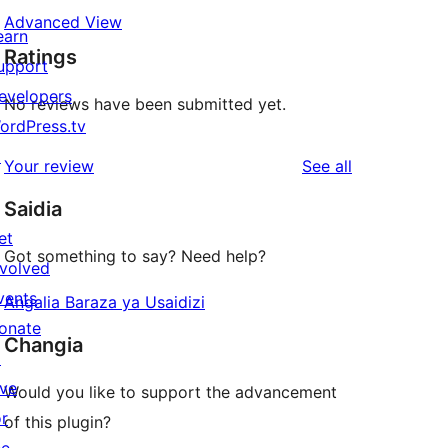
Advanced View
earn
Ratings
upport
evelopers
No reviews have been submitted yet.
ordPress.tv
↗
reviews
Your review
See all
Saidia
et
Got something to say? Need help?
nvolved
vents
Angalia Baraza ya Usaidizi
onate
Changia
↗
ive
Would you like to support the advancement
or
of this plugin?