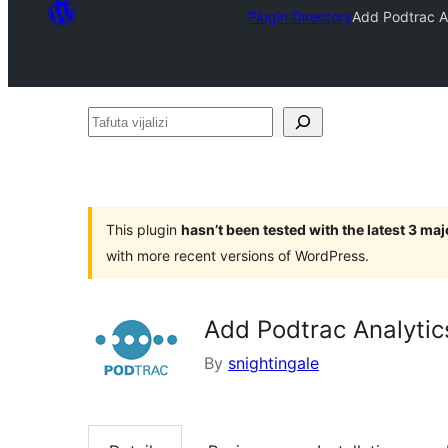
Plugin Directory
Add Podtrac An
Tafuta
vijalizi
This plugin
hasn’t been tested with the latest 3 ma
with more recent versions of WordPress.
Add Podtrac Analytic
By
snightingale