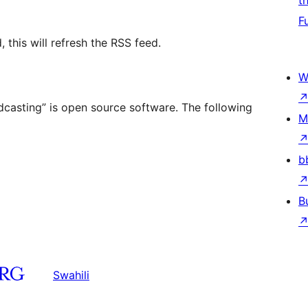
t
F
 this will refresh the RSS feed.
W
dcasting” is open source software. The following
M
b
B
Swahili