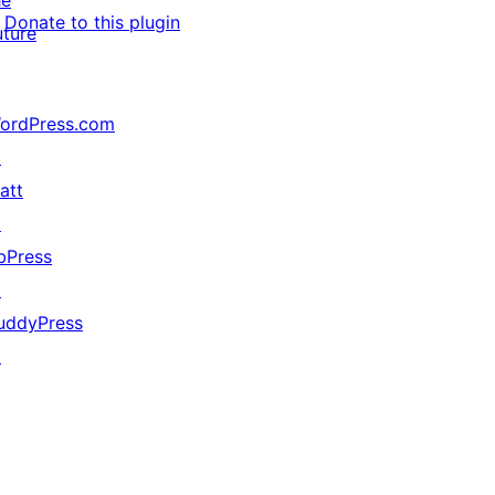
he
Donate to this plugin
uture
ordPress.com
↗
att
↗
bPress
↗
uddyPress
↗