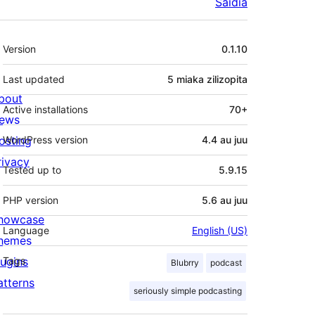
Saidia
Meta
Version
0.1.10
Last updated
5 miaka
zilizopita
bout
Active installations
70+
ews
osting
WordPress version
4.4 au juu
rivacy
Tested up to
5.9.15
PHP version
5.6 au juu
howcase
Language
English (US)
hemes
lugins
Tags
Blubrry
podcast
atterns
seriously simple podcasting