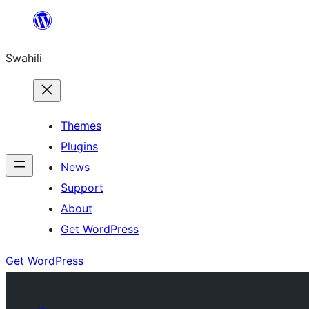
Ruka
hadi
Swahili
yaliyomo
Themes
Plugins
News
Support
About
Get WordPress
Get WordPress