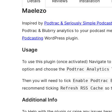
Details
Reviews
Installation
Maelezo
Inspired by
Podtrac & Seriously Simple Podcas
Podtrac & Blubrry analytics to your podcast me
Podcasting
WordPress plugin.
Usage
To use this plugin (once activated) Navigate t
option and choose the
T
Podtrac Analytics
Then you will need to tick
Enable Podtrac 
recommend ticking
so t
Refresh RSS Cache
Additional Info
To Help with the plugin or raise any issues hea