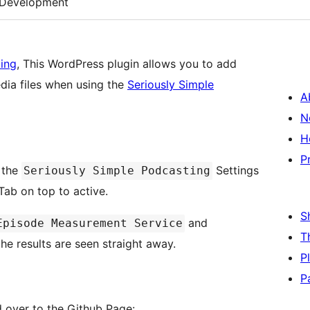
Development
ting
, This WordPress plugin allows you to add
dia files when using the
Seriously Simple
A
N
H
P
o the
Settings
Seriously Simple Podcasting
ab on top to active.
S
and
Episode Measurement Service
T
he results are seen straight away.
P
P
d over to the Github Page: