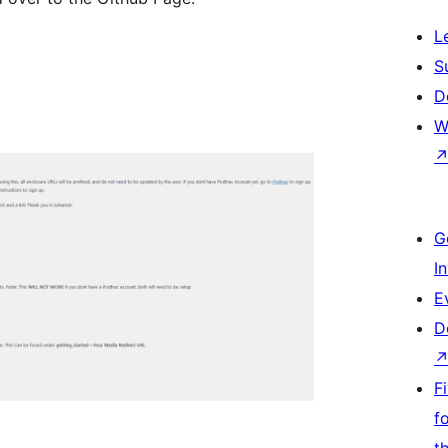
L
S
D
W
G
I
E
D
F
f