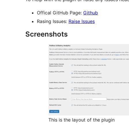
Offical GitHub Page:
Github
Rasing Issues:
Raise Issues
Screenshots
This is the layout of the plugin